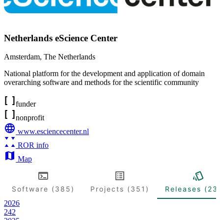
Netherlands eScience Center
Amsterdam
,
The Netherlands
National platform for the development and application of domain
overarching software and methods for the scientific community
funder
nonprofit
www.esciencecenter.nl
ROR info
Map
Software (385)
Projects (351)
Releases (23
2026
242