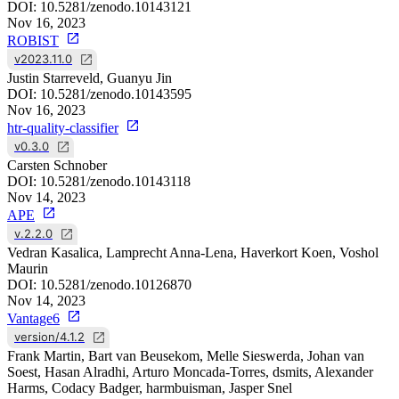
DOI:
10.5281/zenodo.10143121
Nov 16, 2023
ROBIST
v2023.11.0
Justin Starreveld, Guanyu Jin
DOI:
10.5281/zenodo.10143595
Nov 16, 2023
htr-quality-classifier
v0.3.0
Carsten Schnober
DOI:
10.5281/zenodo.10143118
Nov 14, 2023
APE
v.2.2.0
Vedran Kasalica, Lamprecht Anna-Lena, Haverkort Koen, Voshol
Maurin
DOI:
10.5281/zenodo.10126870
Nov 14, 2023
Vantage6
version/4.1.2
Frank Martin, Bart van Beusekom, Melle Sieswerda, Johan van
Soest, Hasan Alradhi, Arturo Moncada-Torres, dsmits, Alexander
Harms, Codacy Badger, harmbuisman, Jasper Snel