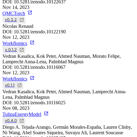
DOI:
10.5281/zenodo.10122637
Nov 14, 2023
QMCTorch
v0.3.2
Nicolas Renaud
DOI:
10.5281/zenodo.10122190
Nov 12, 2023
Workflomics
v.0.1.2
Vedran Kasalica, Kok Peter, Ahmed Nauman, Morato Felipe,
Lamprecht Anna-Lena, Palmblad Magnus
DOI:
10.5281/zenodo.10116067
Nov 12, 2023
Workflomics
v0.1.1
Vedran Kasalica, Kok Peter, Ahmed Nauman, Lamprecht Anna-
Lena, Palmblad Magnus
DOI:
10.5281/zenodo.10116025
Nov 08, 2023
TulipaEnergyModel
v0.4.0
Diego A. Tejada-Arango, Germán Morales-España, Lauren Clisby,
Ni Wang, Abel Soares Siqueira, Suvayu Ali, Laurent Soucasse