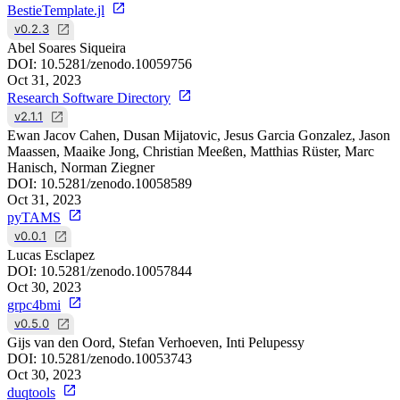
BestieTemplate.jl
v0.2.3
Abel Soares Siqueira
DOI:
10.5281/zenodo.10059756
Oct 31, 2023
Research Software Directory
v2.1.1
Ewan Jacov Cahen, Dusan Mijatovic, Jesus Garcia Gonzalez, Jason
Maassen, Maaike Jong, Christian Meeßen, Matthias Rüster, Marc
Hanisch, Norman Ziegner
DOI:
10.5281/zenodo.10058589
Oct 31, 2023
pyTAMS
v0.0.1
Lucas Esclapez
DOI:
10.5281/zenodo.10057844
Oct 30, 2023
grpc4bmi
v0.5.0
Gijs van den Oord, Stefan Verhoeven, Inti Pelupessy
DOI:
10.5281/zenodo.10053743
Oct 30, 2023
duqtools