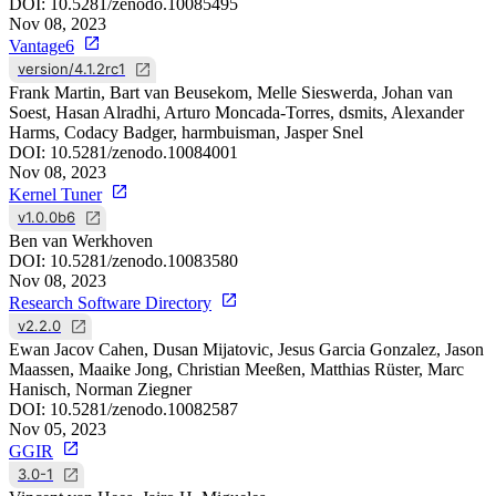
DOI:
10.5281/zenodo.10085495
Nov 08, 2023
Vantage6
version/4.1.2rc1
Frank Martin, Bart van Beusekom, Melle Sieswerda, Johan van
Soest, Hasan Alradhi, Arturo Moncada-Torres, dsmits, Alexander
Harms, Codacy Badger, harmbuisman, Jasper Snel
DOI:
10.5281/zenodo.10084001
Nov 08, 2023
Kernel Tuner
v1.0.0b6
Ben van Werkhoven
DOI:
10.5281/zenodo.10083580
Nov 08, 2023
Research Software Directory
v2.2.0
Ewan Jacov Cahen, Dusan Mijatovic, Jesus Garcia Gonzalez, Jason
Maassen, Maaike Jong, Christian Meeßen, Matthias Rüster, Marc
Hanisch, Norman Ziegner
DOI:
10.5281/zenodo.10082587
Nov 05, 2023
GGIR
3.0-1