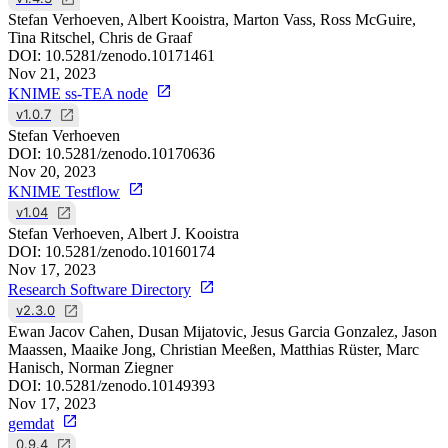
Stefan Verhoeven, Albert Kooistra, Marton Vass, Ross McGuire,
Tina Ritschel, Chris de Graaf
DOI:
10.5281/zenodo.10171461
Nov 21, 2023
KNIME ss-TEA node
v1.0.7
Stefan Verhoeven
DOI:
10.5281/zenodo.10170636
Nov 20, 2023
KNIME Testflow
v1.04
Stefan Verhoeven, Albert J. Kooistra
DOI:
10.5281/zenodo.10160174
Nov 17, 2023
Research Software Directory
v2.3.0
Ewan Jacov Cahen, Dusan Mijatovic, Jesus Garcia Gonzalez, Jason
Maassen, Maaike Jong, Christian Meeßen, Matthias Rüster, Marc
Hanisch, Norman Ziegner
DOI:
10.5281/zenodo.10149393
Nov 17, 2023
gemdat
0.9.4