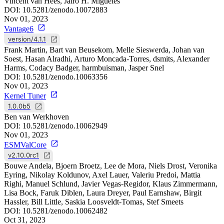
Vincent van Hees, Jairo H. Migueles
DOI:
10.5281/zenodo.10072883
Nov 01, 2023
Vantage6
version/4.1.1
Frank Martin, Bart van Beusekom, Melle Sieswerda, Johan van
Soest, Hasan Alradhi, Arturo Moncada-Torres, dsmits, Alexander
Harms, Codacy Badger, harmbuisman, Jasper Snel
DOI:
10.5281/zenodo.10063356
Nov 01, 2023
Kernel Tuner
1.0.0b5
Ben van Werkhoven
DOI:
10.5281/zenodo.10062949
Nov 01, 2023
ESMValCore
v2.10.0rc1
Bouwe Andela, Bjoern Broetz, Lee de Mora, Niels Drost, Veronika
Eyring, Nikolay Koldunov, Axel Lauer, Valeriu Predoi, Mattia
Righi, Manuel Schlund, Javier Vegas-Regidor, Klaus Zimmermann,
Lisa Bock, Faruk Diblen, Laura Dreyer, Paul Earnshaw, Birgit
Hassler, Bill Little, Saskia Loosveldt-Tomas, Stef Smeets
DOI:
10.5281/zenodo.10062482
Oct 31, 2023