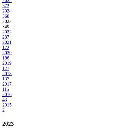
2025
373
2024
368
2023
349
2022
237
2021
172
2020
186
2019
127
2018
137
2017
115
2016
43
2015
2
2023