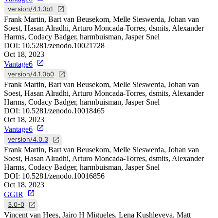
version/4.1.0b1
Frank Martin, Bart van Beusekom, Melle Sieswerda, Johan van
Soest, Hasan Alradhi, Arturo Moncada-Torres, dsmits, Alexander
Harms, Codacy Badger, harmbuisman, Jasper Snel
DOI:
10.5281/zenodo.10021728
Oct 18, 2023
Vantage6
version/4.1.0b0
Frank Martin, Bart van Beusekom, Melle Sieswerda, Johan van
Soest, Hasan Alradhi, Arturo Moncada-Torres, dsmits, Alexander
Harms, Codacy Badger, harmbuisman, Jasper Snel
DOI:
10.5281/zenodo.10018465
Oct 18, 2023
Vantage6
version/4.0.3
Frank Martin, Bart van Beusekom, Melle Sieswerda, Johan van
Soest, Hasan Alradhi, Arturo Moncada-Torres, dsmits, Alexander
Harms, Codacy Badger, harmbuisman, Jasper Snel
DOI:
10.5281/zenodo.10016856
Oct 18, 2023
GGIR
3.0-0
Vincent van Hees, Jairo H Migueles, Lena Kushleyeva, Matt