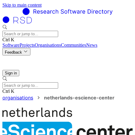
Skip to main content
Ctrl K
Software
Projects
Organisations
Communities
News
Feedback
Sign in
Ctrl K
organisations
netherlands-escience-center