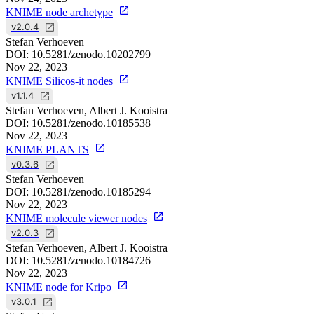
KNIME node archetype
v2.0.4
Stefan Verhoeven
DOI:
10.5281/zenodo.10202799
Nov 22, 2023
KNIME Silicos-it nodes
v1.1.4
Stefan Verhoeven, Albert J. Kooistra
DOI:
10.5281/zenodo.10185538
Nov 22, 2023
KNIME PLANTS
v0.3.6
Stefan Verhoeven
DOI:
10.5281/zenodo.10185294
Nov 22, 2023
KNIME molecule viewer nodes
v2.0.3
Stefan Verhoeven, Albert J. Kooistra
DOI:
10.5281/zenodo.10184726
Nov 22, 2023
KNIME node for Kripo
v3.0.1