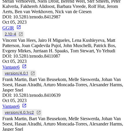
Stefan Verhoeven, Niels Drost, Berend Weel, Stef Smeets, Peter
Kalverla, Fakhereh Alidoost, Barbara Vreede, Rolf Hut, Jerom
Aerts, Ben van Werkhoven, Nick van de Giesen
DOI:
10.5281/zenodo.8412987
Oct 05, 2023
GGIR
2.10-4
Vincent Van Hees, Jairo H Migueles, Lena Kushleyeva, Matt
Patterson, Joan Capdevila Pujol, John Muschelli, Patrick Bos,
Evgeny Mirkes, Jurriaan H. Spaaks, Tom Stewart, Yo Yehudi
DOI:
10.5281/zenodo.8411087
Oct 05, 2023
Vantage6
version/4.0.1
Frank Martin, Bart Van Beusekom, Melle Sieswerda, Johan Van
Soest, Hasan Alradhi, Arturo Moncada-Torres, Alexander Harms,
Jasper Snel
DOI:
10.5281/zenodo.8410639
Oct 05, 2023
Vantage6
version/4.0.1rc2
Frank Martin, Bart Van Beusekom, Melle Sieswerda, Johan Van
Soest, Hasan Alradhi, Arturo Moncada-Torres, Alexander Harms,
Jasper Snel