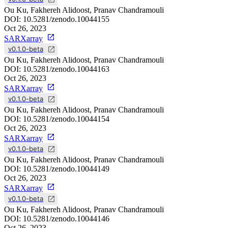
Ou Ku, Fakhereh Alidoost, Pranav Chandramouli
DOI:
10.5281/zenodo.10044155
Oct 26, 2023
SARXarray
v0.1.0-beta
Ou Ku, Fakhereh Alidoost, Pranav Chandramouli
DOI:
10.5281/zenodo.10044163
Oct 26, 2023
SARXarray
v0.1.0-beta
Ou Ku, Fakhereh Alidoost, Pranav Chandramouli
DOI:
10.5281/zenodo.10044154
Oct 26, 2023
SARXarray
v0.1.0-beta
Ou Ku, Fakhereh Alidoost, Pranav Chandramouli
DOI:
10.5281/zenodo.10044149
Oct 26, 2023
SARXarray
v0.1.0-beta
Ou Ku, Fakhereh Alidoost, Pranav Chandramouli
DOI:
10.5281/zenodo.10044146
Oct 26, 2023