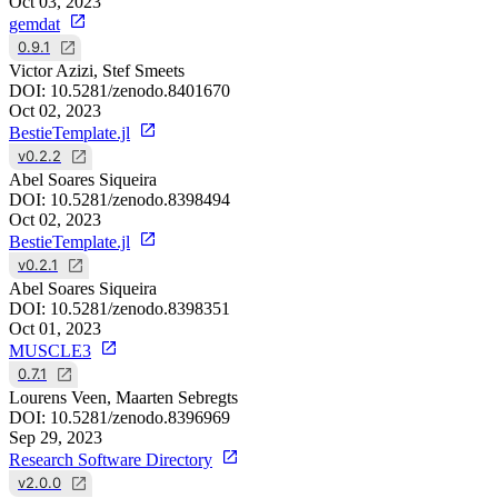
Oct 03, 2023
gemdat
0.9.1
Victor Azizi, Stef Smeets
DOI:
10.5281/zenodo.8401670
Oct 02, 2023
BestieTemplate.jl
v0.2.2
Abel Soares Siqueira
DOI:
10.5281/zenodo.8398494
Oct 02, 2023
BestieTemplate.jl
v0.2.1
Abel Soares Siqueira
DOI:
10.5281/zenodo.8398351
Oct 01, 2023
MUSCLE3
0.7.1
Lourens Veen, Maarten Sebregts
DOI:
10.5281/zenodo.8396969
Sep 29, 2023
Research Software Directory
v2.0.0