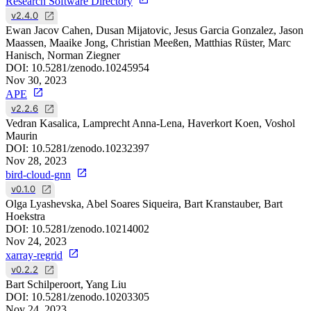
Research Software Directory
v2.4.0
Ewan Jacov Cahen, Dusan Mijatovic, Jesus Garcia Gonzalez, Jason
Maassen, Maaike Jong, Christian Meeßen, Matthias Rüster, Marc
Hanisch, Norman Ziegner
DOI:
10.5281/zenodo.10245954
Nov 30, 2023
APE
v2.2.6
Vedran Kasalica, Lamprecht Anna-Lena, Haverkort Koen, Voshol
Maurin
DOI:
10.5281/zenodo.10232397
Nov 28, 2023
bird-cloud-gnn
v0.1.0
Olga Lyashevska, Abel Soares Siqueira, Bart Kranstauber, Bart
Hoekstra
DOI:
10.5281/zenodo.10214002
Nov 24, 2023
xarray-regrid
v0.2.2
Bart Schilperoort, Yang Liu
DOI:
10.5281/zenodo.10203305
Nov 24, 2023