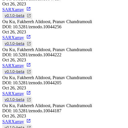
Oct 26, 2023
SARXarray
v0.1.0-beta
Ou Ku, Fakhereh Alidoost, Pranav Chandramouli
DOI:
10.5281/zenodo.10044256
Oct 26, 2023
SARXarray
v0.1.0-beta
Ou Ku, Fakhereh Alidoost, Pranav Chandramouli
DOI:
10.5281/zenodo.10044222
Oct 26, 2023
SARXarray
v0.1.0-beta
Ou Ku, Fakhereh Alidoost, Pranav Chandramouli
DOI:
10.5281/zenodo.10044205
Oct 26, 2023
SARXarray
v0.1.0-beta
Ou Ku, Fakhereh Alidoost, Pranav Chandramouli
DOI:
10.5281/zenodo.10044187
Oct 26, 2023
SARXarray
v0.1.0-beta