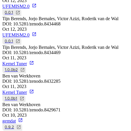
Oct 12, 2023
UFEMISM2.0
0.0.1
Tijn Berends, Jorjo Bernales, Victor Azizi, Roderik van de Wal
DOI:
10.5281/zenodo.8434468
Oct 12, 2023
UFEMISM2.0
0.0.1
Tijn Berends, Jorjo Bernales, Victor Azizi, Roderik van de Wal
DOI:
10.5281/zenodo.8434469
Oct 11, 2023
Kernel Tuner
1.0.0b2
Ben van Werkhoven
DOI:
10.5281/zenodo.8432285
Oct 11, 2023
Kernel Tuner
1.0.0b1
Ben van Werkhoven
DOI:
10.5281/zenodo.8429671
Oct 10, 2023
gemdat
0.9.2