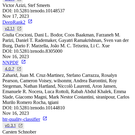
Victor Azizi, Stef Smeets
DOI:
10.5281/zenodo.10148537
Nov 17, 2023
DeepRank2
v2.1.1
Giulia Crocioni, Dani L. Bodor, Coos Baakman, Farzaneh M.
Parizi, Daniel T. Rademaker, Gayatri Ramakrishnan, Sven van der
Burg, Dario F. Marzella, João M. C. Teixeira, Li C. Xue
DOI:
10.5281/zenodo.8305000
Nov 16, 2023
NNPDF
4.0.7
Zaharid, Juan M. Cruz-Martinez, Stefano Carrazza, Rosalyn
Pearson, Cameron Voisey, wilsonmr, Andrea Barontini, Roy
Stegeman, Nathan Hartland, Niccolò Laurenti, Aron Jansen,
Emanuele R. Nocera, Luca Rottoli, Rabah Abdul Khalek, Emma
Slade, Giacomo Magni, Mark Nestor Costantini, siranipour, Carlos
Murilo Romero Rocha, tgiani
DOI:
10.5281/zenodo.10144810
Nov 16, 2023
htr-quality-classifier
v0.3.1
Carsten Schnober