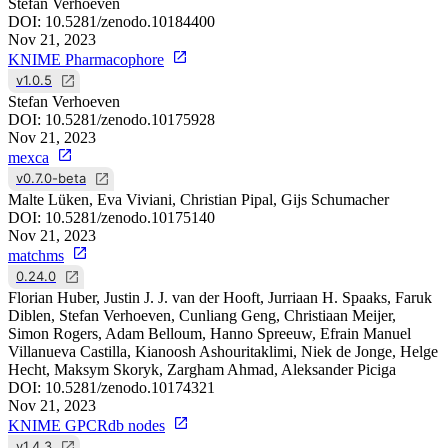
Stefan Verhoeven
DOI:
10.5281/zenodo.10184400
Nov 21, 2023
KNIME Pharmacophore
v1.0.5
Stefan Verhoeven
DOI:
10.5281/zenodo.10175928
Nov 21, 2023
mexca
v0.7.0-beta
Malte Lüken, Eva Viviani, Christian Pipal, Gijs Schumacher
DOI:
10.5281/zenodo.10175140
Nov 21, 2023
matchms
0.24.0
Florian Huber, Justin J. J. van der Hooft, Jurriaan H. Spaaks, Faruk
Diblen, Stefan Verhoeven, Cunliang Geng, Christiaan Meijer,
Simon Rogers, Adam Belloum, Hanno Spreeuw, Efrain Manuel
Villanueva Castilla, Kianoosh Ashouritaklimi, Niek de Jonge, Helge
Hecht, Maksym Skoryk, Zargham Ahmad, Aleksander Piciga
DOI:
10.5281/zenodo.10174321
Nov 21, 2023
KNIME GPCRdb nodes
v1.4.3