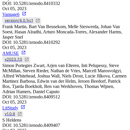
DOI:
10.5281/zenodo.8410332
Oct 05, 2023
Vantage6
version/4.0.1rc1
Frank Martin, Bart Van Beusekom, Melle Sieswerda, Johan Van
Soest, Hasan Alradhi, Arturo Moncada-Torres, Alexander Harms,
Jasper Snel
DOI:
10.5281/zenodo.8410292
Oct 05, 2023
AMUSE
v2023.7.0
Simon Portegies Zwart, Arjen van Elteren, Inti Pelupessy, Steve
McMillan, Steven Rieder, Nathan de Vries, Marcell Marosvolgyi,
Alfred Whitehead, Joshua Wall, Niels Drost, Lucie Jilkova, Carmen
Martinez Barbosa, Edwin van der Helm, Jeroen Beedorf, Patrick
Bos, Tjarda Boekholt, Ben van Werkhoven, Thomas Wijnen,
Adrian Hamers, Daniel Caputo
DOI:
10.5281/zenodo.8409512
Oct 05, 2023
LitStudy
v1.0.6
S Heldens
DOI:
10.5281/zenodo.8409407