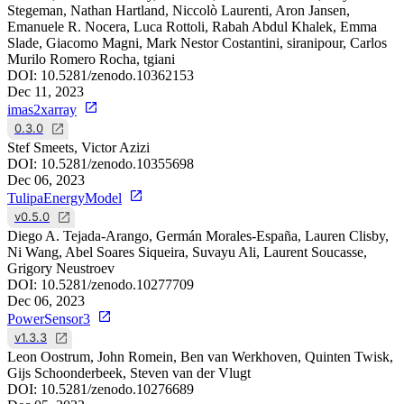
Stegeman, Nathan Hartland, Niccolò Laurenti, Aron Jansen,
Emanuele R. Nocera, Luca Rottoli, Rabah Abdul Khalek, Emma
Slade, Giacomo Magni, Mark Nestor Costantini, siranipour, Carlos
Murilo Romero Rocha, tgiani
DOI:
10.5281/zenodo.10362153
Dec 11, 2023
imas2xarray
0.3.0
Stef Smeets, Victor Azizi
DOI:
10.5281/zenodo.10355698
Dec 06, 2023
TulipaEnergyModel
v0.5.0
Diego A. Tejada-Arango, Germán Morales-España, Lauren Clisby,
Ni Wang, Abel Soares Siqueira, Suvayu Ali, Laurent Soucasse,
Grigory Neustroev
DOI:
10.5281/zenodo.10277709
Dec 06, 2023
PowerSensor3
v1.3.3
Leon Oostrum, John Romein, Ben van Werkhoven, Quinten Twisk,
Gijs Schoonderbeek, Steven van der Vlugt
DOI:
10.5281/zenodo.10276689