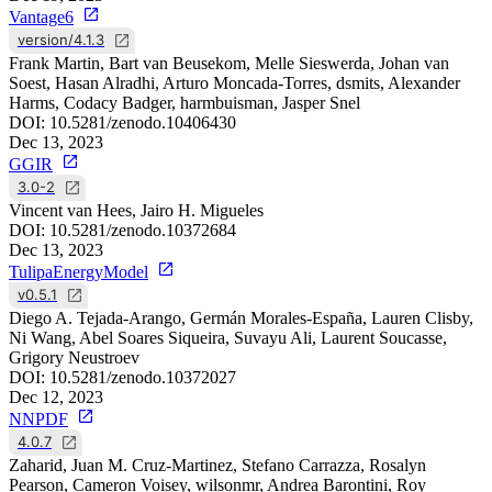
Vantage6
version/4.1.3
Frank Martin, Bart van Beusekom, Melle Sieswerda, Johan van
Soest, Hasan Alradhi, Arturo Moncada-Torres, dsmits, Alexander
Harms, Codacy Badger, harmbuisman, Jasper Snel
DOI:
10.5281/zenodo.10406430
Dec 13, 2023
GGIR
3.0-2
Vincent van Hees, Jairo H. Migueles
DOI:
10.5281/zenodo.10372684
Dec 13, 2023
TulipaEnergyModel
v0.5.1
Diego A. Tejada-Arango, Germán Morales-España, Lauren Clisby,
Ni Wang, Abel Soares Siqueira, Suvayu Ali, Laurent Soucasse,
Grigory Neustroev
DOI:
10.5281/zenodo.10372027
Dec 12, 2023
NNPDF
4.0.7
Zaharid, Juan M. Cruz-Martinez, Stefano Carrazza, Rosalyn
Pearson, Cameron Voisey, wilsonmr, Andrea Barontini, Roy