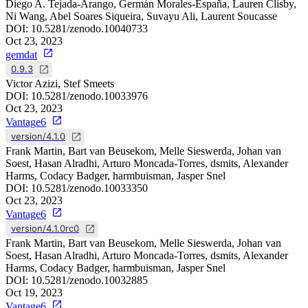
Diego A. Tejada-Arango, Germán Morales-España, Lauren Clisby,
Ni Wang, Abel Soares Siqueira, Suvayu Ali, Laurent Soucasse
DOI:
10.5281/zenodo.10040733
Oct 23, 2023
gemdat
0.9.3
Victor Azizi, Stef Smeets
DOI:
10.5281/zenodo.10033976
Oct 23, 2023
Vantage6
version/4.1.0
Frank Martin, Bart van Beusekom, Melle Sieswerda, Johan van
Soest, Hasan Alradhi, Arturo Moncada-Torres, dsmits, Alexander
Harms, Codacy Badger, harmbuisman, Jasper Snel
DOI:
10.5281/zenodo.10033350
Oct 23, 2023
Vantage6
version/4.1.0rc0
Frank Martin, Bart van Beusekom, Melle Sieswerda, Johan van
Soest, Hasan Alradhi, Arturo Moncada-Torres, dsmits, Alexander
Harms, Codacy Badger, harmbuisman, Jasper Snel
DOI:
10.5281/zenodo.10032885
Oct 19, 2023
Vantage6