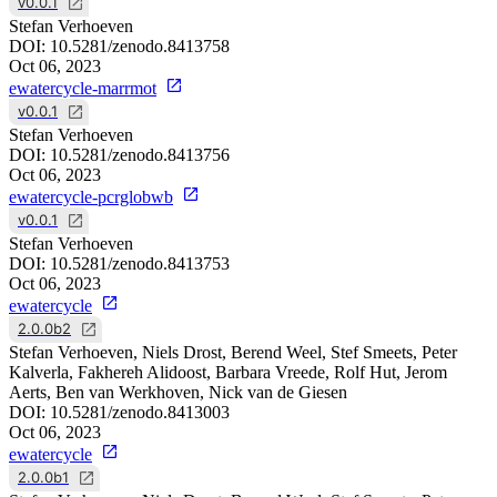
v0.0.1
Stefan Verhoeven
DOI:
10.5281/zenodo.8413758
Oct 06, 2023
ewatercycle-marrmot
v0.0.1
Stefan Verhoeven
DOI:
10.5281/zenodo.8413756
Oct 06, 2023
ewatercycle-pcrglobwb
v0.0.1
Stefan Verhoeven
DOI:
10.5281/zenodo.8413753
Oct 06, 2023
ewatercycle
2.0.0b2
Stefan Verhoeven, Niels Drost, Berend Weel, Stef Smeets, Peter
Kalverla, Fakhereh Alidoost, Barbara Vreede, Rolf Hut, Jerom
Aerts, Ben van Werkhoven, Nick van de Giesen
DOI:
10.5281/zenodo.8413003
Oct 06, 2023
ewatercycle
2.0.0b1