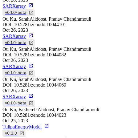
SARXarray
v0.1.0-beta
Ou Ku, SarahAlidoost, Pranav Chandramouli
DOI:
10.5281/zenodo.10044101
Oct 26, 2023
SARXarray
v0.1.0-beta
Ou Ku, SarahAlidoost, Pranav Chandramouli
DOI:
10.5281/zenodo.10044082
Oct 26, 2023
SARXarray
v0.1.0-beta
Ou Ku, SarahAlidoost, Pranav Chandramouli
DOI:
10.5281/zenodo.10044069
Oct 26, 2023
SARXarray
v0.1.0-beta
Ou Ku, Fakhereh Alidoost, Pranav Chandramouli
DOI:
10.5281/zenodo.10044023
Oct 25, 2023
TulipaEnergyModel
v0.3.0