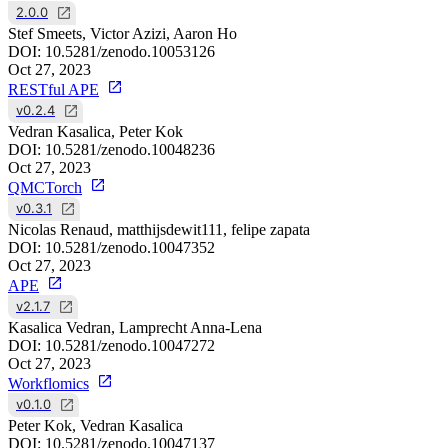
2.0.0
Stef Smeets, Victor Azizi, Aaron Ho
DOI:
10.5281/zenodo.10053126
Oct 27, 2023
RESTful APE
v0.2.4
Vedran Kasalica, Peter Kok
DOI:
10.5281/zenodo.10048236
Oct 27, 2023
QMCTorch
v0.3.1
Nicolas Renaud, matthijsdewit111, felipe zapata
DOI:
10.5281/zenodo.10047352
Oct 27, 2023
APE
v2.1.7
Kasalica Vedran, Lamprecht Anna-Lena
DOI:
10.5281/zenodo.10047272
Oct 27, 2023
Workflomics
v0.1.0
Peter Kok, Vedran Kasalica
DOI:
10.5281/zenodo.10047137