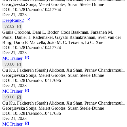
Georgievska Sonja, Meiert Grootes, Susan Steele-Dunne
DOI:
10.5281/zenodo.10417764
Dec 21, 2023
DeepRank2
v2.1.2
Giulia Crocioni, Dani L. Bodor, Coos Baakman, Farzaneh M.
Parizi, Daniel T. Rademaker, Gayatri Ramakrishnan, Sven van der
Burg, Dario F. Marzella, João M. C. Teixeira, Li C. Xue
DOI:
10.5281/zenodo.10417724
Dec 21, 2023
MOTrainer
v0.1.0
Ou Ku, Fakhereh (Sarah) Alidoost, Xu Shan, Pranav Chandramouli,
Georgievska Sonja, Meiert Grootes, Susan Steele-Dunne
DOI:
10.5281/zenodo.10417696
Dec 21, 2023
MOTrainer
v0.1.0
Ou Ku, Fakhereh (Sarah) Alidoost, Xu Shan, Pranav Chandramouli,
Georgievska Sonja, Meiert Grootes, Susan Steele-Dunne
DOI:
10.5281/zenodo.10417636
Dec 21, 2023
MOTrainer