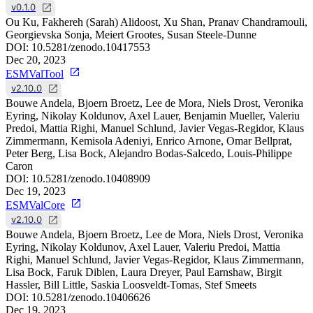
v0.1.0
Ou Ku, Fakhereh (Sarah) Alidoost, Xu Shan, Pranav Chandramouli,
Georgievska Sonja, Meiert Grootes, Susan Steele-Dunne
DOI:
10.5281/zenodo.10417553
Dec 20, 2023
ESMValTool
v2.10.0
Bouwe Andela, Bjoern Broetz, Lee de Mora, Niels Drost, Veronika
Eyring, Nikolay Koldunov, Axel Lauer, Benjamin Mueller, Valeriu
Predoi, Mattia Righi, Manuel Schlund, Javier Vegas-Regidor, Klaus
Zimmermann, Kemisola Adeniyi, Enrico Arnone, Omar Bellprat,
Peter Berg, Lisa Bock, Alejandro Bodas-Salcedo, Louis-Philippe
Caron
DOI:
10.5281/zenodo.10408909
Dec 19, 2023
ESMValCore
v2.10.0
Bouwe Andela, Bjoern Broetz, Lee de Mora, Niels Drost, Veronika
Eyring, Nikolay Koldunov, Axel Lauer, Valeriu Predoi, Mattia
Righi, Manuel Schlund, Javier Vegas-Regidor, Klaus Zimmermann,
Lisa Bock, Faruk Diblen, Laura Dreyer, Paul Earnshaw, Birgit
Hassler, Bill Little, Saskia Loosveldt-Tomas, Stef Smeets
DOI:
10.5281/zenodo.10406626
Dec 19, 2023