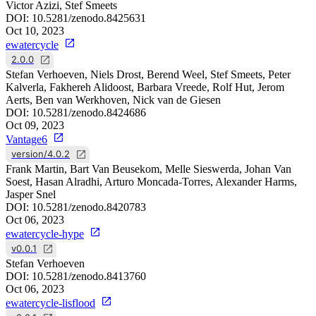
Victor Azizi, Stef Smeets
DOI:
10.5281/zenodo.8425631
Oct 10, 2023
ewatercycle
2.0.0
Stefan Verhoeven, Niels Drost, Berend Weel, Stef Smeets, Peter
Kalverla, Fakhereh Alidoost, Barbara Vreede, Rolf Hut, Jerom
Aerts, Ben van Werkhoven, Nick van de Giesen
DOI:
10.5281/zenodo.8424686
Oct 09, 2023
Vantage6
version/4.0.2
Frank Martin, Bart Van Beusekom, Melle Sieswerda, Johan Van
Soest, Hasan Alradhi, Arturo Moncada-Torres, Alexander Harms,
Jasper Snel
DOI:
10.5281/zenodo.8420783
Oct 06, 2023
ewatercycle-hype
v0.0.1
Stefan Verhoeven
DOI:
10.5281/zenodo.8413760
Oct 06, 2023
ewatercycle-lisflood