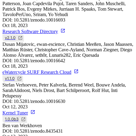
Patterson, Joan Capdevila Pujol, Taren Sanders, John Muschelli,
Patrick Bos, Evgeny Mirkes, Jurriaan H. Spaaks, Tom Stewart,
TavoloPerUno, Sriram, Yo Yehudi
DOI:
10.5281/zenodo.10016693
Oct 18, 2023
Research Software Directory
v2.1.0
Dusan Mijatovic, ewan-escience, Christian Meeßen, Jason Maassen,
Matthias Rüster, Christopher Cave-Ayland, Norman Ziegner, Diego
Alonso Álvarez, seth0r, Lunaris282, Eric Quesada
DOI:
10.5281/zenodo.10016642
Oct 18, 2023
eWatercycle SURF Research Cloud
v1.1.0
Stefan Verhoeven, Peter Kalverla, Berend Weel, Bouwe Andela,
SarahAlidoost, Niels Drost, Bart Schilperoort, Rolf Hut, Inti
Pelupessy
DOI:
10.5281/zenodo.10016630
Oct 12, 2023
Kernel Tuner
1.0.0b3
Ben van Werkhoven
DOI:
10.5281/zenodo.8435431