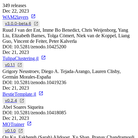
349
releases
Dec 22, 2023
WAM2layers
v3.0.0-beta.6
Ruud J van der Ent, Imme Bo Benedict, Chris Weijenborg, Yang
Liu, Elizabeth Barnes, Tolga Cömert, Niek van de Koppel, Liang
Guo, Vincent de Feiter, Peter Kalverla
DOI:
10.5281/zenodo.10425200
Dec 21, 2023
TulipaClustering.jl
v0.1.1
Grigory Neustroev, Diego A. Tejada-Arango, Lauren Clisby,
Germán Morales-España
DOI:
10.5281/zenodo.10419236
Dec 21, 2023
BestieTemplate.jl
v0.2.4
Abel Soares Siqueira
DOI:
10.5281/zenodo.10418085
Dec 21, 2023
MOTrainer
v0.1.0
Ou Ku, Fakhereh (Sarah) Alidoost, Xu Shan, Pranav Chandramouli,