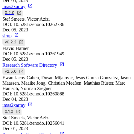
Dec 05, 2023
imas2xarray
0.2.0
Stef Smeets, Victor Azizi
DOI:
10.5281/zenodo.10262736
Dec 05, 2023
sirup
v0.2.2
Flavio Hafner
DOI:
10.5281/zenodo.10261949
Dec 05, 2023
Research Software Directory
v2.5.0
Ewan Jacov Cahen, Dusan Mijatovic, Jesus Garcia Gonzalez, Jason
Maassen, Maaike Jong, Christian Meeßen, Matthias Rüster, Marc
Hanisch, Norman Ziegner
DOI:
10.5281/zenodo.10260868
Dec 04, 2023
imas2xarray
0.1.0
Stef Smeets, Victor Azizi
DOI:
10.5281/zenodo.10256041
Dec 01, 2023