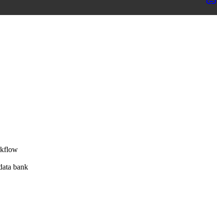
rkflow
 data bank