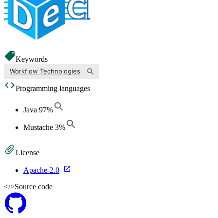
Keywords
Workflow Technologies
Programming languages
Java
97
%
Mustache
3
%
License
Apache-2.0
</>
Source code