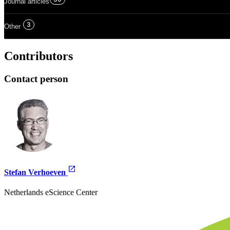
Journal articles
3
Other
Contributors
Contact person
Stefan Verhoeven
Netherlands eScience Center