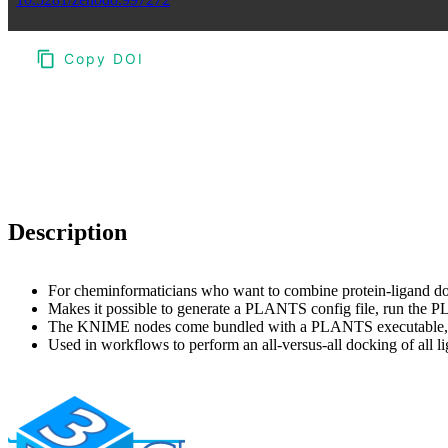
Copy DOI
Choose a reference manager format:
Download citation
Description
For cheminformaticians who want to combine protein-ligand 
Makes it possible to generate a PLANTS config file, run t
The KNIME nodes come bundled with a PLANTS executable, so i
Used in workflows to perform an all-versus-all docking of all 