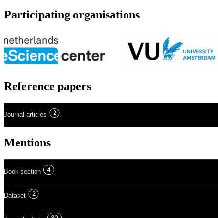
Participating organisations
Reference papers
2
Journal articles
Mentions
4
Book section
2
Dataset
30