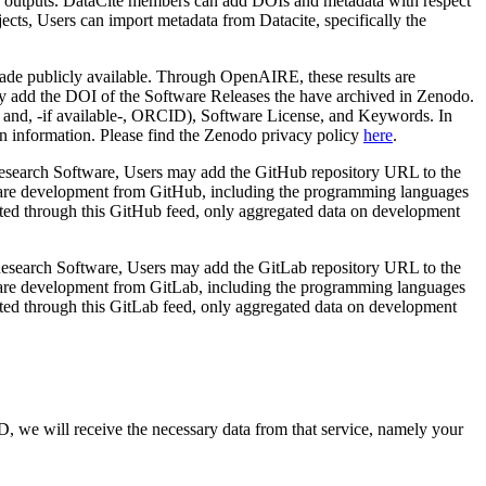
earch outputs. DataCite members can add DOIs and metadata with respect
ects, Users can import metadata from Datacite, specifically the
 made publicly available. Through OpenAIRE, these results are
y add the DOI of the Software Releases the have archived in Zenodo.
e and, -if available-, ORCID), Software License, and Keywords. In
tion information. Please find the Zenodo privacy policy
here
.
 Research Software, Users may add the GitHub repository URL to the
ftware development from GitHub, including the programming languages
rted through this GitHub feed, only aggregated data on development
 Research Software, Users may add the GitLab repository URL to the
ftware development from GitLab, including the programming languages
rted through this GitLab feed, only aggregated data on development
D, we will receive the necessary data from that service, namely your