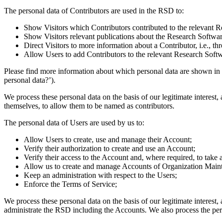
The personal data of Contributors are used in the RSD to:
Show Visitors which Contributors contributed to the relevant R
Show Visitors relevant publications about the Research Softwar
Direct Visitors to more information about a Contributor, i.e.,
Allow Users to add Contributors to the relevant Research Softw
Please find more information about which personal data are shown in
personal data?’).
We process these personal data on the basis of our legitimate interest,
themselves, to allow them to be named as contributors.
The personal data of Users are used by us to:
Allow Users to create, use and manage their Account;
Verify their authorization to create and use an Account;
Verify their access to the Account and, where required, to take 
Allow us to create and manage Accounts of Organization Maint
Keep an administration with respect to the Users;
Enforce the Terms of Service;
We process these personal data on the basis of our legitimate interest,
administrate the RSD including the Accounts. We also process the pers