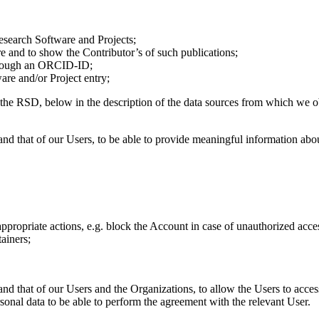
esearch Software and Projects;
e and to show the Contributor’s of such publications;
 through an ORCID-ID;
are and/or Project entry;
 the RSD, below in the description of the data sources from which we 
 and that of our Users, to be able to provide meaningful information abo
appropriate actions, e.g. block the Account in case of unauthorized acce
ainers;
 and that of our Users and the Organizations, to allow the Users to acce
onal data to be able to perform the agreement with the relevant User.