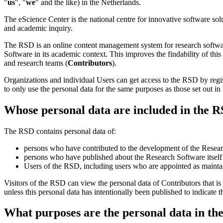
"
us
", "
we
" and the like) in the Netherlands.
The eScience Center is the national centre for innovative software so
and academic inquiry.
The RSD is an online content management system for research softwa
Software in its academic context. This improves the findability of thi
and research teams (
Contributors
).
Organizations and individual Users can get access to the RSD by regi
to only use the personal data for the same purposes as those set out in
Whose personal data are included in the 
The RSD contains personal data of:
persons who have contributed to the development of the Researc
persons who have published about the Research Software itself o
Users of the RSD, including users who are appointed as maintai
Visitors of the RSD can view the personal data of Contributors that is
unless this personal data has intentionally been published to indicate t
What purposes are the personal data in th