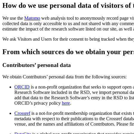
How do we use personal data of visitors of
We use the
Matomo
web analysis tool to anonymously record page visi
collected data is only accessible to us and not shared with any commer
estimate the impact of the research software listed on our site, as wel
We ask Visitors and Users for their consent to being tracked when they 
From which sources do we obtain your per
Contributors’ personal data
We obtain Contributors’ personal data from the following sources:
ORCID
is a non-profit organization that seeks to support open
Research Software included in the RSD, we import personal d
add that data to the Research Software’s entry in the RSD to l
ORCID’s privacy policy
here
.
Crossref
is a not-for-profit membership organization that exists
metadata with respect to their publications to the Crossref data
venue, and the names and affiliations of Contributors. Please f