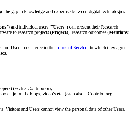
dge the gap in knowledge and expertise between digital technologies
ons
") and individual users ("
Users
") can present their Research
ftware to research projects (
Projects
), research outcomes (
Mentions
)
s and Users must agree to the
Terms of Service
, in which they agree
ses.
opers) (each a Contributor);
oks, journals, blogs, video’s etc. (each also a Contributor);
ts. Visitors and Users cannot view the personal data of other Users,