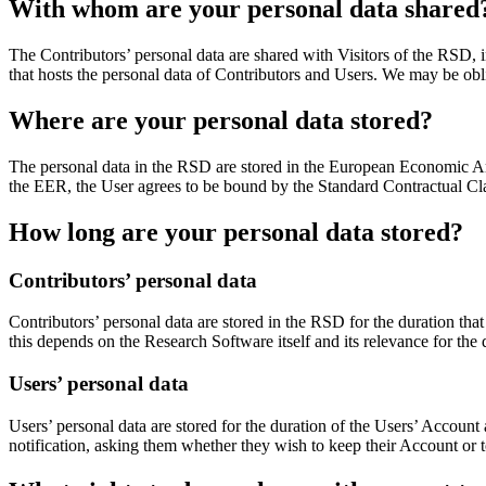
With whom are your personal data shared
The Contributors’ personal data are shared with Visitors of the RSD,
that hosts the personal data of Contributors and Users. We may be oblig
Where are your personal data stored?
The personal data in the RSD are stored in the European Economic Area
the EER, the User agrees to be bound by the Standard Contractual Cla
How long are your personal data stored?
Contributors’ personal data
Contributors’ personal data are stored in the RSD for the duration tha
this depends on the Research Software itself and its relevance for the
Users’ personal data
Users’ personal data are stored for the duration of the Users’ Account
notification, asking them whether they wish to keep their Account or to 