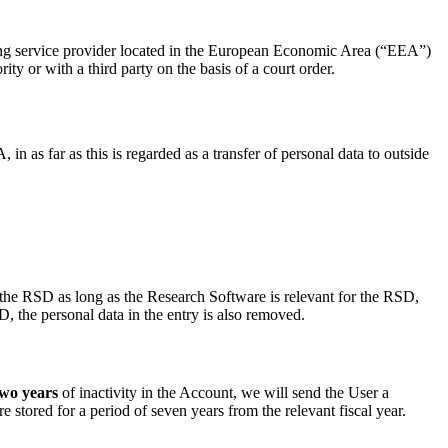
ting service provider located in the European Economic Area (“EEA”)
ty or with a third party on the basis of a court order.
as far as this is regarded as a transfer of personal data to outside
in the RSD as long as the Research Software is relevant for the RSD,
, the personal data in the entry is also removed.
two years
of inactivity in the Account, we will send the User a
re stored for a period of seven years from the relevant fiscal year.