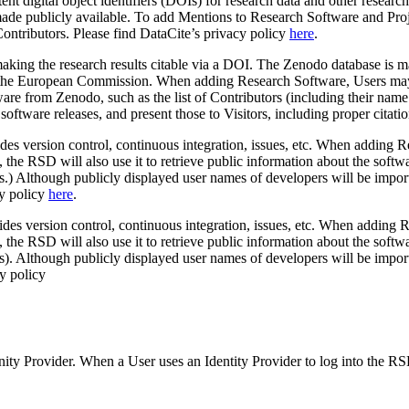
istent digital object identifiers (DOIs) for research data and other res
 made publicly available. To add Mentions to Research Software and Proj
 Contributors. Please find DataCite’s privacy policy
here
.
y making the research results citable via a DOI. The Zenodo database is
like the European Commission. When adding Research Software, Users ma
are from Zenodo, such as the list of Contributors (including their nam
f software releases, and present those to Visitors, including proper cita
des version control, continuous integration, issues, etc. When adding
, the RSD will also use it to retrieve public information about the so
ts.) Although publicly displayed user names of developers will be impo
cy policy
here
.
des version control, continuous integration, issues, etc. When adding
 the RSD will also use it to retrieve public information about the so
ts). Although publicly displayed user names of developers will be impo
cy policy
nity Provider. When a User uses an Identity Provider to log into the RS