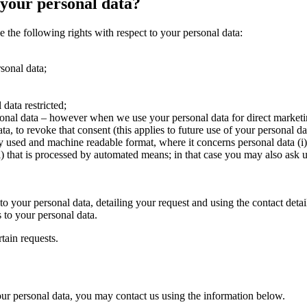
 your personal data?
he following rights with respect to your personal data:
rsonal data;
data restricted;
rsonal data – however when we use your personal data for direct marketi
a, to revoke that consent (this applies to future use of your personal da
ly used and machine readable format, where it concerns personal data (i
i) that is processed by automated means; in that case you may also ask u
t to your personal data, detailing your request and using the contact d
s to your personal data.
tain requests.
your personal data, you may contact us using the information below.