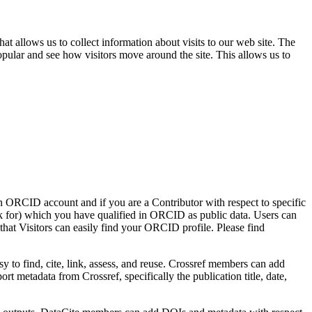
t allows us to collect information about visits to our web site. The
opular and see how visitors move around the site. This allows us to
an ORCID account and if you are a Contributor with respect to specific
for) which you have qualified in ORCID as public data. Users can
hat Visitors can easily find your ORCID profile. Please find
y to find, cite, link, assess, and reuse. Crossref members can add
t metadata from Crossref, specifically the publication title, date,