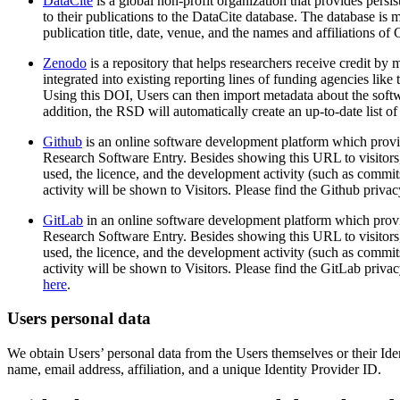
DataCite
is a global non-profit organization that provides pers
to their publications to the DataCite database. The database is
publication title, date, venue, and the names and affiliations of
Zenodo
is a repository that helps researchers receive credit b
integrated into existing reporting lines of funding agencies 
Using this DOI, Users can then import metadata about the softw
addition, the RSD will automatically create an up-to-date list o
Github
is an online software development platform which provi
Research Software Entry. Besides showing this URL to visitors
used, the licence, and the development activity (such as commi
activity will be shown to Visitors. Please find the Github priva
GitLab
in an online software development platform which provi
Research Software Entry. Besides showing this URL to visitors,
used, the licence, and the development activity (such as commi
activity will be shown to Visitors. Please find the GitLab priva
here
.
Users personal data
We obtain Users’ personal data from the Users themselves or their Ide
name, email address, affiliation, and a unique Identity Provider ID.