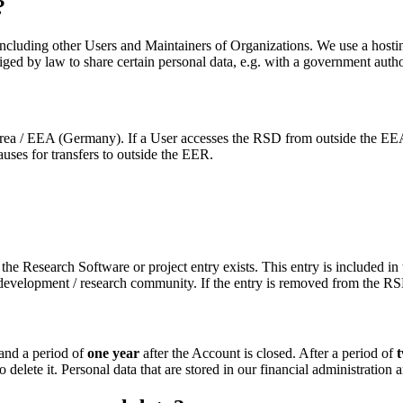
?
 including other Users and Maintainers of Organizations. We use a hos
ed by law to share certain personal data, e.g. with a government authori
 / EEA (Germany). If a User accesses the RSD from outside the EEA, in 
uses for transfers to outside the EER.
t the Research Software or project entry exists. This entry is included 
 development / research community. If the entry is removed from the RSD
 and a period of
one year
after the Account is closed. After a period of
delete it. Personal data that are stored in our financial administration a