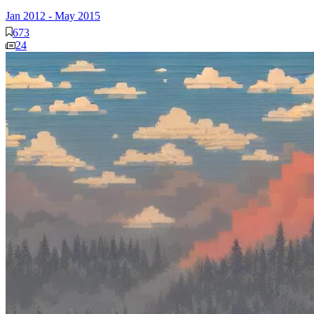
Jan 2012
-
May 2015
673
24