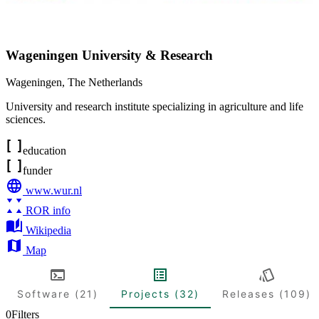
Wageningen University & Research
Wageningen
,
The Netherlands
University and research institute specializing in agriculture and life
sciences.
education
funder
www.wur.nl
ROR info
Wikipedia
Map
Software (21)
Projects (32)
Releases (109)
0
Filters