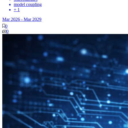
model coupling
+ 1
Mar 2026
-
Mar 2029
0
0