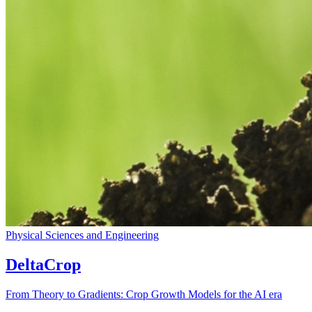
Physical Sciences and Engineering
DeltaCrop
From Theory to Gradients: Crop Growth Models for the AI era