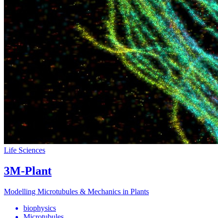
Life Sciences
3M-Plant
Modelling Microtubules & Mechanics in Plants
biophysics
Microtubules