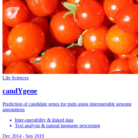
Life Sciences
candYgene
Prediction of candidate genes for traits using interoperable genome
annotations
Inter-operability & linked data
Text analysis & natural language processing
Dec 2014
-
Sep 2019