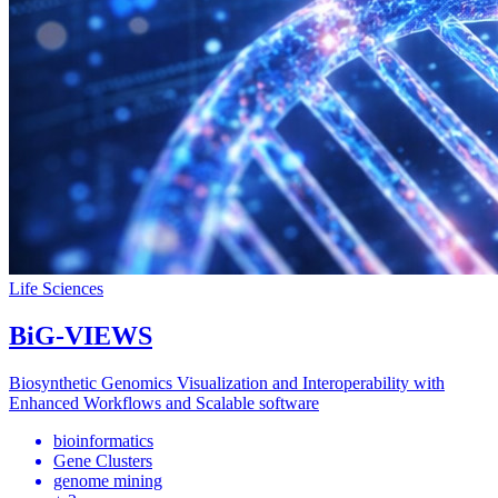
Life Sciences
BiG-VIEWS
Biosynthetic Genomics Visualization and Interoperability with
Enhanced Workflows and Scalable software
bioinformatics
Gene Clusters
genome mining