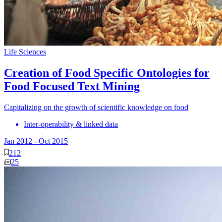
Life Sciences
Creation of Food Specific Ontologies for
Food Focused Text Mining
Capitalizing on the growth of scientific knowledge on food
Inter-operability & linked data
Jan 2012
-
Oct 2015
212
25