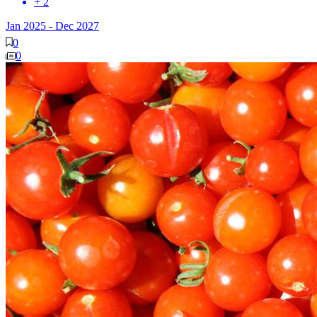
+ 2
Jan 2025
-
Dec 2027
0
0