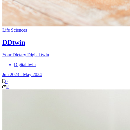
Life Sciences
DDtwin
Your Dietary Digital twin
Digital twin
Jun 2023
-
May 2024
0
2