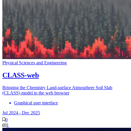
Physical Sciences and Engineering
CLASS-web
Bringing the Chemistry Land-surface Atmosphere Soil Slab
(CLASS) model to the web browser
Graphical user interface
Jul 2024
-
Dec 2025
0
1