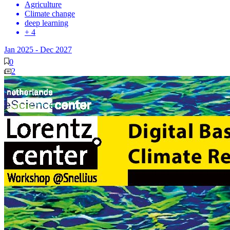
Agriculture
Climate change
deep learning
+ 4
Jan 2025
-
Dec 2027
0
2