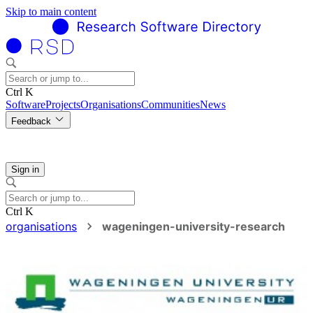
Skip to main content
Ctrl K
Software
Projects
Organisations
Communities
News
Feedback
Sign in
Ctrl K
organisations
wageningen-university-research