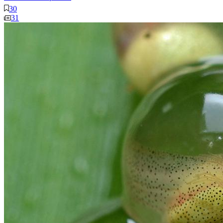
30
31