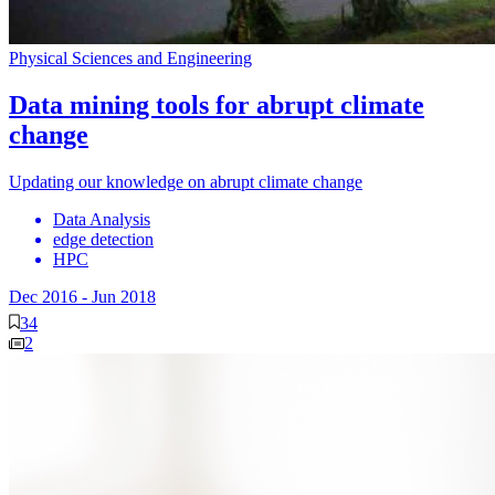
Physical Sciences and Engineering
Data mining tools for abrupt climate
change
Updating our knowledge on abrupt climate change
Data Analysis
edge detection
HPC
Dec 2016
-
Jun 2018
34
2