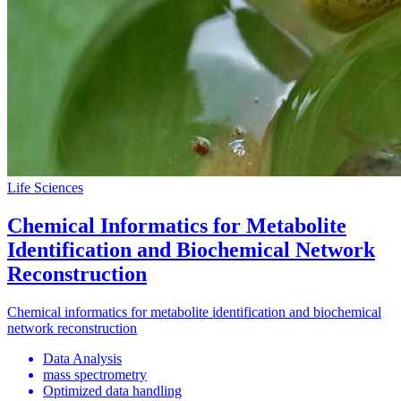
Life Sciences
Chemical Informatics for Metabolite
Identification and Biochemical Network
Reconstruction
Chemical informatics for metabolite identification and biochemical
network reconstruction
Data Analysis
mass spectrometry
Optimized data handling