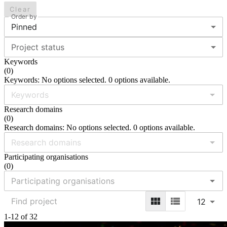
Clear
Order by
Pinned
Project status
Keywords
(
0
)
Keywords: No options selected. 0 options available.
Research domains
(
0
)
Research domains: No options selected. 0 options available.
Participating organisations
(
0
)
12
1-12 of 32