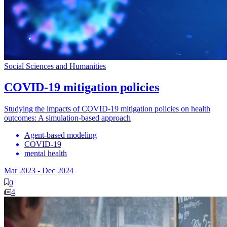
Social Sciences and Humanities
COVID-19 mitigation policies
Studying the impacts of COVID-19 mitigation policies on health
outcomes: A simulation-based approach
Agent-based modeling
COVID-19
mental health
Mar 2023
-
Dec 2024
0
4