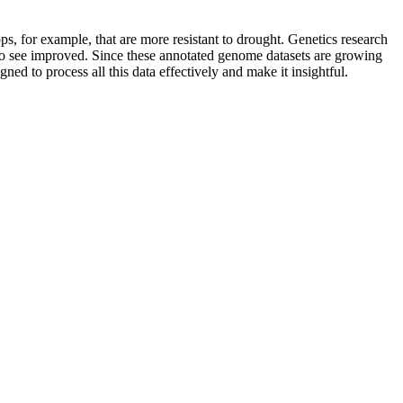
s, for example, that are more resistant to drought. Genetics research
e to see improved. Since these annotated genome datasets are growing
ned to process all this data effectively and make it insightful.