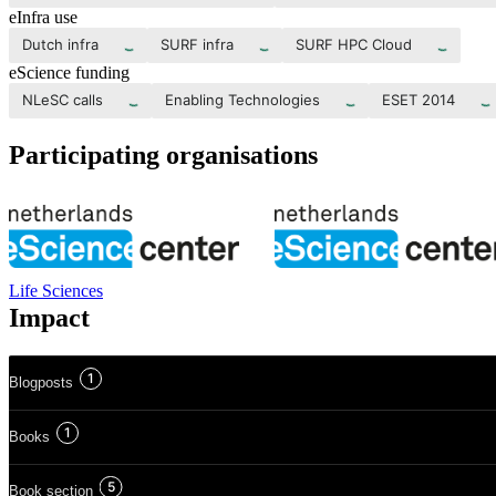
eInfra use
Dutch infra
SURF infra
SURF HPC Cloud
eScience funding
NLeSC calls
Enabling Technologies
ESET 2014
Participating organisations
Life Sciences
Impact
1
Blogposts
1
Books
5
Book section