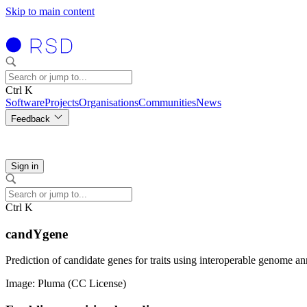
Skip to main content
Ctrl K
Software
Projects
Organisations
Communities
News
Feedback
Sign in
Ctrl K
candYgene
Prediction of candidate genes for traits using interoperable genome an
Image: Pluma (CC License)