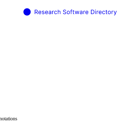
notations