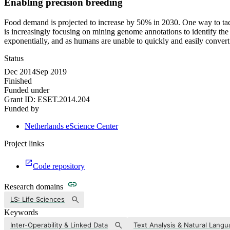
Enabling precision breeding
Food demand is projected to increase by 50% in 2030. One way to tackl
is increasingly focusing on mining genome annotations to identify the 
exponentially, and as humans are unable to quickly and easily convert th
Status
Dec 2014
Sep 2019
Finished
Funded under
Grant ID:
ESET.2014.204
Funded by
Netherlands eScience Center
Project links
Code repository
Research domains
LS: Life Sciences
Keywords
Inter-Operability & Linked Data