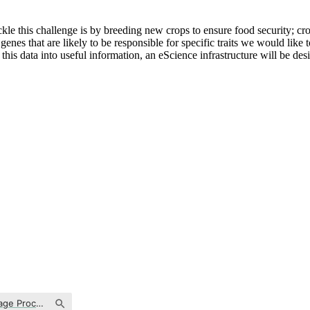
e this challenge is by breeding new crops to ensure food security; crop
genes that are likely to be responsible for specific traits we would lik
is data into useful information, an eScience infrastructure will be desig
Text Analysis & Natural Language Processing