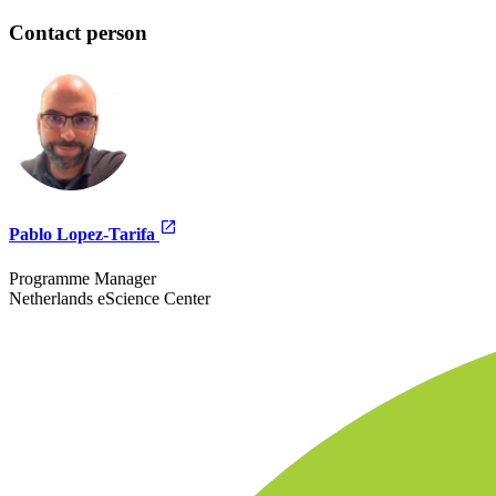
Contact person
Pablo Lopez-Tarifa
Programme Manager
Netherlands eScience Center