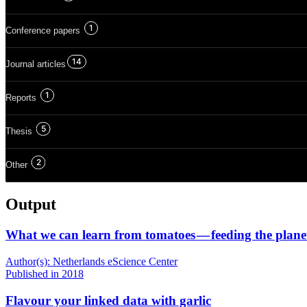
1
Conference papers
14
Journal articles
1
Reports
5
Thesis
2
Other
Output
What we can learn from tomatoes — feeding the plane
Author(s):
Netherlands eScience Center
Published
in 2018
Flavour your linked data with garlic