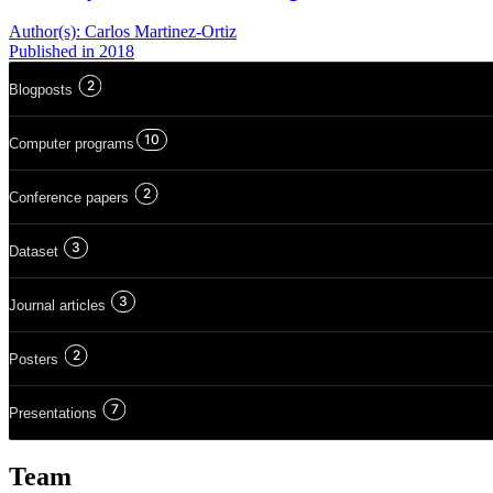
Author(s):
Carlos Martinez-Ortiz
Published
in 2018
2
Blogposts
10
Computer programs
2
Conference papers
3
Dataset
3
Journal articles
2
Posters
7
Presentations
Team