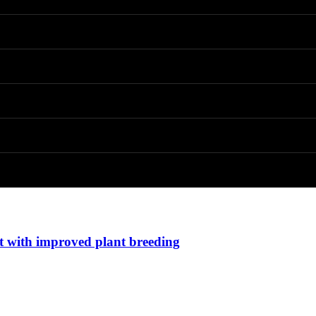
t with improved plant breeding