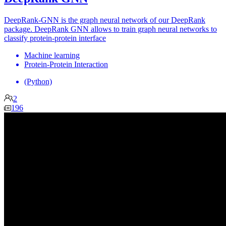
DeepRank-GNN is the graph neural network of our DeepRank
package. DeepRank GNN allows to train graph neural networks to
classify protein-protein interface
Machine learning
Protein-Protein Interaction
(Python)
2
196