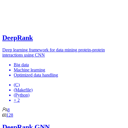
DeepRank
Deep learning framework for data mining protein-protein
interactions using CNN
Big data
Machine learning
Optimized data handling
(C)
(Makefile)
(Python)
+ 2
8
128
DeepRank GNN