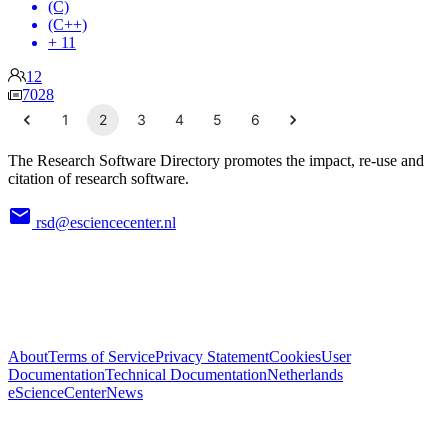
(C)
(C++)
+ 11
12
7028
1
2
3
4
5
6
The Research Software Directory promotes the impact, re-use and
citation of research software.
rsd@esciencecenter.nl
About
Terms of Service
Privacy Statement
Cookies
User
Documentation
Technical Documentation
Netherlands
eScienceCenter
News