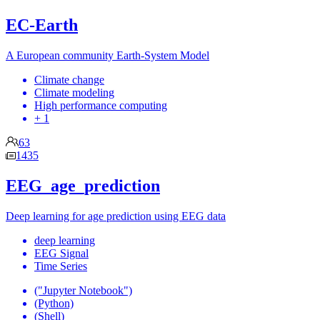
EC-Earth
A European community Earth-System Model
Climate change
Climate modeling
High performance computing
+ 1
63
1435
EEG_age_prediction
Deep learning for age prediction using EEG data
deep learning
EEG Signal
Time Series
("Jupyter Notebook")
(Python)
(Shell)