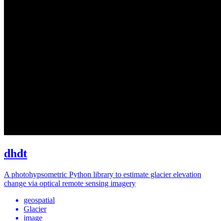
dhdt
A photohypsometric Python library to estimate glacier elevation
change via optical remote sensing imagery
geospatial
Glacier
image