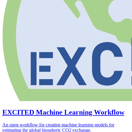
EXCITED Machine Learning Workflow
An open workflow for creating machine learning models for
estimating the global biospheric CO2 exchange.