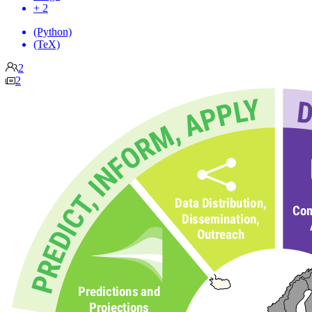
+ 2
(Python)
(TeX)
2
2