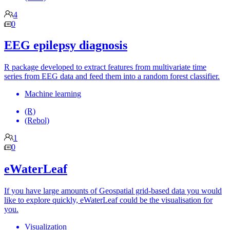
4
0
EEG epilepsy diagnosis
R package developed to extract features from multivariate time
series from EEG data and feed them into a random forest classifier.
Machine learning
(R)
(Rebol)
1
0
eWaterLeaf
If you have large amounts of Geospatial grid-based data you would
like to explore quickly, eWaterLeaf could be the visualisation for
you.
Visualization