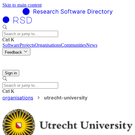
Skip to main content
Ctrl K
Software
Projects
Organisations
Communities
News
Feedback
Sign in
Ctrl K
organisations
utrecht-university