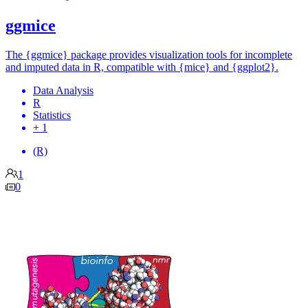
ggmice
The {ggmice} package provides visualization tools for incomplete
and imputed data in R, compatible with {mice} and {ggplot2}.
Data Analysis
R
Statistics
+ 1
(R)
1
0