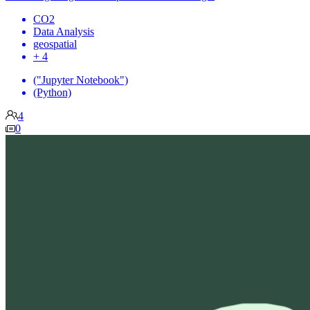
CO2
Data Analysis
geospatial
+ 4
("Jupyter Notebook")
(Python)
4
0