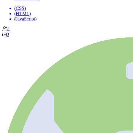
(CSS)
(HTML)
(JavaScript)
1
0