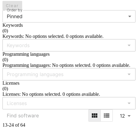
Clear
Order by
Pinned
Keywords
(
0
)
Keywords: No options selected. 0 options available.
Programming languages
(
0
)
Programming languages: No options selected. 0 options available.
Licenses
(
0
)
Licenses: No options selected. 0 options available.
12
13-24 of 64