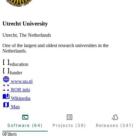
Utrecht University
Utrecht
,
The Netherlands
One of the largest and oldest research universities in the
Netherlands.
education
funder
www.uu.nl
ROR info
Wikipedia
Map
Software (64)
Projects (39)
Releases (341)
0
Filters