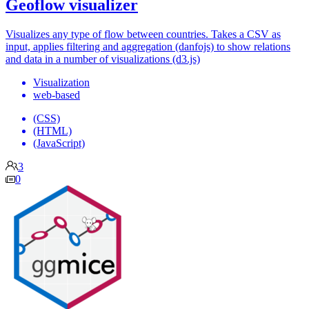
Geoflow visualizer
Visualizes any type of flow between countries. Takes a CSV as
input, applies filtering and aggregation (danfojs) to show relations
and data in a number of visualizations (d3.js)
Visualization
web-based
(CSS)
(HTML)
(JavaScript)
3
0