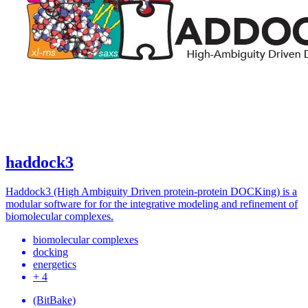
haddock3
Haddock3 (High Ambiguity Driven protein-protein DOCKing) is a
modular software for for the integrative modeling and refinement of
biomolecular complexes.
biomolecular complexes
docking
energetics
+ 4
(BitBake)