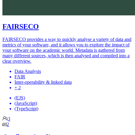
FAIRSECO
FAIRSECO provides a way to quickly analyse a variety of data and
metrics of your software, and it allows you to explore the impact of
your software on the academic world. Metadata is gathered from
many different sources, which is then analysed and compiled into a
clear overview.
Data Analysis
FAIR
Inter-operability & linked data
+ 2
(EJS)
(JavaScript)
(TypeScript)
3
2