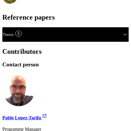
Reference papers
3
Thesis
Contributors
Contact person
Pablo Lopez-Tarifa
Programme Manager