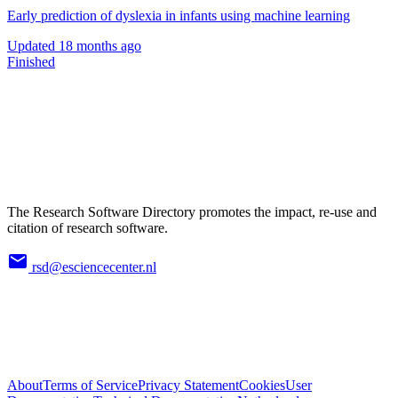
Early prediction of dyslexia in infants using machine learning
Updated
18 months ago
Finished
The Research Software Directory promotes the impact, re-use and
citation of research software.
rsd@esciencecenter.nl
About
Terms of Service
Privacy Statement
Cookies
User