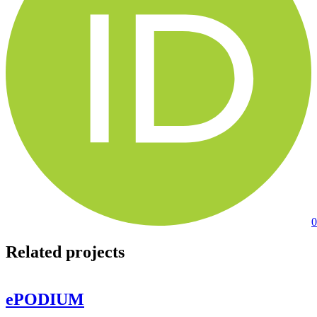
0
Related projects
ePODIUM