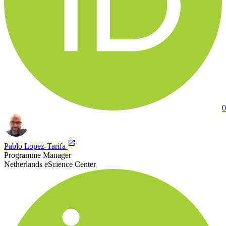
0
Pablo Lopez-Tarifa
Programme Manager
Netherlands eScience Center