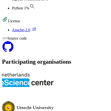
Python
1
%
License
Apache-2.0
</>
Source code
Participating organisations