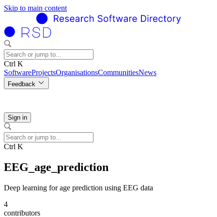
Skip to main content
Ctrl K
Software
Projects
Organisations
Communities
News
Feedback
Sign in
Ctrl K
EEG_age_prediction
Deep learning for age prediction using EEG data
4
contributors