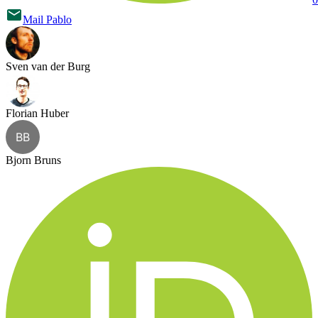
Mail
Pablo
Sven van der Burg
Florian Huber
BB
Bjorn Bruns