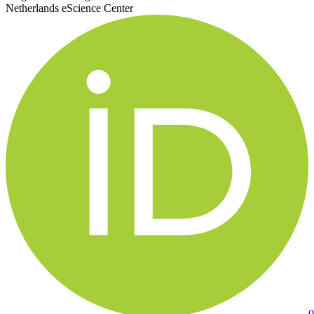
Netherlands eScience Center
0