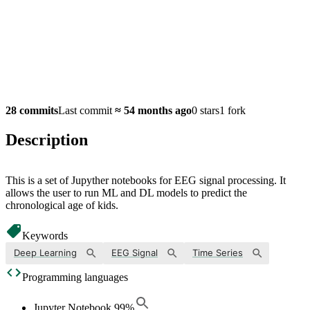
28 commits
Last commit
≈
54 months ago
0 stars
1 fork
Description
This is a set of Jupyther notebooks for EEG signal processing. It
allows the user to run ML and DL models to predict the
chronological age of kids.
Keywords
Deep Learning
EEG Signal
Time Series
Programming languages
Jupyter Notebook
99
%