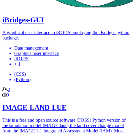
iBridges-GUI
A graphical user interface to iRODS employing the iBridges python
package.
Data management
Graphical user interface
iRODS
+ 1
(CSS)
(Python)
2
0
IMAGE-LAND-LUE
This is a free and open source software (FOSS) Python version of
the simulation model IMAGE-land, the land cover change model
from the IMAGE 3.1 Integrated Assessment Model (IAM). Most,