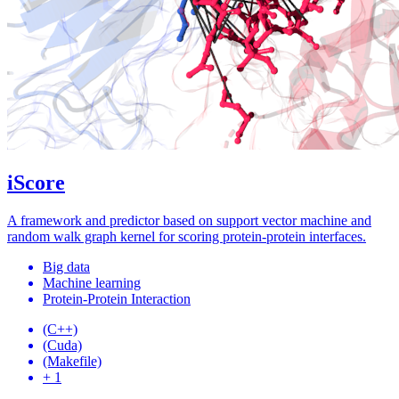
iScore
A framework and predictor based on support vector machine and
random walk graph kernel for scoring protein-protein interfaces.
Big data
Machine learning
Protein-Protein Interaction
(C++)
(Cuda)
(Makefile)
+ 1