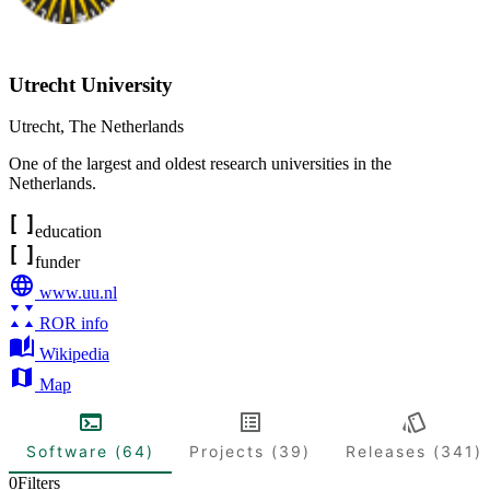
Utrecht University
Utrecht
,
The Netherlands
One of the largest and oldest research universities in the
Netherlands.
education
funder
www.uu.nl
ROR info
Wikipedia
Map
Software (64)
Projects (39)
Releases (341)
0
Filters