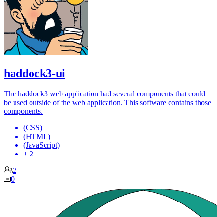
haddock3-ui
The haddock3 web application had several components that could
be used outside of the web application. This software contains those
components.
(CSS)
(HTML)
(JavaScript)
+ 2
2
0