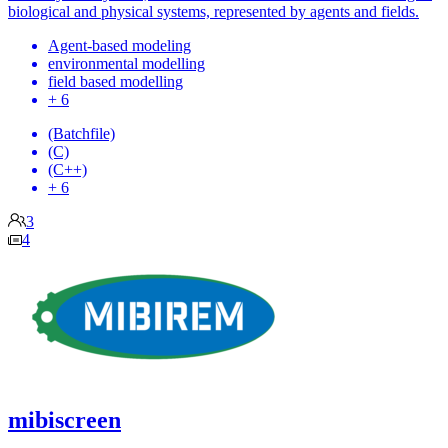
biological and physical systems, represented by agents and fields.
Agent-based modeling
environmental modelling
field based modelling
+ 6
(Batchfile)
(C)
(C++)
+ 6
3
4
mibiscreen