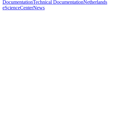
Documentation
Technical Documentation
Netherlands
eScienceCenter
News