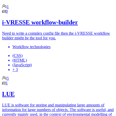
1
0
i-VRESSE workflow-builder
Need to write a complex config file then the i-VRESSE workflow
builder might be the tool for you.
Workflow technologies
(CSS)
(HTML)
(JavaScript)
+ 3
5
1
LUE
LUE is software for storing and manipulating large amounts of
information for large numbers of objects. The software is useful, and
currently mainly used, in the context of environmental modelling of