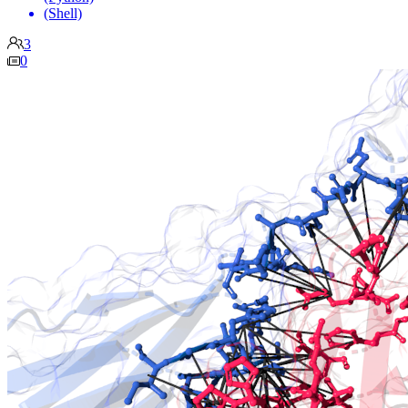
(Shell)
3
0