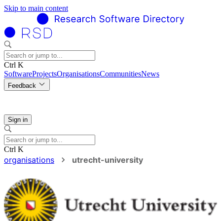
Skip to main content
Ctrl K
Software
Projects
Organisations
Communities
News
Feedback
Sign in
Ctrl K
organisations
utrecht-university