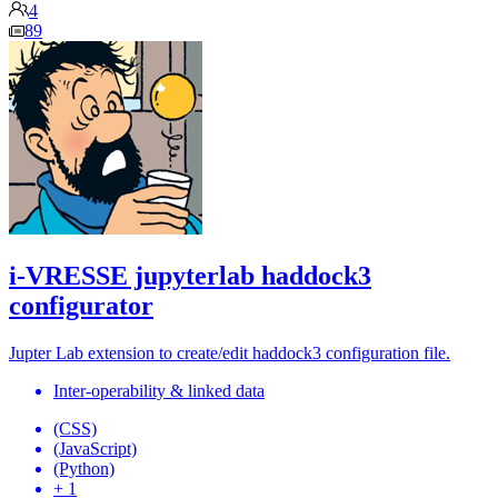
4
89
i-VRESSE jupyterlab haddock3
configurator
Jupter Lab extension to create/edit haddock3 configuration file.
Inter-operability & linked data
(CSS)
(JavaScript)
(Python)
+ 1