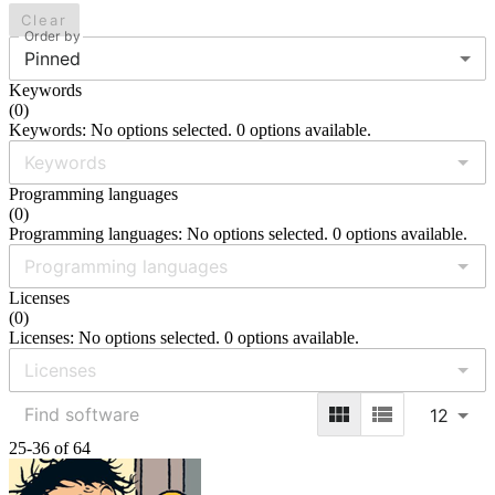
Clear
Order by
Pinned
Keywords
(
0
)
Keywords: No options selected. 0 options available.
Programming languages
(
0
)
Programming languages: No options selected. 0 options available.
Licenses
(
0
)
Licenses: No options selected. 0 options available.
12
25-36 of 64