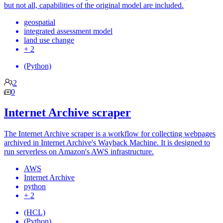
but not all, capabilities of the original model are included.
geospatial
integrated assessment model
land use change
+ 2
(Python)
2
0
Internet Archive scraper
The Internet Archive scraper is a workflow for collecting webpages
archived in Internet Archive's Wayback Machine. It is designed to
run serverless on Amazon's AWS infrastructure.
AWS
Internet Archive
python
+ 2
(HCL)
(Python)