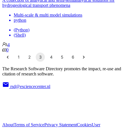
A collection of analytical and semi-semianalytical solutions for
hydrogeological transport phenomena
Multi-scale & multi model simulations
python
(Python)
(Shell)
4
0
1
2
3
4
5
6
The Research Software Directory promotes the impact, re-use and
citation of research software.
rsd@esciencecenter.nl
About
Terms of Service
Privacy Statement
Cookies
User