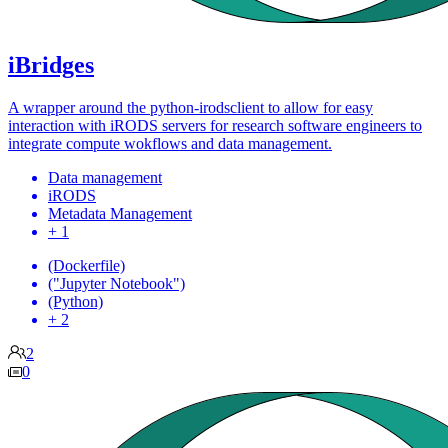
iBridges
A wrapper around the python-irodsclient to allow for easy
interaction with iRODS servers for research software engineers to
integrate compute wokflows and data management.
Data management
iRODS
Metadata Management
+ 1
(Dockerfile)
("Jupyter Notebook")
(Python)
+ 2
2
0