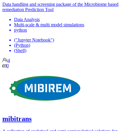
Data handling and screening package of the Microbiome based
remediation Prediction Tool
Data Analysis
Multi-scale & multi model simulations
python
("Jupyter Notebook")
(Python)
(Shell)
4
0
mibitrans