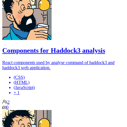
Components for Haddock3 analysis
React components used by analyse command of haddock3 and
haddock3 web application.
(CSS)
(HTML)
(JavaScript)
+ 1
2
0