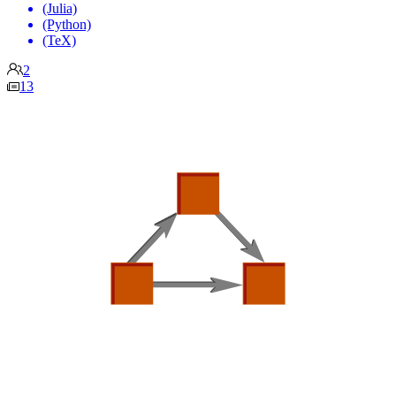
(Julia)
(Python)
(TeX)
2
13