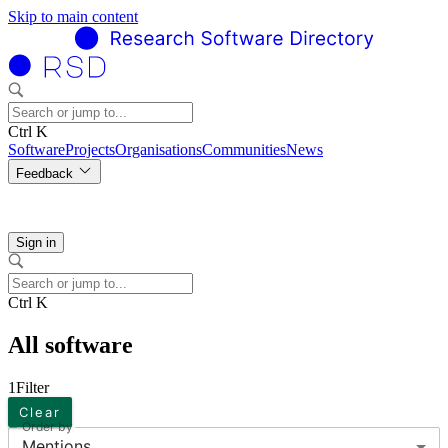
Skip to main content
Ctrl K
Software
Projects
Organisations
Communities
News
Feedback
Sign in
Ctrl K
All software
1
Filter
Clear
Order by
Mentions