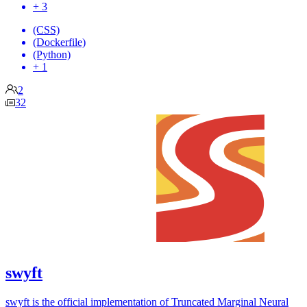
+ 3
(CSS)
(Dockerfile)
(Python)
+ 1
2
32
swyft
swyft is the official implementation of Truncated Marginal Neural