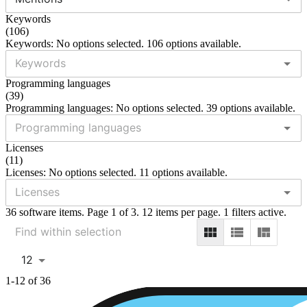
Keywords
(
106
)
Keywords: No options selected. 106 options available.
Programming languages
(
39
)
Programming languages: No options selected. 39 options available.
Licenses
(
11
)
Licenses: No options selected. 11 options available.
36 software items. Page 1 of 3. 12 items per page. 1 filters active.
12
1-12 of 36