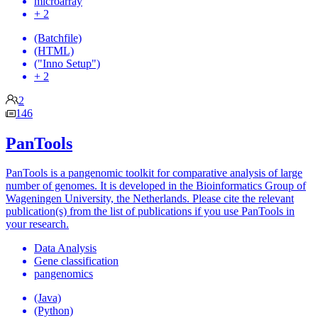
microarray
+ 2
(Batchfile)
(HTML)
("Inno Setup")
+ 2
2
146
PanTools
PanTools is a pangenomic toolkit for comparative analysis of large
number of genomes. It is developed in the Bioinformatics Group of
Wageningen University, the Netherlands. Please cite the relevant
publication(s) from the list of publications if you use PanTools in
your research.
Data Analysis
Gene classification
pangenomics
(Java)
(Python)