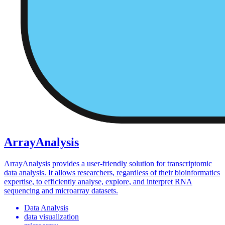
ArrayAnalysis
ArrayAnalysis provides a user-friendly solution for transcriptomic
data analysis. It allows researchers, regardless of their bioinformatics
expertise, to efficiently analyse, explore, and interpret RNA
sequencing and microarray datasets.
Data Analysis
data visualization