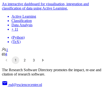
An interactive dashboard for visualisation, integration and
classification of data using Active Learning.
Active Learning
Classification
Data Analysis
+ 11
(Python)
(TeX)
1
4
1
2
3
The Research Software Directory promotes the impact, re-use and
citation of research software.
rsd@esciencecenter.nl