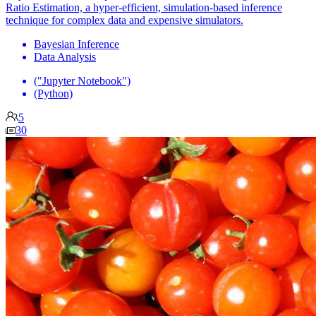
Ratio Estimation, a hyper-efficient, simulation-based inference
technique for complex data and expensive simulators.
Bayesian Inference
Data Analysis
("Jupyter Notebook")
(Python)
5
30