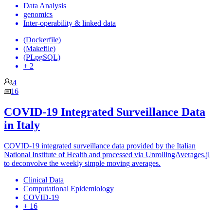
Data Analysis
genomics
Inter-operability & linked data
(Dockerfile)
(Makefile)
(PLpgSQL)
+ 2
4
16
COVID-19 Integrated Surveillance Data
in Italy
COVID-19 integrated surveillance data provided by the Italian
National Institute of Health and processed via UnrollingAverages.jl
to deconvolve the weekly simple moving averages.
Clinical Data
Computational Epidemiology
COVID-19
+ 16