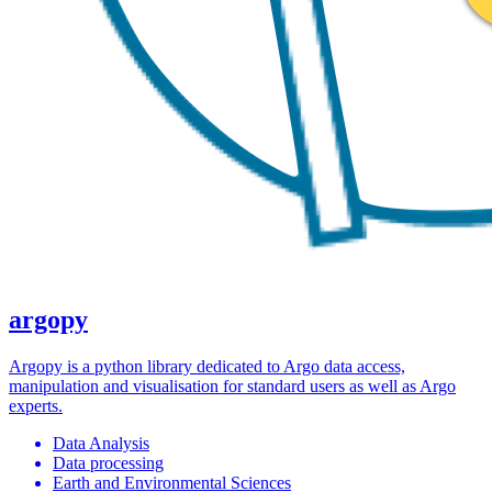
argopy
Argopy is a python library dedicated to Argo data access,
manipulation and visualisation for standard users as well as Argo
experts.
Data Analysis
Data processing
Earth and Environmental Sciences