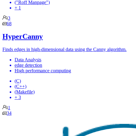
("Roff Manpage")
+ 1
3
68
HyperCanny
Finds edges in high-dimensional data using the Canny algorithm.
Data Analysis
edge detection
High performance computing
(C)
(C++)
(Makefile)
+ 3
1
34