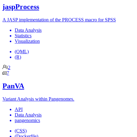
jaspProcess
A JASP implementation of the PROCESS macro for SPSS
Data Analysis
Statistics
Visualization
(QML)
(R)
2
7
PanVA
Variant Analysis within Pangenomes.
API
Data Analysis
pangenomics
(CSS)
(Dockerfile)