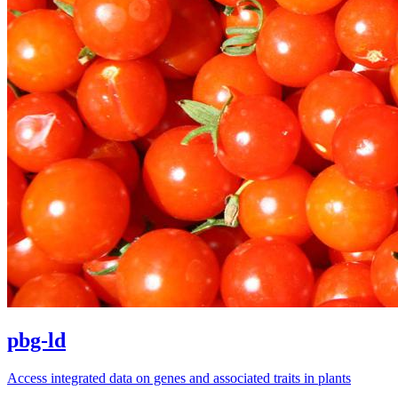
pbg-ld
Access integrated data on genes and associated traits in plants