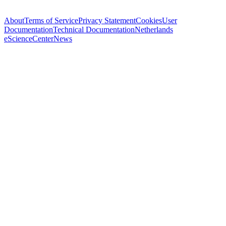
About
Terms of Service
Privacy Statement
Cookies
User
Documentation
Technical Documentation
Netherlands
eScienceCenter
News