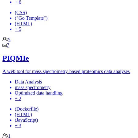
+ 6
(CSS)
("Go Template")
(HTML)
+ 5
5
7
PIQMIe
A web tool for mass spectrometry-based proteomics data analyses
Data Analysis
mass spectrometry
Optimized data handling
+ 2
(Dockerfile)
(HTML)
(JavaScript)
+ 3
1