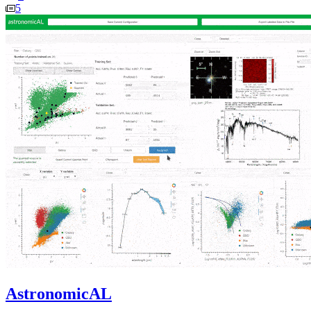
5
AstronomicAL