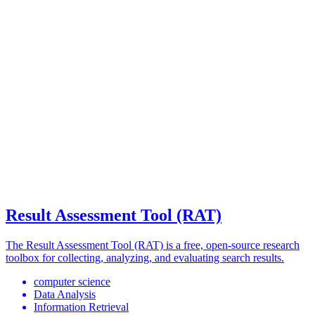
Result Assessment Tool (RAT)
The Result Assessment Tool (RAT) is a free, open-source research
toolbox for collecting, analyzing, and evaluating search results.
computer science
Data Analysis
Information Retrieval