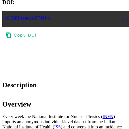
DOI:
10.5281/zenodo.5748141
Copy DOI
Choose a reference manager format:
Download citation
Description
Overview
Every week the National Institute for Nuclear Physics (
INFN
)
imports an anonymous individual-level dataset from the Italian
National Institute of Health (
ISS
) and converts it into an incidence