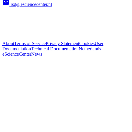
rsd@esciencecenter.nl
About
Terms of Service
Privacy Statement
Cookies
User
Documentation
Technical Documentation
Netherlands
eScienceCenter
News