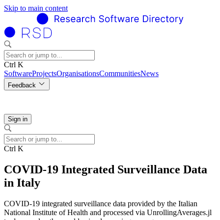
Skip to main content
Ctrl K
Software
Projects
Organisations
Communities
News
Feedback
Sign in
Ctrl K
COVID-19 Integrated Surveillance Data
in Italy
COVID-19 integrated surveillance data provided by the Italian
National Institute of Health and processed via UnrollingAverages.jl