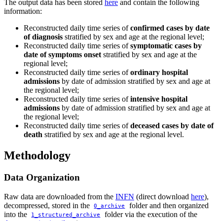
The output data has been stored
here
and contain the following
information:
Reconstructed daily time series of
confirmed cases by date
of diagnosis
stratified by sex and age at the regional level;
Reconstructed daily time series of
symptomatic cases by
date of symptoms onset
stratified by sex and age at the
regional level;
Reconstructed daily time series of
ordinary hospital
admissions
by date of admission stratified by sex and age at
the regional level;
Reconstructed daily time series of
intensive hospital
admissions
by date of admission stratified by sex and age at
the regional level;
Reconstructed daily time series of
deceased cases by date of
death
stratified by sex and age at the regional level.
Methodology
Data Organization
Raw data are downloaded from the
INFN
(direct download
here
),
decompressed, stored in the
folder and then organized
0_archive
into the
folder via the execution of the
1_structured_archive