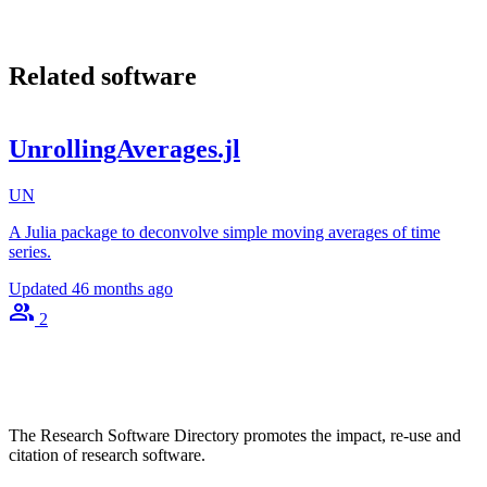
Related software
UnrollingAverages.jl
UN
A Julia package to deconvolve simple moving averages of time
series.
Updated
46 months ago
2
The Research Software Directory promotes the impact, re-use and
citation of research software.