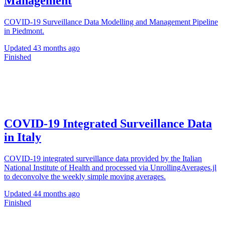
Management
COVID-19 Surveillance Data Modelling and Management Pipeline
in Piedmont.
Updated
43 months ago
Finished
COVID-19 Integrated Surveillance Data
in Italy
COVID-19 integrated surveillance data provided by the Italian
National Institute of Health and processed via UnrollingAverages.jl
to deconvolve the weekly simple moving averages.
Updated
44 months ago
Finished