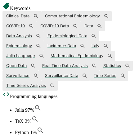
Keywords
Clinical Data
Computational Epidemiology
COVID-19
COVID-19 Data
Data
Data Analysis
Epidemiological Data
Epidemiology
Incidence Data
Italy
Julia Language
Mathematical Epidemiology
Open Data
Real Time Data Analysis
Statistics
Surveillance
Surveillance Data
Time Series
Time Series Analysis
Programming languages
Julia
97
%
TeX
2
%
Python
1
%