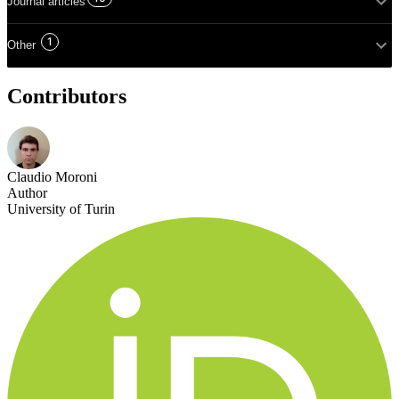
Journal articles
1
Other
Contributors
Claudio Moroni
Author
University of Turin