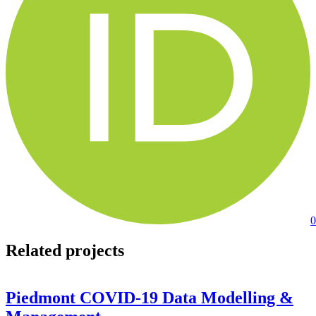
0
Related projects
Piedmont COVID-19 Data Modelling &