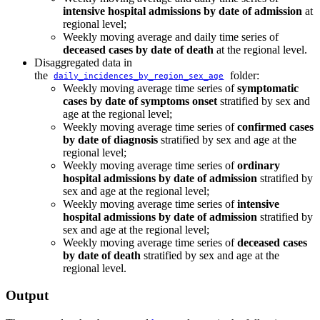
intensive hospital admissions by date of admission
at
regional level;
Weekly moving average and daily time series of
deceased cases by date of death
at the regional level.
Disaggregated data in
the
folder:
daily_incidences_by_region_sex_age
Weekly moving average time series of
symptomatic
cases by date of symptoms onset
stratified by sex and
age at the regional level;
Weekly moving average time series of
confirmed cases
by date of diagnosis
stratified by sex and age at the
regional level;
Weekly moving average time series of
ordinary
hospital admissions by date of admission
stratified by
sex and age at the regional level;
Weekly moving average time series of
intensive
hospital admissions by date of admission
stratified by
sex and age at the regional level;
Weekly moving average time series of
deceased cases
by date of death
stratified by sex and age at the
regional level.
Output