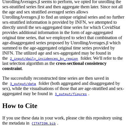
UnrollingAverages.jl seems to perform, we opted for unrolling the
sex-stratified series first and then aggregate them later. Since not all
the age and sex stratified averaged series allows
UnrollingAverages.jl to find an unique original series and no further
sex-stratified information is provided by INFN, we attempted to
directly unroll the sex-aggregated time series for which CovidStat
provides additional information in the form of age-aggregated
original time series, that we employed to select that combination of
age-disaggregated series proposed by UnrollingAverages.jl which
summed to the age-aggregated original time series provided by
INFN. The utilized age and sex-aggregated may be found in
the
folder. We'll refer to the
2_input/daily_incidences_by_region
last selection algorithm as the
cross-sectional consistency
constraint
.
The successfully reconstructed time series are then saved in
the
folder (both aggregated and disaggregated by
3_output/data
sex), while the visualisations of those that are age-stratified and sex-
aggregated may be found in
.
3_output/figures
How to Cite
If you use these data in your work, please cite this repository using
the metadata in
.
CITATION.bib