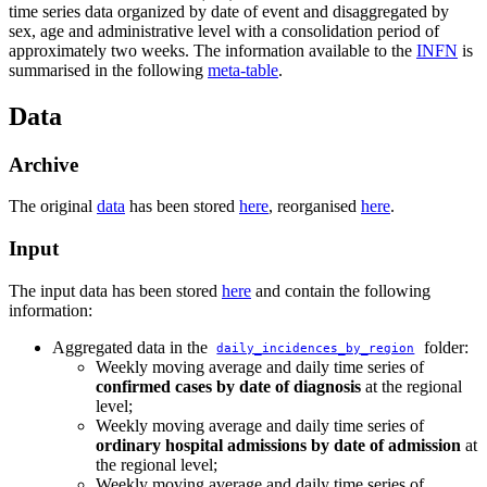
time series data organized by date of event and disaggregated by
sex, age and administrative level with a consolidation period of
approximately two weeks. The information available to the
INFN
is
summarised in the following
meta-table
.
Data
Archive
The original
data
has been stored
here
, reorganised
here
.
Input
The input data has been stored
here
and contain the following
information:
Aggregated data in the
folder:
daily_incidences_by_region
Weekly moving average and daily time series of
confirmed cases by date of diagnosis
at the regional
level;
Weekly moving average and daily time series of
ordinary hospital admissions by date of admission
at
the regional level;
Weekly moving average and daily time series of