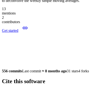
to deconvolve the weekly simple moving averages.
13
mentions
2
contributors
Get started
556 commits
Last commit
≈
8 months ago
31 stars
4 forks
Cite this software
Software version: