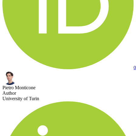
0
Pietro Monticone
Author
University of Turin