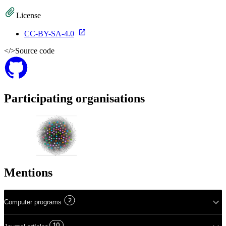
License
CC-BY-SA-4.0
</>
Source code
Participating organisations
Mentions
2
Computer programs
10