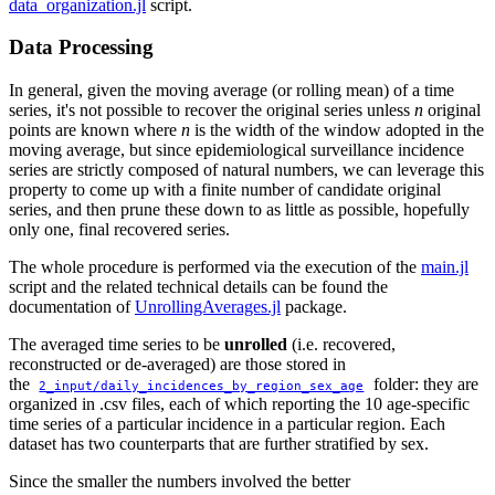
data_organization.jl
script.
Data Processing
In general, given the moving average (or rolling mean) of a time
series, it's not possible to recover the original series unless
n
original
points are known where
n
is the width of the window adopted in the
moving average, but since epidemiological surveillance incidence
series are strictly composed of natural numbers, we can leverage this
property to come up with a finite number of candidate original
series, and then prune these down to as little as possible, hopefully
only one, final recovered series.
The whole procedure is performed via the execution of the
main.jl
script and the related technical details can be found the
documentation of
UnrollingAverages.jl
package.
The averaged time series to be
unrolled
(i.e. recovered,
reconstructed or de-averaged) are those stored in
the
folder: they are
2_input/daily_incidences_by_region_sex_age
organized in .csv files, each of which reporting the 10 age-specific
time series of a particular incidence in a particular region. Each
dataset has two counterparts that are further stratified by sex.
Since the smaller the numbers involved the better