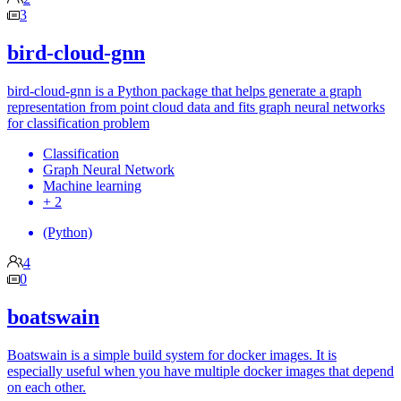
3
bird-cloud-gnn
bird-cloud-gnn is a Python package that helps generate a graph
representation from point cloud data and fits graph neural networks
for classification problem
Classification
Graph Neural Network
Machine learning
+ 2
(Python)
4
0
boatswain
Boatswain is a simple build system for docker images. It is
especially useful when you have multiple docker images that depend
on each other.