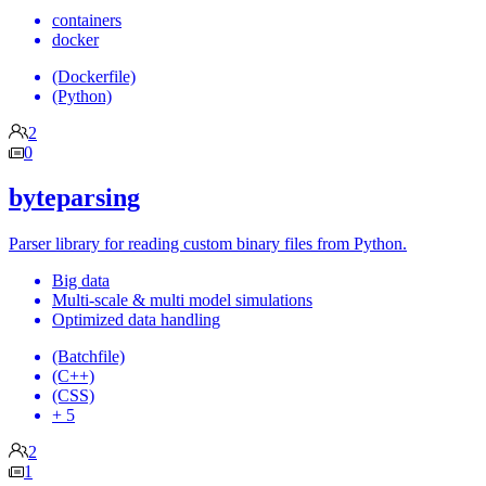
containers
docker
(Dockerfile)
(Python)
2
0
byteparsing
Parser library for reading custom binary files from Python.
Big data
Multi-scale & multi model simulations
Optimized data handling
(Batchfile)
(C++)
(CSS)
+ 5
2
1