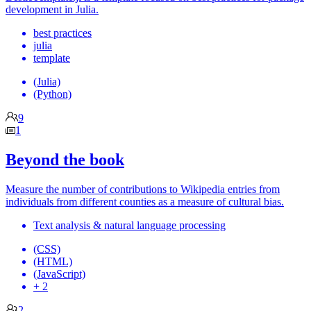
development in Julia.
best practices
julia
template
(Julia)
(Python)
9
1
Beyond the book
Measure the number of contributions to Wikipedia entries from
individuals from different counties as a measure of cultural bias.
Text analysis & natural language processing
(CSS)
(HTML)
(JavaScript)
+ 2
2