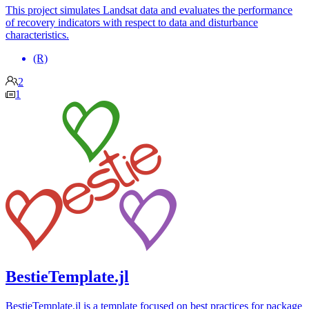
This project simulates Landsat data and evaluates the performance
of recovery indicators with respect to data and disturbance
characteristics.
(R)
2
1
BestieTemplate.jl
BestieTemplate.jl is a template focused on best practices for package