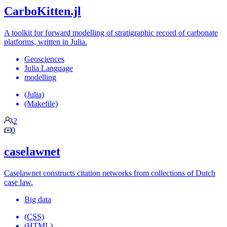
CarboKitten.jl
A toolkit for forward modelling of stratigraphic record of carbonate
platforms, written in Julia.
Geosciences
Julia Language
modelling
(Julia)
(Makefile)
2
0
caselawnet
Caselawnet constructs citation networks from collections of Dutch
case law.
Big data
(CSS)
(HTML)