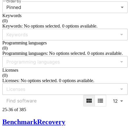
Order by
Pinned
Keywords
(
0
)
Keywords: No options selected. 0 options available.
Programming languages
(
0
)
Programming languages: No options selected. 0 options available.
Licenses
(
0
)
Licenses: No options selected. 0 options available.
12
25-36 of 385
BenchmarkRecovery