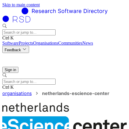
Skip to main content
Ctrl K
Software
Projects
Organisations
Communities
News
Feedback
Sign in
Ctrl K
organisations
netherlands-escience-center