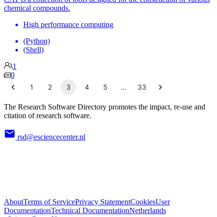
chemical compounds.
High performance computing
(Python)
(Shell)
1
0
1
2
3
4
5
…
33
The Research Software Directory promotes the impact, re-use and
citation of research software.
rsd@esciencecenter.nl
About
Terms of Service
Privacy Statement
Cookies
User
Documentation
Technical Documentation
Netherlands