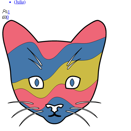
(Julia)
1
0