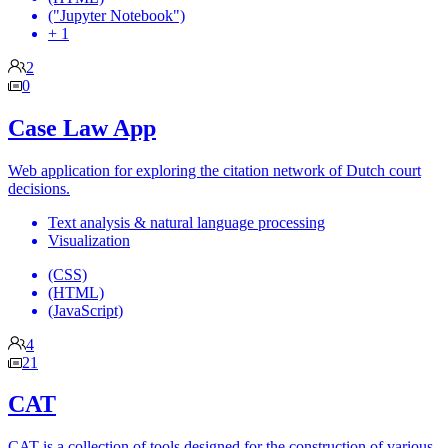
("Jupyter Notebook")
+ 1
2
0
Case Law App
Web application for exploring the citation network of Dutch court
decisions.
Text analysis & natural language processing
Visualization
(CSS)
(HTML)
(JavaScript)
4
21
CAT
CAT is a collection of tools designed for the construction of various