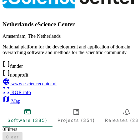
Netherlands eScience Center
Amsterdam
,
The Netherlands
National platform for the development and application of domain
overarching software and methods for the scientific community
funder
nonprofit
www.esciencecenter.nl
ROR info
Map
Software (385)
Projects (351)
Releases (23
0
Filters
Clear