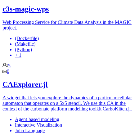
c3s-magic-wps
Web Processing Service for Climate Data Analysis in the MAGIC
project.
(Dockerfile)
(Makefile)
(Python)
+ 1
5
0
CAExplorer.jl
A widget that lets you explore the dynamics of a particular cellular
automaton that operates on a 5x5 stencil. We use this CA in the
context of the carbonate platform modelling toolkit CarboKitten.jl.
Agent-based modeling
Interactive Visualization
Julia Language