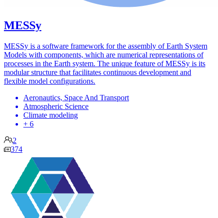
MESSy
MESSy is a software framework for the assembly of Earth System
Models with components, which are numerical representations of
processes in the Earth system. The unique feature of MESSy is its
modular structure that facilitates continuous development and
flexible model configurations.
Aeronautics, Space And Transport
Atmospheric Science
Climate modeling
+ 6
2
374