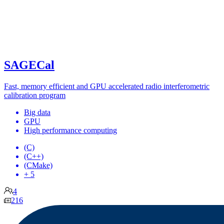
SAGECal
Fast, memory efficient and GPU accelerated radio interferometric
calibration program
Big data
GPU
High performance computing
(C)
(C++)
(CMake)
+ 5
4
216