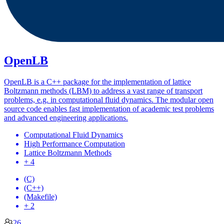
OpenLB
OpenLB is a C++ package for the implementation of lattice
Boltzmann methods (LBM) to address a vast range of transport
problems, e.g. in computational fluid dynamics. The modular open
source code enables fast implementation of academic test problems
and advanced engineering applications.
Computational Fluid Dynamics
High Performance Computation
Lattice Boltzmann Methods
+ 4
(C)
(C++)
(Makefile)
+ 2
26