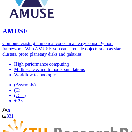
AMUSE
Combine existing numerical codes in an easy to use Python
framework. With AMUSE you can simulate objects such as star
clusters, proto-planetary disks and galaxies.
High performance computing
Multi-scale & multi model simulations
Workflow technologies
(Assembly)
(C)
(C++)
+ 23
6
331