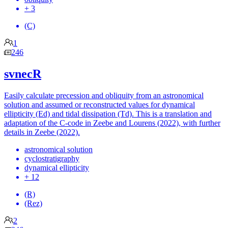
+ 3
(C)
1
246
svnecR
Easily calculate precession and obliquity from an astronomical
solution and assumed or reconstructed values for dynamical
ellipticity (Ed) and tidal dissipation (Td). This is a translation and
adaptation of the C-code in Zeebe and Lourens (2022), with further
details in Zeebe (2022).
astronomical solution
cyclostratigraphy
dynamical ellipticity
+ 12
(R)
(Rez)
2