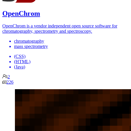
OpenChrom
OpenChrom is a vendor independent open source software for
chromatography, spectrometry and spectroscopy.
chromatography
mass spectrometry
(CSS)
(HTML)
(Java)
2
226