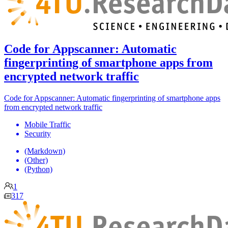
Code for Appscanner: Automatic
fingerprinting of smartphone apps from
encrypted network traffic
Code for Appscanner: Automatic fingerprinting of smartphone apps
from encrypted network traffic
Mobile Traffic
Security
(Markdown)
(Other)
(Python)
1
317