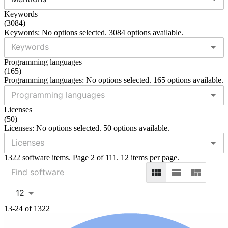
Keywords
(
3084
)
Keywords: No options selected. 3084 options available.
Programming languages
(
165
)
Programming languages: No options selected. 165 options available.
Licenses
(
50
)
Licenses: No options selected. 50 options available.
1322 software items. Page 2 of 111. 12 items per page.
12
13-24 of 1322