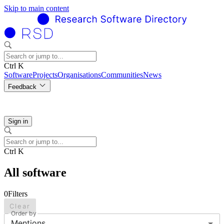
Skip to main content
Ctrl K
Software
Projects
Organisations
Communities
News
Feedback
Sign in
Ctrl K
All software
0
Filters
Clear
Order by
Mentions