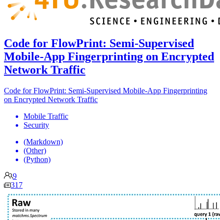
Code for FlowPrint: Semi-Supervised
Mobile-App Fingerprinting on Encrypted
Network Traffic
Code for FlowPrint: Semi-Supervised Mobile-App Fingerprinting
on Encrypted Network Traffic
Mobile Traffic
Security
(Markdown)
(Other)
(Python)
9
317