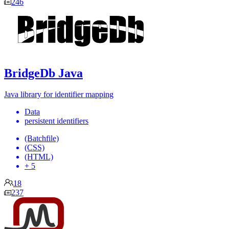
246
BridgeDb Java
Java library for identifier mapping
Data
persistent identifiers
(Batchfile)
(CSS)
(HTML)
+ 5
18
237