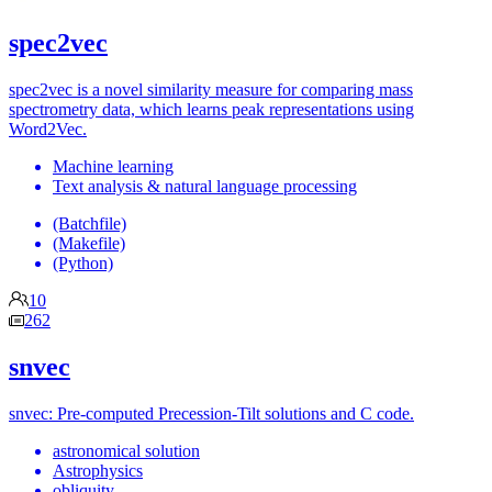
spec2vec
spec2vec is a novel similarity measure for comparing mass
spectrometry data, which learns peak representations using
Word2Vec.
Machine learning
Text analysis & natural language processing
(Batchfile)
(Makefile)
(Python)
10
262
snvec
snvec: Pre-computed Precession-Tilt solutions and C code.
astronomical solution
Astrophysics
obliquity