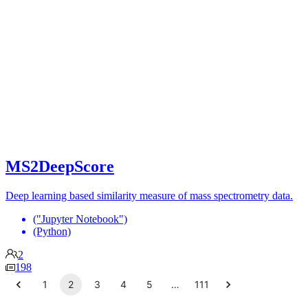
MS2DeepScore
Deep learning based similarity measure of mass spectrometry data.
("Jupyter Notebook")
(Python)
2
198
1
2
3
4
5
…
111