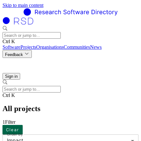
Skip to main content
Ctrl K
Software
Projects
Organisations
Communities
News
Feedback
Sign in
Ctrl K
All projects
1
Filter
Clear
Order by
Impact