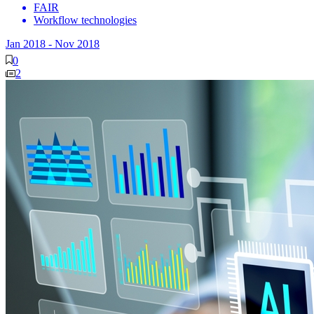
FAIR
Workflow technologies
Jan 2018
-
Nov 2018
0
2