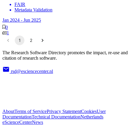
FAIR
Metadata Validation
Jan 2024
-
Jun 2025
0
1
1
2
The Research Software Directory promotes the impact, re-use and
citation of research software.
rsd@esciencecenter.nl
About
Terms of Service
Privacy Statement
Cookies
User
Documentation
Technical Documentation
Netherlands
eScienceCenter
News