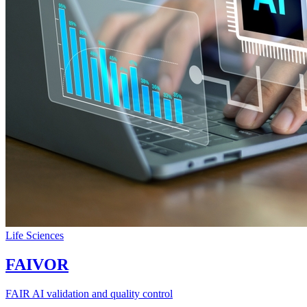
Life Sciences
FAIVOR
FAIR AI validation and quality control