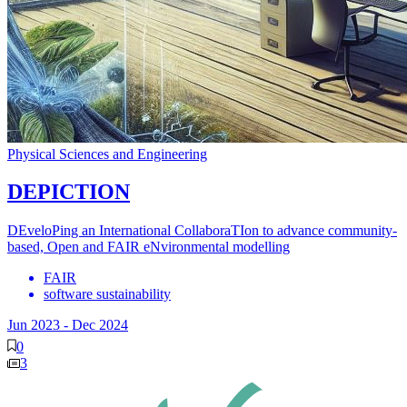
Physical Sciences and Engineering
DEPICTION
DEveloPing an International CollaboraTIon to advance community-
based, Open and FAIR eNvironmental modelling
FAIR
software sustainability
Jun 2023
-
Dec 2024
0
3