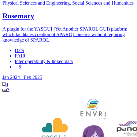
Physical Sciences and Engineering, Social Sciences and Humanities
Rosemary
A plugin for the YASGUI (Yet Another SPARQL GUI) platform
which facilitates creation of SPARQL queries without requiring
knowledge of SPARQL.
Data
FAIR
Inter-operability & linked data
+ 5
Jan 2024
-
Feb 2025
0
2