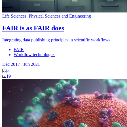
Life Sciences, Physical Sciences and Engineering
FAIR is as FAIR does
Integrating data publishing principles in scientific workflows
FAIR
Workflow technologies
Dec 2017
-
Jun 2021
44
19