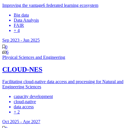
Improving the vantage6 federated learning ecosystem
Big data
Data Analysis
FAIR
+ 4
Sep 2023
-
Jun 2025
0
6
Physical Sciences and Engineering
CLOUD-NES
Facilitating cloud-native data access and processing for Natural and
Engineering Sciences
capacity development
cloud-native
data access
+ 2
Oct 2025
-
Apr 2027