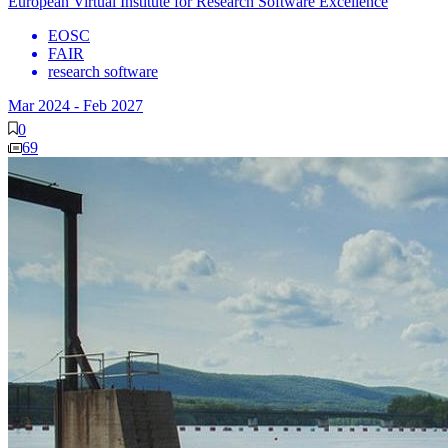
European Virtual Institute for Research Software Excellence
EOSC
FAIR
research software
Mar 2024
-
Feb 2027
0
69