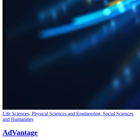
Life Sciences, Physical Sciences and Engineering, Social Sciences
and Humanities
AdVantage