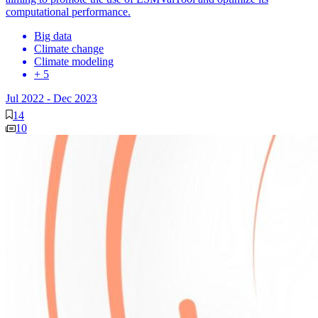
computational performance.
Big data
Climate change
Climate modeling
+ 5
Jul 2022
-
Dec 2023
14
10