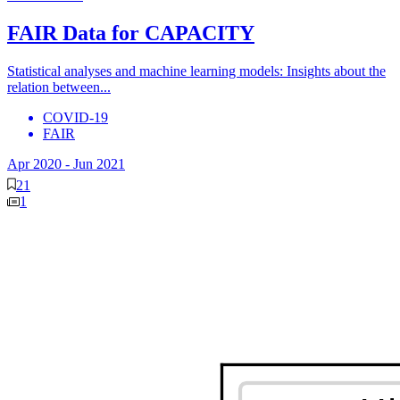
FAIR Data for CAPACITY
Statistical analyses and machine learning models: Insights about the
relation between...
COVID-19
FAIR
Apr 2020
-
Jun 2021
21
1