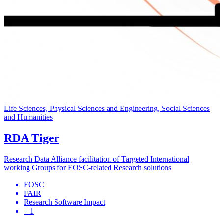
Life Sciences, Physical Sciences and Engineering, Social Sciences
and Humanities
RDA Tiger
Research Data Alliance facilitation of Targeted International
working Groups for EOSC-related Research solutions
EOSC
FAIR
Research Software Impact
+ 1