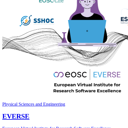
Physical Sciences and Engineering
EVERSE