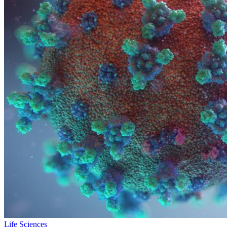
Life Sciences