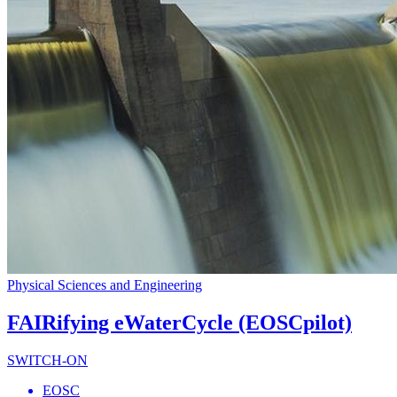
Physical Sciences and Engineering
FAIRifying eWaterCycle (EOSCpilot)
SWITCH-ON
EOSC