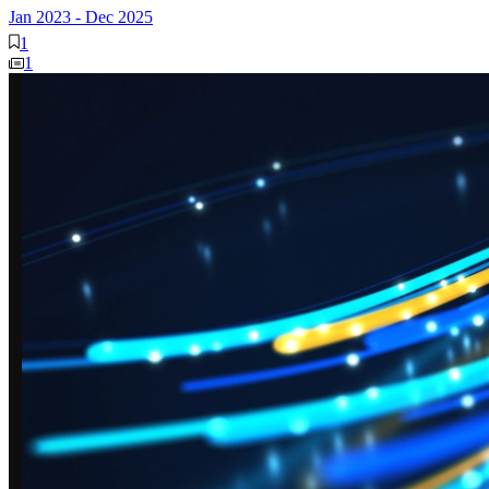
Jan 2023
-
Dec 2025
1
1