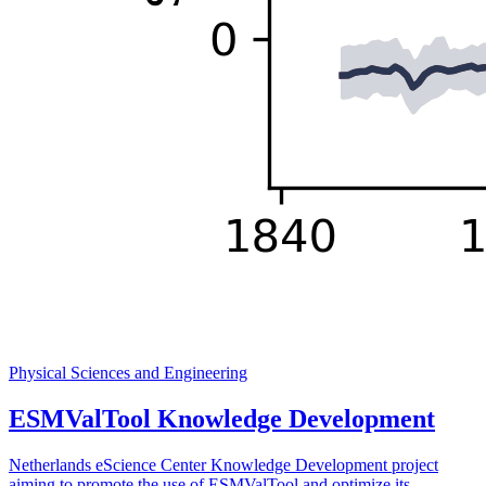
Physical Sciences and Engineering
ESMValTool Knowledge Development
Netherlands eScience Center Knowledge Development project
aiming to promote the use of ESMValTool and optimize its