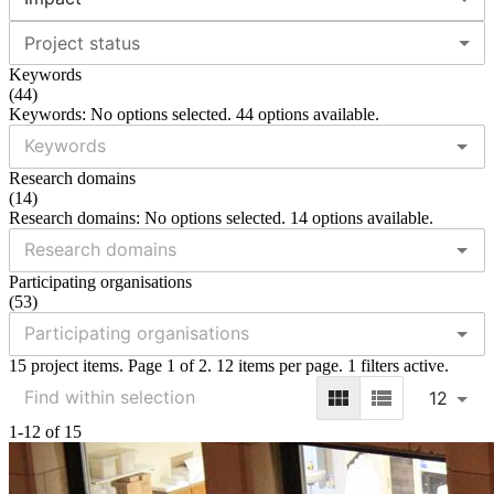
Project status
Keywords
(
44
)
Keywords: No options selected. 44 options available.
Research domains
(
14
)
Research domains: No options selected. 14 options available.
Participating organisations
(
53
)
15 project items. Page 1 of 2. 12 items per page. 1 filters active.
12
1-12 of 15