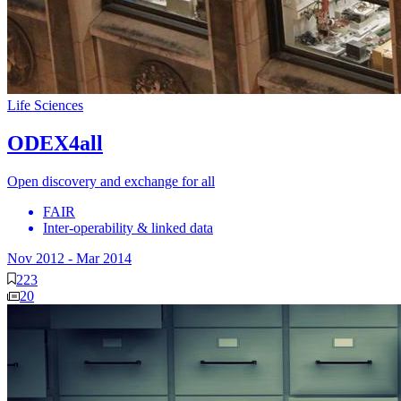
Life Sciences
ODEX4all
Open discovery and exchange for all
FAIR
Inter-operability & linked data
Nov 2012
-
Mar 2014
223
20