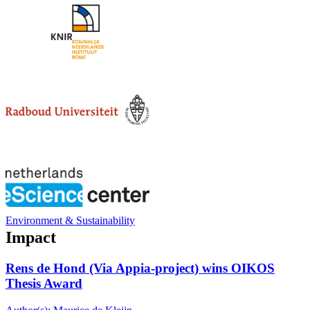
Environment & Sustainability
Impact
Rens de Hond (Via Appia-project) wins OIKOS
Thesis Award