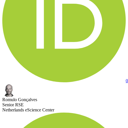
0
Romulo Gonçalves
Senior RSE
Netherlands eScience Center