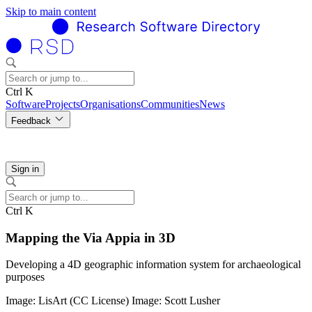
Skip to main content
Ctrl K
Software
Projects
Organisations
Communities
News
Feedback
Sign in
Ctrl K
Mapping the Via Appia in 3D
Developing a 4D geographic information system for archaeological
purposes
Image: LisArt (CC License) Image: Scott Lusher