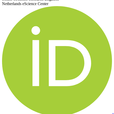
Netherlands eScience Center