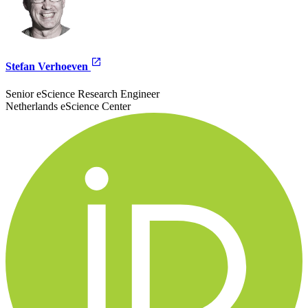
Stefan Verhoeven
Senior eScience Research Engineer
Netherlands eScience Center