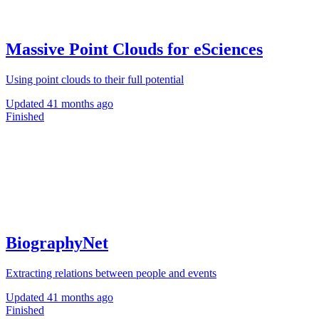
Massive Point Clouds for eSciences
Using point clouds to their full potential
Updated
41 months ago
Finished
BiographyNet
Extracting relations between people and events
Updated
41 months ago
Finished