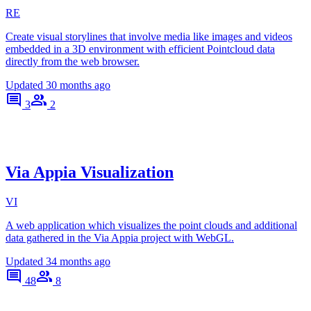
RE
Create visual storylines that involve media like images and videos
embedded in a 3D environment with efficient Pointcloud data
directly from the web browser.
Updated
30 months ago
3
2
Via Appia Visualization
VI
A web application which visualizes the point clouds and additional
data gathered in the Via Appia project with WebGL.
Updated
34 months ago
48
8