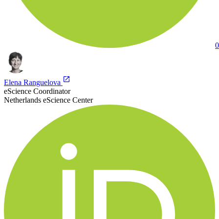
0
Elena Ranguelova
eScience Coordinator
Netherlands eScience Center