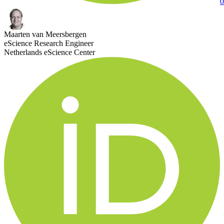
0
Maarten van Meersbergen
eScience Research Engineer
Netherlands eScience Center