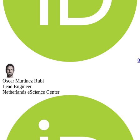
0
Oscar Martinez Rubi
Lead Engineer
Netherlands eScience Center