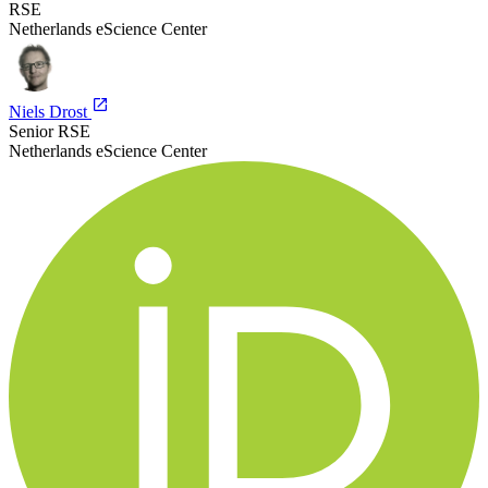
RSE
Netherlands eScience Center
Niels Drost
Senior RSE
Netherlands eScience Center