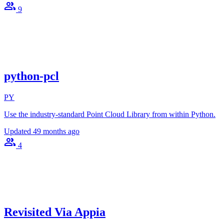
9
python-pcl
PY
Use the industry-standard Point Cloud Library from within Python.
Updated
49 months ago
4
Revisited Via Appia