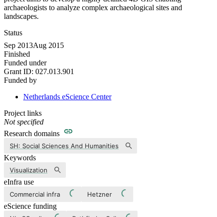
archaeologists to analyze complex archaeological sites and
landscapes.
Status
Sep 2013
Aug 2015
Finished
Funded under
Grant ID:
027.013.901
Funded by
Netherlands eScience Center
Project links
Not specified
Research domains
SH: Social Sciences And Humanities
Keywords
Visualization
eInfra use
Commercial infra
Hetzner
eScience funding