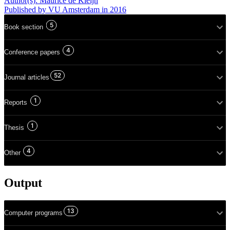
Author(s):
Maurice de Kleijn
Published
by VU Amsterdam
in 2016
5
Book section
4
Conference papers
52
Journal articles
1
Reports
1
Thesis
4
Other
Output
13
Computer programs