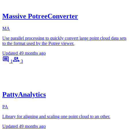
Massive PotreeConverter
MA
Use parallel processing to quickly convert large point cloud data sets
to the format used by the Potree viewer.
Updated
49 months ago
1
3
PattyAnalytics
PA
Library for aligning and scaling one point cloud to an other.
Updated
49 months ago