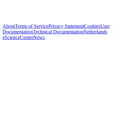
About
Terms of Service
Privacy Statement
Cookies
User
Documentation
Technical Documentation
Netherlands
eScienceCenter
News