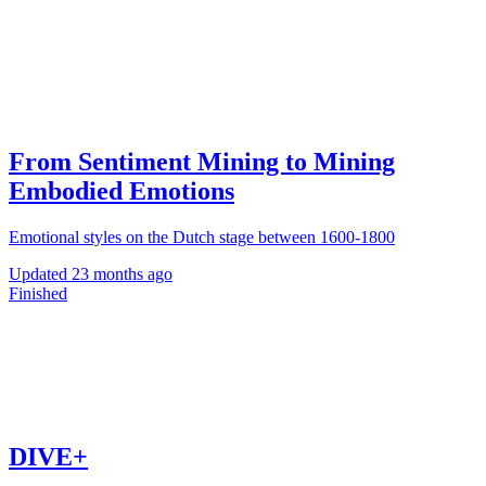
From Sentiment Mining to Mining
Embodied Emotions
Emotional styles on the Dutch stage between 1600-1800
Updated
23 months ago
Finished
DIVE+