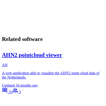
Related software
AHN2 pointcloud viewer
AH
A web application able to visualize the AHN2 point cloud data of
the Netherlands.
Updated
34 months ago
35
3