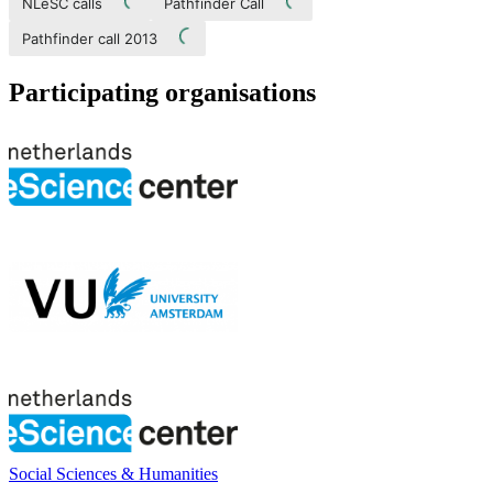
NLeSC calls
Pathfinder Call
Pathfinder call 2013
Participating organisations
Social Sciences & Humanities