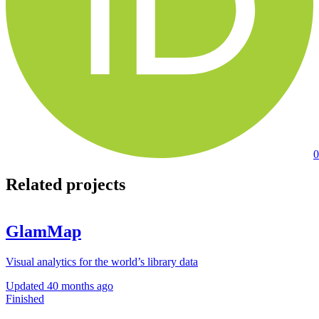
0
Related projects
GlamMap
Visual analytics for the world’s library data
Updated
40 months ago
Finished