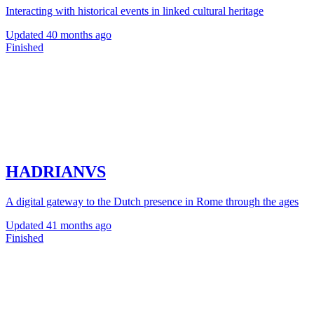
Interacting with historical events in linked cultural heritage
Updated
40 months ago
Finished
HADRIANVS
A digital gateway to the Dutch presence in Rome through the ages
Updated
41 months ago
Finished