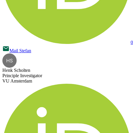
0
Mail
Stefan
HS
Henk Scholten
Principle Investigator
VU Amsterdam