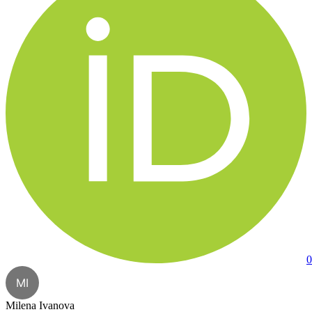
0
MI
Milena Ivanova