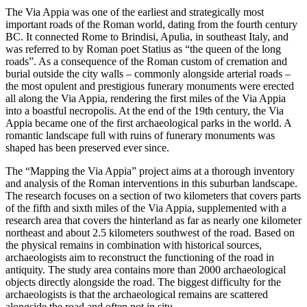
The Via Appia was one of the earliest and strategically most
important roads of the Roman world, dating from the fourth century
BC. It connected Rome to Brindisi, Apulia, in southeast Italy, and
was referred to by Roman poet Statius as “the queen of the long
roads”. As a consequence of the Roman custom of cremation and
burial outside the city walls – commonly alongside arterial roads –
the most opulent and prestigious funerary monuments were erected
all along the Via Appia, rendering the first miles of the Via Appia
into a boastful necropolis. At the end of the 19th century, the Via
Appia became one of the first archaeological parks in the world. A
romantic landscape full with ruins of funerary monuments was
shaped has been preserved ever since.
The “Mapping the Via Appia” project aims at a thorough inventory
and analysis of the Roman interventions in this suburban landscape.
The research focuses on a section of two kilometers that covers parts
of the fifth and sixth miles of the Via Appia, supplemented with a
research area that covers the hinterland as far as nearly one kilometer
northeast and about 2.5 kilometers southwest of the road. Based on
the physical remains in combination with historical sources,
archaeologists aim to reconstruct the functioning of the road in
antiquity. The study area contains more than 2000 archaeological
objects directly alongside the road. The biggest difficulty for the
archaeologists is that the archaeological remains are scattered
alongside the road and often not in situ.