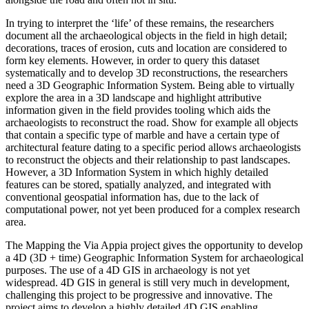
In trying to interpret the ‘life’ of these remains, the researchers
document all the archaeological objects in the field in high detail;
decorations, traces of erosion, cuts and location are considered to
form key elements. However, in order to query this dataset
systematically and to develop 3D reconstructions, the researchers
need a 3D Geographic Information System. Being able to virtually
explore the area in a 3D landscape and highlight attributive
information given in the field provides tooling which aids the
archaeologists to reconstruct the road. Show for example all objects
that contain a specific type of marble and have a certain type of
architectural feature dating to a specific period allows archaeologists
to reconstruct the objects and their relationship to past landscapes.
However, a 3D Information System in which highly detailed
features can be stored, spatially analyzed, and integrated with
conventional geospatial information has, due to the lack of
computational power, not yet been produced for a complex research
area.
The Mapping the Via Appia project gives the opportunity to develop
a 4D (3D + time) Geographic Information System for archaeological
purposes. The use of a 4D GIS in archaeology is not yet
widespread. 4D GIS in general is still very much in development,
challenging this project to be progressive and innovative. The
project aims to develop a highly detailed 4D GIS enabling