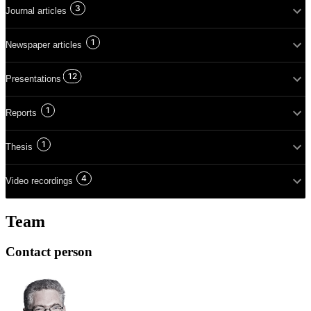
3
Journal articles
1
Newspaper articles
12
Presentations
1
Reports
1
Thesis
4
Video recordings
Team
Contact person