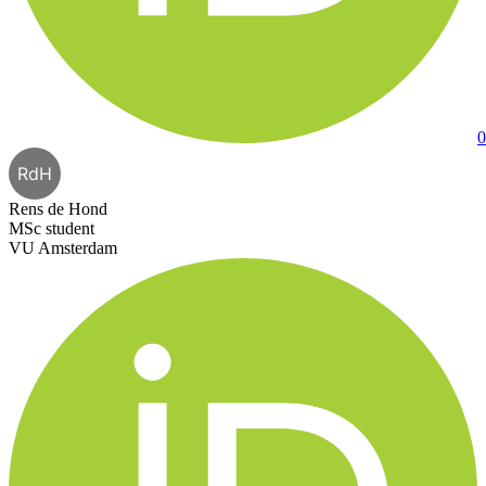
0
RdH
Rens de Hond
MSc student
VU Amsterdam