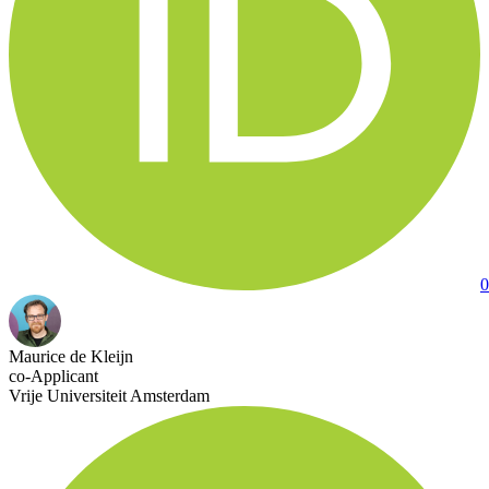
0
Maurice de Kleijn
co-Applicant
Vrije Universiteit Amsterdam