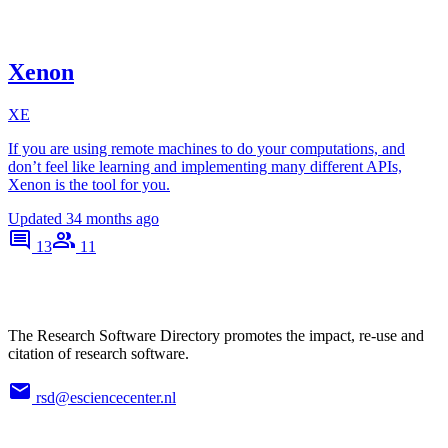
Xenon
XE
If you are using remote machines to do your computations, and
don’t feel like learning and implementing many different APIs,
Xenon is the tool for you.
Updated
34 months ago
13
11
The Research Software Directory promotes the impact, re-use and
citation of research software.
rsd@esciencecenter.nl