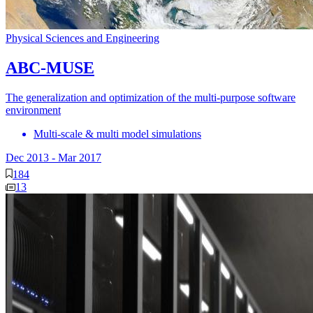
Physical Sciences and Engineering
ABC-MUSE
The generalization and optimization of the multi-purpose software
environment
Multi-scale & multi model simulations
Dec 2013
-
Mar 2017
184
13