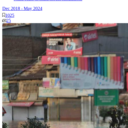
Dec 2018
-
May 2024
1025
25