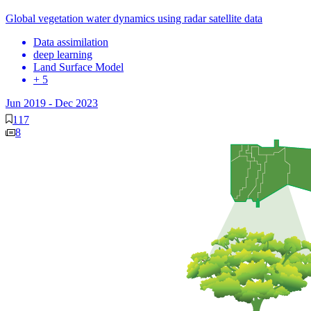
Global vegetation water dynamics using radar satellite data
Data assimilation
deep learning
Land Surface Model
+ 5
Jun 2019
-
Dec 2023
117
8