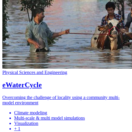
Physical Sciences and Engineering
eWaterCycle
Overcoming the challenge of locality using a community multi-
model environment
Climate modeling
Multi-scale & multi model simulations
Visualization
+ 1