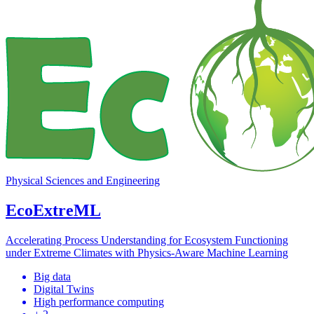
Physical Sciences and Engineering
EcoExtreML
Accelerating Process Understanding for Ecosystem Functioning
under Extreme Climates with Physics-Aware Machine Learning
Big data
Digital Twins
High performance computing