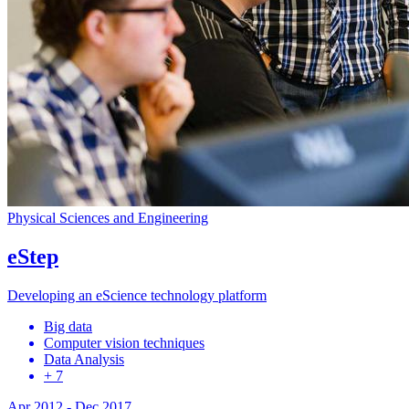
Physical Sciences and Engineering
eStep
Developing an eScience technology platform
Big data
Computer vision techniques
Data Analysis
+ 7
Apr 2012
-
Dec 2017