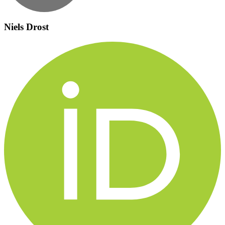
Niels Drost