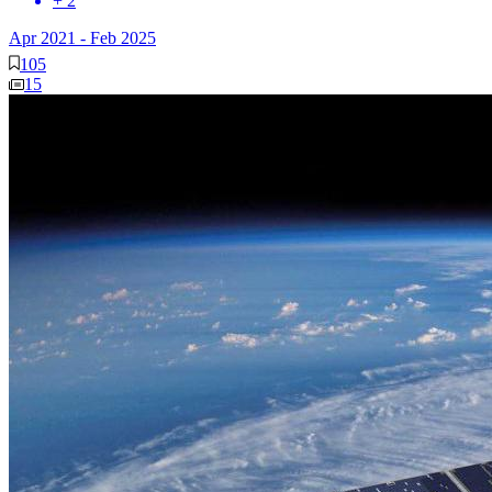
+ 2
Apr 2021
-
Feb 2025
105
15