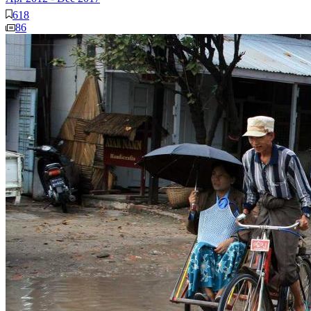
618
86