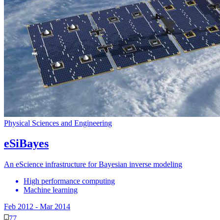
Physical Sciences and Engineering
eSiBayes
An eScience infrastructure for Bayesian inverse modeling
High performance computing
Machine learning
Feb 2012
-
Mar 2014
77