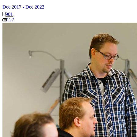
Dec 2017
-
Dec 2022
901
127