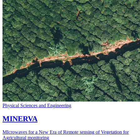
Physical Sciences and Engineering
MINERVA
MIcrowaves for a New Era of Remote sensing of Vegetation for
Agricultural monitoring