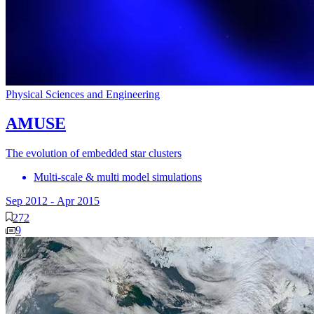
Physical Sciences and Engineering
AMUSE
The evolution of embedded star clusters
Multi-scale & multi model simulations
Sep 2012
-
Apr 2015
272
9