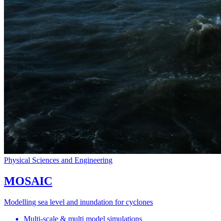
Physical Sciences and Engineering
MOSAIC
Modelling sea level and inundation for cyclones
Multi-scale & multi model simulations