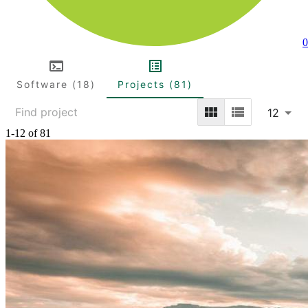
0
Software (18)
Projects (81)
12
1-12 of 81