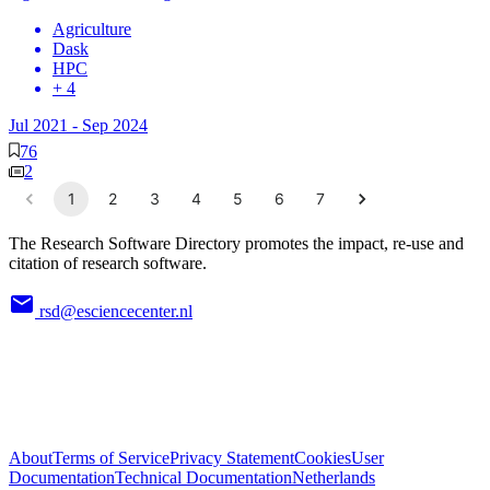
Agriculture
Dask
HPC
+ 4
Jul 2021
-
Sep 2024
76
2
1
2
3
4
5
6
7
The Research Software Directory promotes the impact, re-use and
citation of research software.
rsd@esciencecenter.nl
About
Terms of Service
Privacy Statement
Cookies
User
Documentation
Technical Documentation
Netherlands