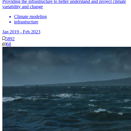
Providing the infrastructure to better understand and project climate
variability and change
Climate modeling
infrastructure
Jan 2019
-
Feb 2023
5892
68