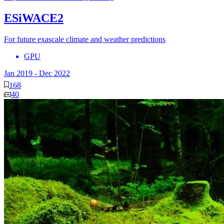
ESiWACE2
For future exascale climate and weather predictions
GPU
Jan 2019
-
Dec 2022
168
40