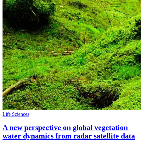
Life Sciences
A new perspective on global vegetation
water dynamics from radar satellite data