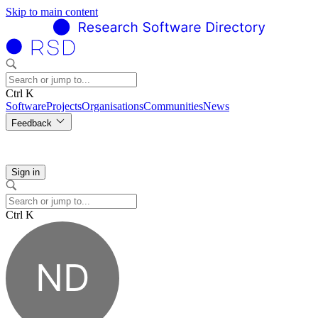
Skip to main content
Ctrl K
Software
Projects
Organisations
Communities
News
Feedback
Sign in
Ctrl K
ND