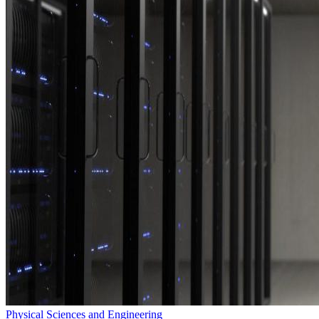
Physical Sciences and Engineering