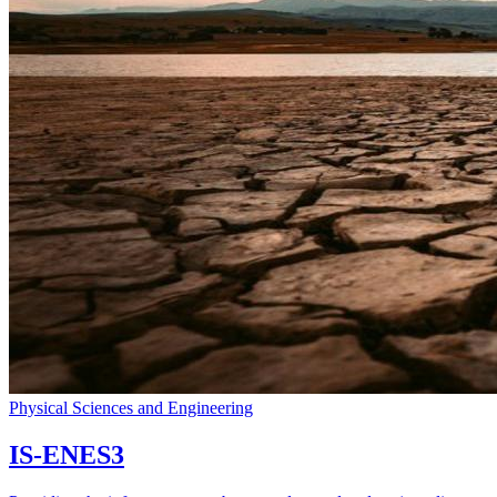
Physical Sciences and Engineering
IS-ENES3