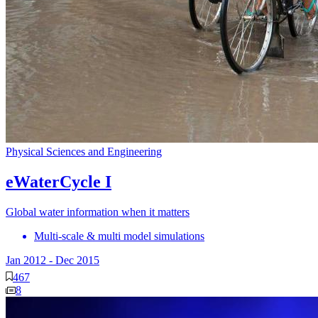
Physical Sciences and Engineering
eWaterCycle I
Global water information when it matters
Multi-scale & multi model simulations
Jan 2012
-
Dec 2015
467
8