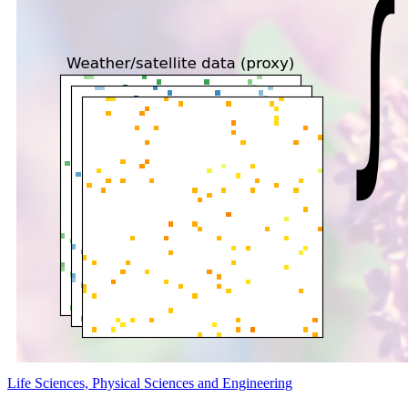
Life Sciences, Physical Sciences and Engineering