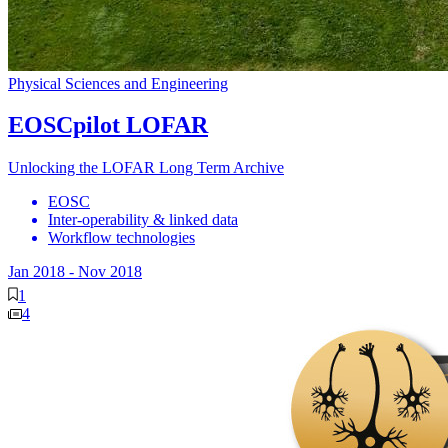
Physical Sciences and Engineering
EOSCpilot LOFAR
Unlocking the LOFAR Long Term Archive
EOSC
Inter-operability & linked data
Workflow technologies
Jan 2018
-
Nov 2018
1
4