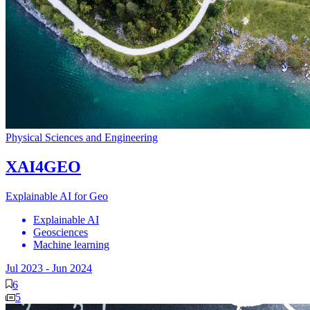
Physical Sciences and Engineering
XAI4GEO
Explainable AI for Geo
Explainable AI
Geosciences
Machine learning
Jul 2023
-
Jun 2024
6
5