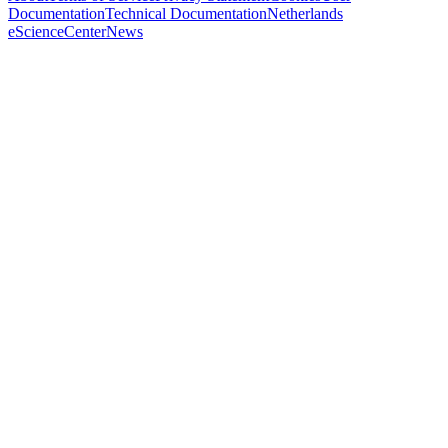
Documentation
Technical Documentation
Netherlands
eScienceCenter
News