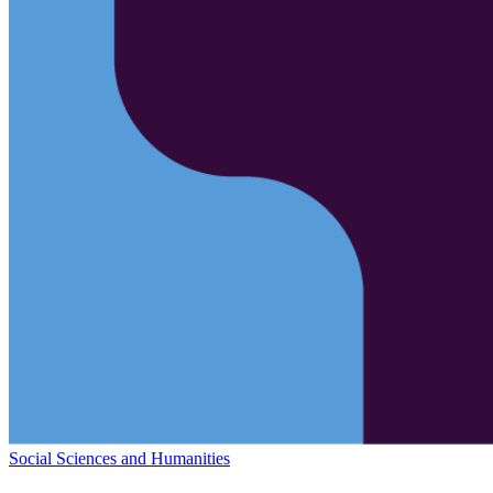
Social Sciences and Humanities