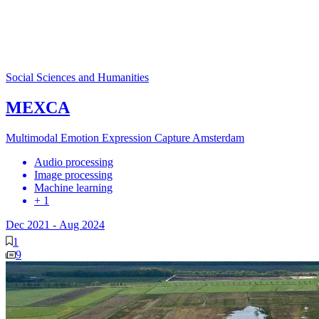
Social Sciences and Humanities
MEXCA
Multimodal Emotion Expression Capture Amsterdam
Audio processing
Image processing
Machine learning
+ 1
Dec 2021
-
Aug 2024
1
9