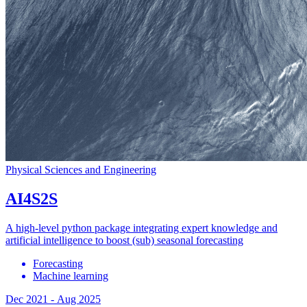
Physical Sciences and Engineering
AI4S2S
A high-level python package integrating expert knowledge and
artificial intelligence to boost (sub) seasonal forecasting
Forecasting
Machine learning
Dec 2021
-
Aug 2025