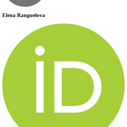
Elena Ranguelova