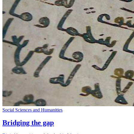
Social Sciences and Humanities
Bridging the gap