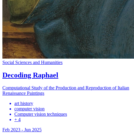
Social Sciences and Humanities
Decoding Raphael
Computational Study of the Production and Reproduction of Italian
Renaissance Paintings
art history
computer vision
Computer vision techniques
+ 4
Feb 2023
-
Jun 2025