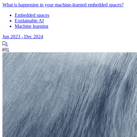
What is happening in your machine-learned embedded spaces?
Embedded spaces
Explainable AI
Machine learning
Jun 2023
-
Dec 2024
1
1