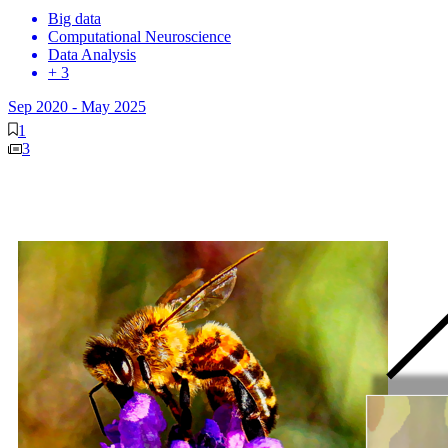
Big data
Computational Neuroscience
Data Analysis
+ 3
Sep 2020
-
May 2025
1
3