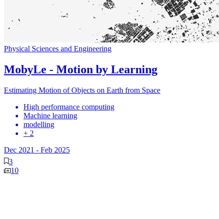
Physical Sciences and Engineering
MobyLe - Motion by Learning
Estimating Motion of Objects on Earth from Space
High performance computing
Machine learning
modelling
+ 2
Dec 2021
-
Feb 2025
3
10