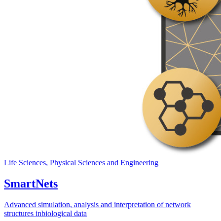
Life Sciences, Physical Sciences and Engineering
SmartNets
Advanced simulation, analysis and interpretation of network
structures inbiological data