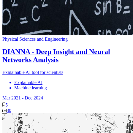
Physical Sciences and Engineering
DIANNA - Deep Insight and Neural
Networks Analysis
Explainable AI tool for scientists
Explainable AI
Machine learning
Mar 2021
-
Dec 2024
5
30