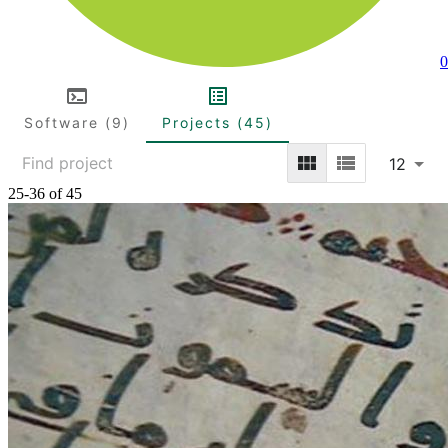
0
Software (9)
Projects (45)
12
25-36 of 45