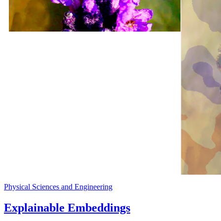
Physical Sciences and Engineering
Explainable Embeddings