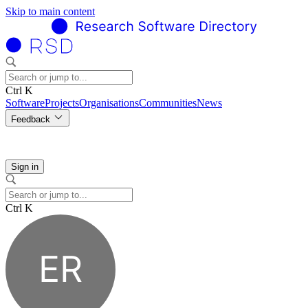
Skip to main content
Ctrl K
Software
Projects
Organisations
Communities
News
Feedback
Sign in
Ctrl K
ER