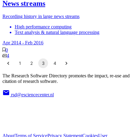
News streams
Recording history in large news streams
High performance computing
Text analysis & natural language processing
Apr 2014
-
Feb 2016
0
4
1
2
3
4
The Research Software Directory promotes the impact, re-use and
citation of research software.
rsd@esciencecenter.nl
About
Terms of Service
Privacy Statement
Cookies
User