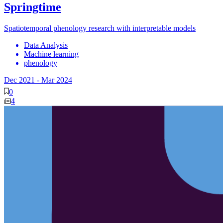
Springtime
Spatiotemporal phenology research with interpretable models
Data Analysis
Machine learning
phenology
Dec 2021
-
Mar 2024
0
4