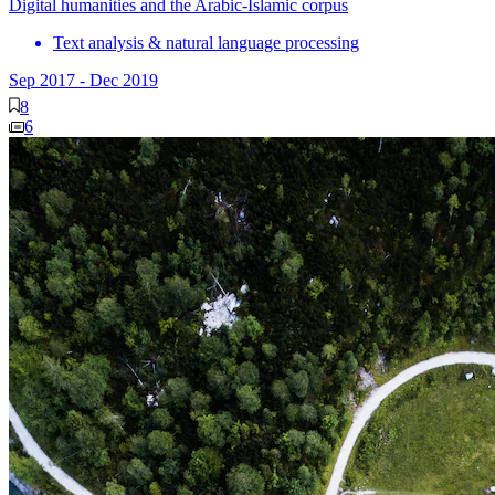
Digital humanities and the Arabic-Islamic corpus
Text analysis & natural language processing
Sep 2017
-
Dec 2019
8
6