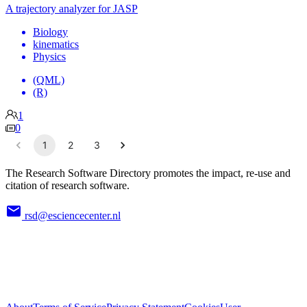
A trajectory analyzer for JASP
Biology
kinematics
Physics
(QML)
(R)
1
0
1
2
3
The Research Software Directory promotes the impact, re-use and
citation of research software.
rsd@esciencecenter.nl