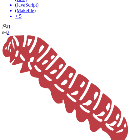
(JavaScript)
(Makefile)
+ 5
1
2