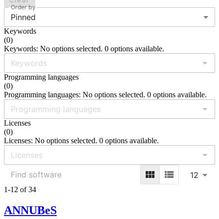
Clear
Order by
Pinned
Keywords
(
0
)
Keywords: No options selected. 0 options available.
Programming languages
(
0
)
Programming languages: No options selected. 0 options available.
Licenses
(
0
)
Licenses: No options selected. 0 options available.
12
1-12 of 34
ANNUBeS