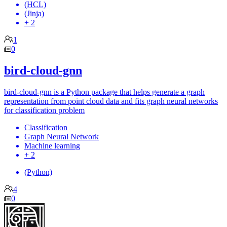
(HCL)
(Jinja)
+ 2
1
0
bird-cloud-gnn
bird-cloud-gnn is a Python package that helps generate a graph
representation from point cloud data and fits graph neural networks
for classification problem
Classification
Graph Neural Network
Machine learning
+ 2
(Python)
4
0