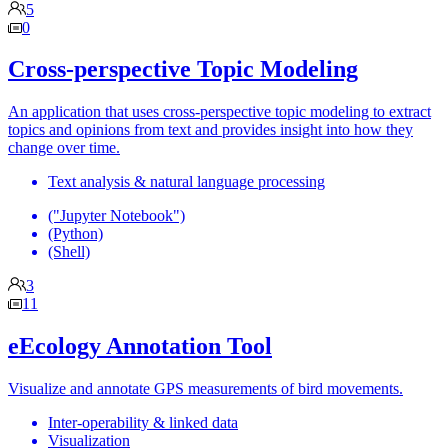
5
0
Cross-perspective Topic Modeling
An application that uses cross-perspective topic modeling to extract
topics and opinions from text and provides insight into how they
change over time.
Text analysis & natural language processing
("Jupyter Notebook")
(Python)
(Shell)
3
11
eEcology Annotation Tool
Visualize and annotate GPS measurements of bird movements.
Inter-operability & linked data
Visualization