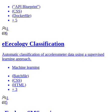
("API Blueprint")
(CSS)
(Dockerfile)
+ 5
1
6
eEecology Classification
Automatic classification of accelerometer data using a supervised
learning approach.
Machine learning
(Batchfile)
(CSS)
(HTML)
+ 3
1
5