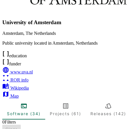
University of Amsterdam
Amsterdam
,
The Netherlands
Public university located in Amsterdam, Netherlands
education
funder
www.uva.nl
ROR info
Wikipedia
Map
Software (34)
Projects (61)
Releases (142)
0
Filters