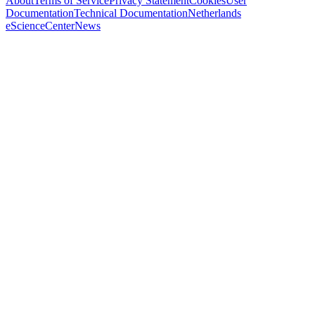
About
Terms of Service
Privacy Statement
Cookies
User
Documentation
Technical Documentation
Netherlands
eScienceCenter
News