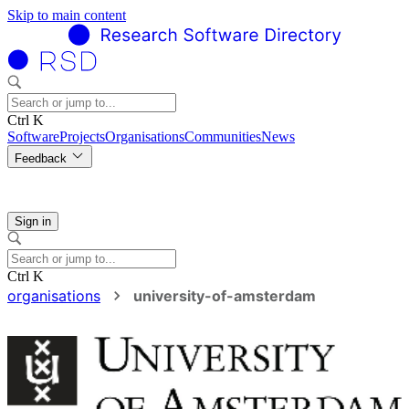
Skip to main content
Ctrl K
Software
Projects
Organisations
Communities
News
Feedback
Sign in
Ctrl K
organisations
university-of-amsterdam