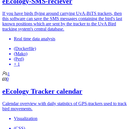
eEcology-SMS-reciever
If you have birds flying around carrying UvA-BiTS trackers, then
this software can save the SMS messages containing the bird's last
known positions which are sent by the tracker to the UvA Bird
tracking system's central database.
Real time data analysis
(Dockerfile)
(Mako)
(Perl)
+ 1
1
0
eEcology Tracker calendar
Calendar overview with daily statistics of GPS-trackers used to track
bird movements.
Visualization
(CSS)