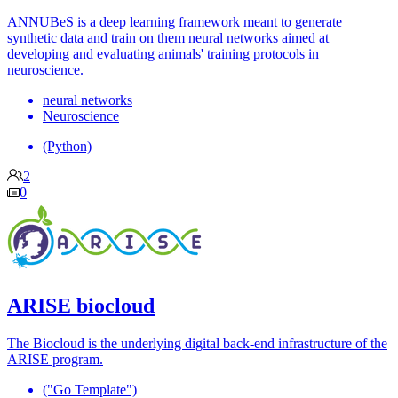
ANNUBeS is a deep learning framework meant to generate
synthetic data and train on them neural networks aimed at
developing and evaluating animals' training protocols in
neuroscience.
neural networks
Neuroscience
(Python)
2
0
ARISE biocloud
The Biocloud is the underlying digital back-end infrastructure of the
ARISE program.
("Go Template")