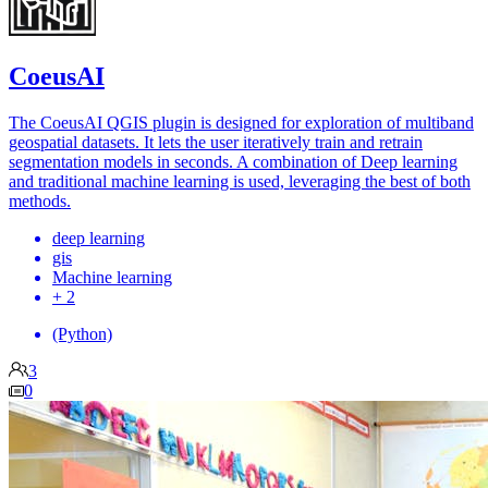
CoeusAI
The CoeusAI QGIS plugin is designed for exploration of multiband
geospatial datasets. It lets the user iteratively train and retrain
segmentation models in seconds. A combination of Deep learning
and traditional machine learning is used, leveraging the best of both
methods.
deep learning
gis
Machine learning
+ 2
(Python)
3
0