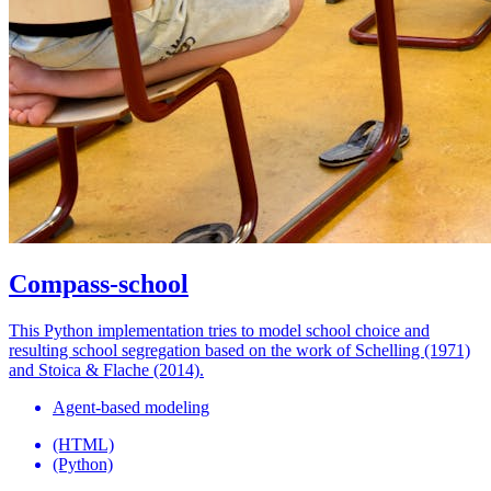
Compass-school
This Python implementation tries to model school choice and
resulting school segregation based on the work of Schelling (1971)
and Stoica & Flache (2014).
Agent-based modeling
(HTML)
(Python)