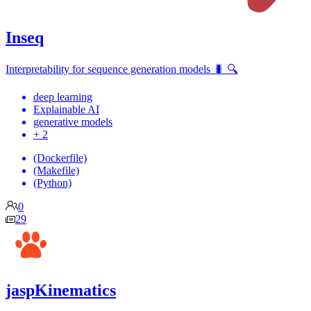
Inseq
Interpretability for sequence generation models 🐛 🔍
deep learning
Explainable AI
generative models
+ 2
(Dockerfile)
(Makefile)
(Python)
0
29
jaspKinematics