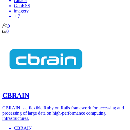
canada
GeoRSS
imagery
+ 7
0
0
CBRAIN
CBRAIN is a flexible Ruby on Rails framework for accessing and
processing of large data on high-performance computing
infrastructures.
CBRAIN