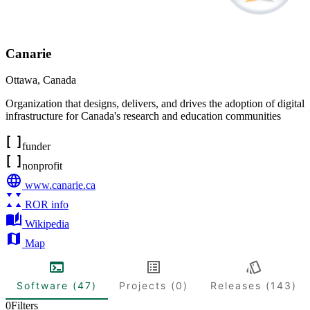
Canarie
Ottawa
,
Canada
Organization that designs, delivers, and drives the adoption of digital
infrastructure for Canada's research and education communities
funder
nonprofit
www.canarie.ca
ROR info
Wikipedia
Map
Software (47)
Projects (0)
Releases (143)
0
Filters