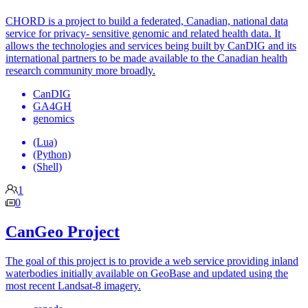
CHORD is a project to build a federated, Canadian, national data
service for privacy- sensitive genomic and related health data. It
allows the technologies and services being built by CanDIG and its
international partners to be made available to the Canadian health
research community more broadly.
CanDIG
GA4GH
genomics
(Lua)
(Python)
(Shell)
1
0
CanGeo Project
The goal of this project is to provide a web service providing inland
waterbodies initially available on GeoBase and updated using the
most recent Landsat-8 imagery.