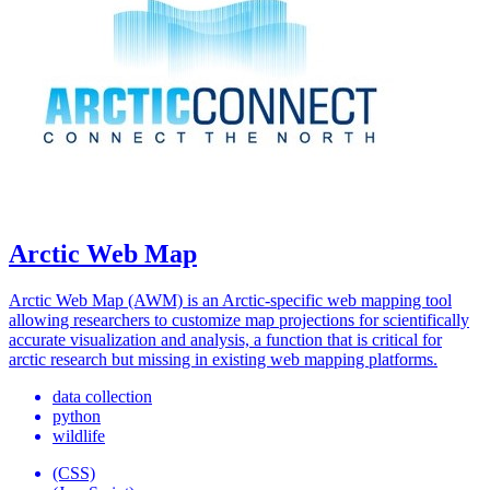
Arctic Web Map
Arctic Web Map (AWM) is an Arctic-specific web mapping tool
allowing researchers to customize map projections for scientifically
accurate visualization and analysis, a function that is critical for
arctic research but missing in existing web mapping platforms.
data collection
python
wildlife
(CSS)