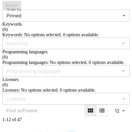
Clear
Order by
Pinned
Keywords
(
0
)
Keywords: No options selected. 0 options available.
Programming languages
(
0
)
Programming languages: No options selected. 0 options available.
Licenses
(
0
)
Licenses: No options selected. 0 options available.
12
1-12 of 47