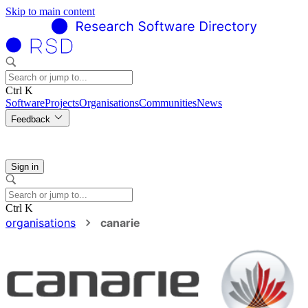
Skip to main content
Ctrl K
Software
Projects
Organisations
Communities
News
Feedback
Sign in
Ctrl K
organisations
canarie