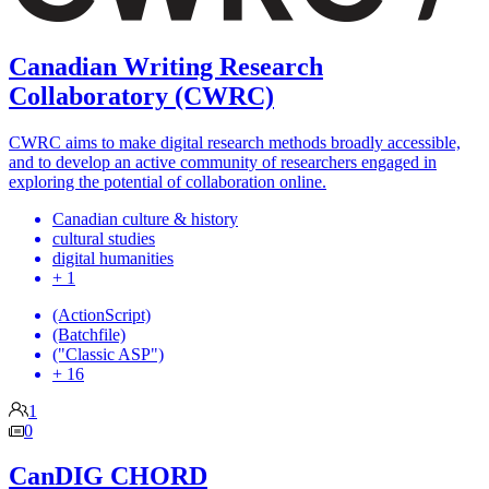
Canadian Writing Research
Collaboratory (CWRC)
CWRC aims to make digital research methods broadly accessible,
and to develop an active community of researchers engaged in
exploring the potential of collaboration online.
Canadian culture & history
cultural studies
digital humanities
+ 1
(ActionScript)
(Batchfile)
("Classic ASP")
+ 16
1
0
CanDIG CHORD