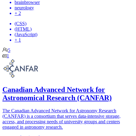
brainbrowser
neurology
+ 2
(CSS)
(HTML)
(JavaScript)
+ 1
5
1
Canadian Advanced Network for
Astronomical Research (CANFAR)
The Canadian Advanced Network for Astronomy Research
(CANFAR) is a consortium that serves data-intensive storage,
access, and processing needs of university groups and centers
engaged in astronomy research.