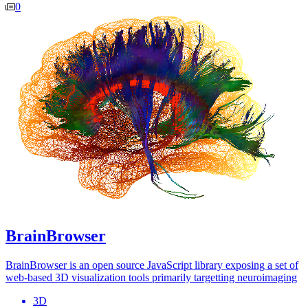
0
BrainBrowser
BrainBrowser is an open source JavaScript library exposing a set of
web-based 3D visualization tools primarily targetting neuroimaging
3D