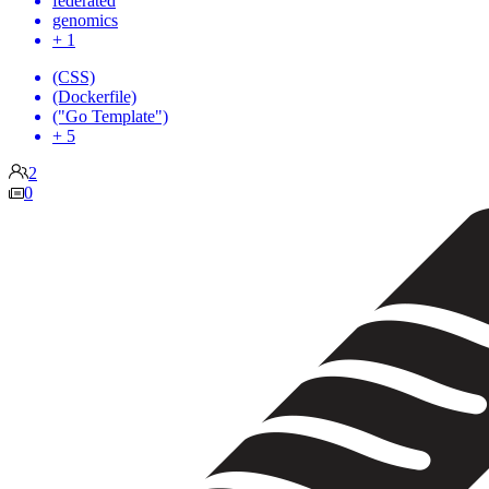
federated
genomics
+ 1
(CSS)
(Dockerfile)
("Go Template")
+ 5
2
0