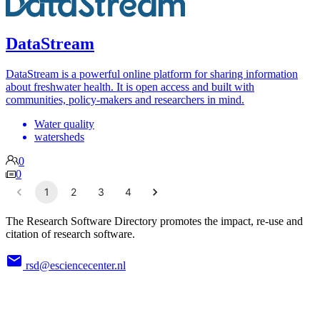
DataStream
DataStream is a powerful online platform for sharing information
about freshwater health. It is open access and built with
communities, policy-makers and researchers in mind.
Water quality
watersheds
0
0
1
2
3
4
The Research Software Directory promotes the impact, re-use and
citation of research software.
rsd@esciencecenter.nl