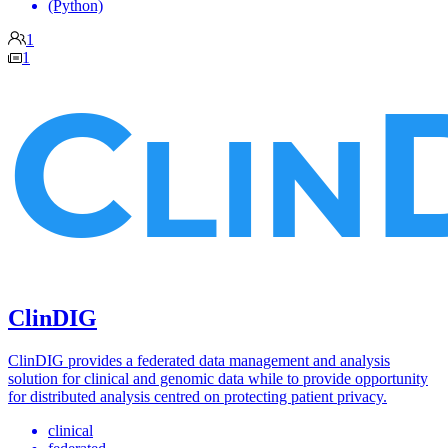
(Python)
1
1
ClinDIG
ClinDIG provides a federated data management and analysis
solution for clinical and genomic data while to provide opportunity
for distributed analysis centred on protecting patient privacy.
clinical