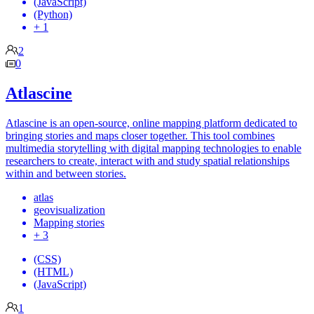
(JavaScript)
(Python)
+ 1
2
0
Atlascine
Atlascine is an open-source, online mapping platform dedicated to
bringing stories and maps closer together. This tool combines
multimedia storytelling with digital mapping technologies to enable
researchers to create, interact with and study spatial relationships
within and between stories.
atlas
geovisualization
Mapping stories
+ 3
(CSS)
(HTML)
(JavaScript)
1