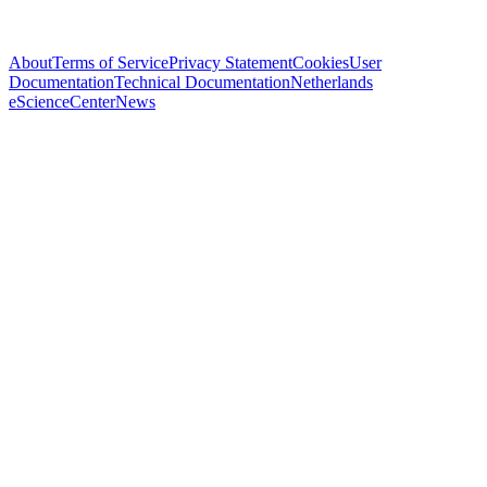
About
Terms of Service
Privacy Statement
Cookies
User
Documentation
Technical Documentation
Netherlands
eScienceCenter
News