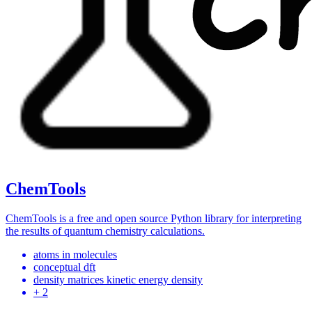
ChemTools
ChemTools is a free and open source Python library for interpreting
the results of quantum chemistry calculations.
atoms in molecules
conceptual dft
density matrices kinetic energy density
+ 2