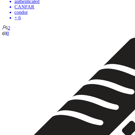
authenticated
CANFAR
condor
+ 6
2
0