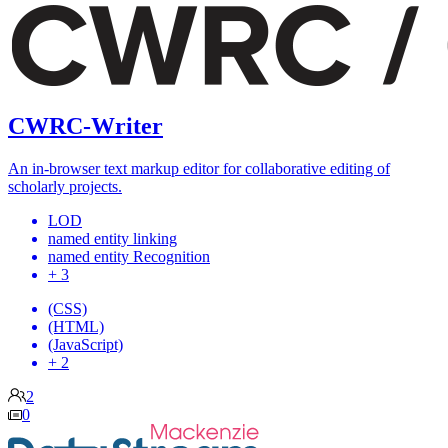
CWRC-Writer
An in-browser text markup editor for collaborative editing of
scholarly projects.
LOD
named entity linking
named entity Recognition
+ 3
(CSS)
(HTML)
(JavaScript)
+ 2
2
0