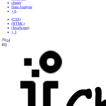
cluster
Data Analysis
+ 6
(CSS)
(HTML)
(JavaScript)
+ 3
14
1