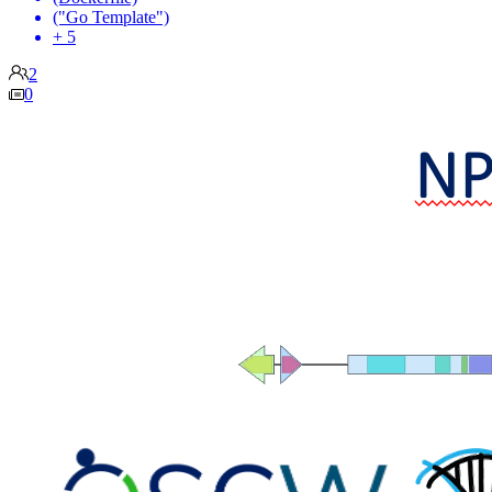
("Go Template")
+ 5
2
0