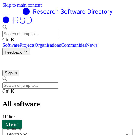
Skip to main content
Ctrl K
Software
Projects
Organisations
Communities
News
Feedback
Sign in
Ctrl K
All software
1
Filter
Clear
Order by
Mentions