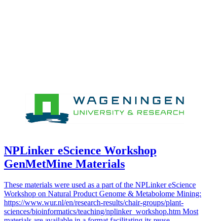
NPLinker eScience Workshop
GenMetMine Materials
These materials were used as a part of the NPLinker eScience
Workshop on Natural Product Genome & Metabolome Mining:
https://www.wur.nl/en/research-results/chair-groups/plant-
sciences/bioinformatics/teaching/nplinker_workshop.htm Most
materials are available in a format facilitating its reuse.