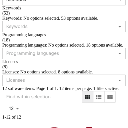
Keywords
(
53
)
Keywords: No options selected. 53 options available.
Programming languages
(
18
)
Programming languages: No options selected. 18 options available.
Licenses
(
8
)
Licenses: No options selected. 8 options available.
12 software items. Page 1 of 1. 12 items per page. 1 filters active.
12
1-12 of 12