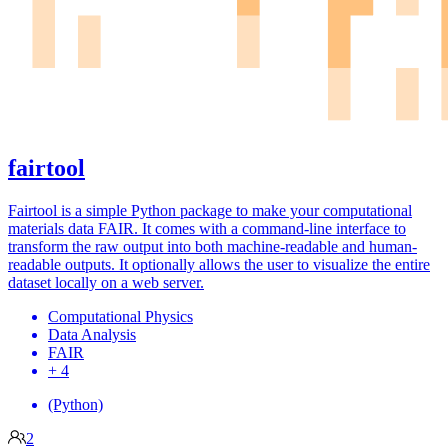
fairtool
Fairtool is a simple Python package to make your computational
materials data FAIR. It comes with a command-line interface to
transform the raw output into both machine-readable and human-
readable outputs. It optionally allows the user to visualize the entire
dataset locally on a web server.
Computational Physics
Data Analysis
FAIR
+ 4
(Python)
2