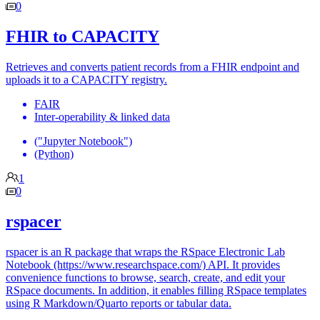
0
FHIR to CAPACITY
Retrieves and converts patient records from a FHIR endpoint and
uploads it to a CAPACITY registry.
FAIR
Inter-operability & linked data
("Jupyter Notebook")
(Python)
1
0
rspacer
rspacer is an R package that wraps the RSpace Electronic Lab
Notebook (https://www.researchspace.com/) API. It provides
convenience functions to browse, search, create, and edit your
RSpace documents. In addition, it enables filling RSpace templates
using R Markdown/Quarto reports or tabular data.