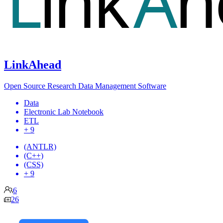
LinkAhead
Open Source Research Data Management Software
Data
Electronic Lab Notebook
ETL
+ 9
(ANTLR)
(C++)
(CSS)
+ 9
6
26