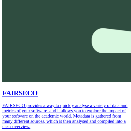
FAIRSECO
FAIRSECO provides a way to quickly analyse a variety of data and
metrics of your software, and it allows you to explore the impact of
your software on the academic world. Metadata is gathered from
many different sources, which is then analysed and compiled into a
clear overview.