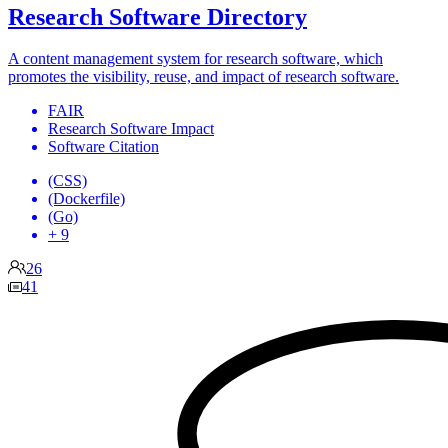
Research Software Directory
A content management system for research software, which
promotes the visibility, reuse, and impact of research software.
FAIR
Research Software Impact
Software Citation
(CSS)
(Dockerfile)
(Go)
+ 9
26
41