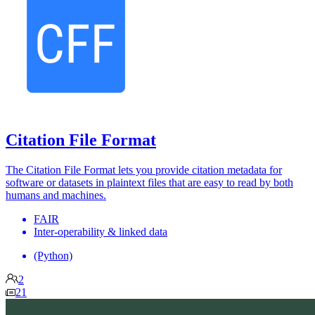
Citation File Format
The Citation File Format lets you provide citation metadata for
software or datasets in plaintext files that are easy to read by both
humans and machines.
FAIR
Inter-operability & linked data
(Python)
2
21