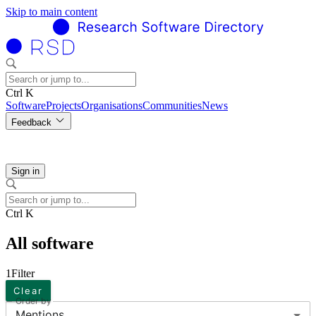
Skip to main content
Ctrl K
Software
Projects
Organisations
Communities
News
Feedback
Sign in
Ctrl K
All software
1
Filter
Clear
Order by
Mentions