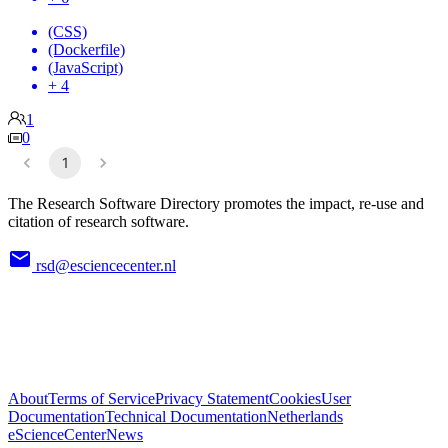
(CSS)
(Dockerfile)
(JavaScript)
+ 4
1
0
1
The Research Software Directory promotes the impact, re-use and
citation of research software.
rsd@esciencecenter.nl
About
Terms of Service
Privacy Statement
Cookies
User
Documentation
Technical Documentation
Netherlands
eScienceCenter
News