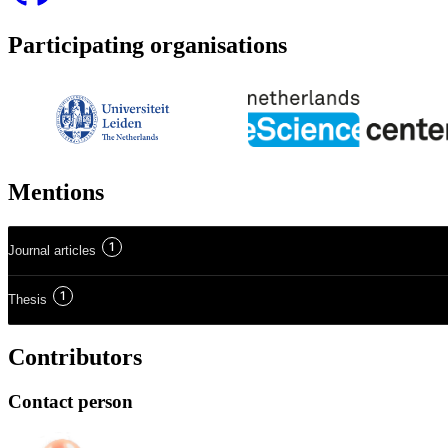
Participating organisations
Mentions
1
Journal articles
1
Thesis
Contributors
Contact person