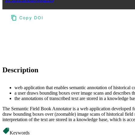
Copy DOI
Choose a reference manager format:
Download citation
Description
web application that enables semantic annotation of historical c
a user draws bounding boxes over image scans and describes thei
the annotations of transcribed text are stored in a knowledge
The Semantic Field Book Annotator is a web application developed for 
draw bounding boxes over (zoomable) image scans of historical field n
interpretation of the text are stored in a knowledge base, which is 
Keywords