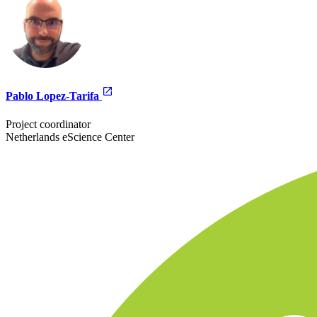
Pablo Lopez-Tarifa
Project coordinator
Netherlands eScience Center