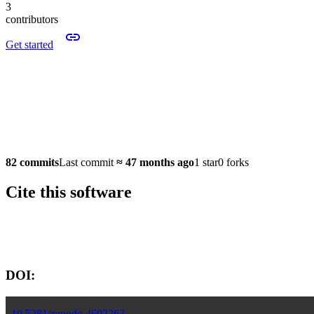
3
contributors
Get started
82 commits
Last commit
≈
47 months ago
1 star
0 forks
Cite this software
Software version:
DOI:
10.5281/zenodo.4602263