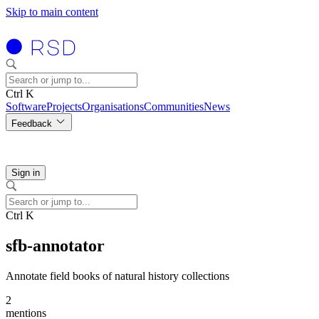
Skip to main content
Ctrl K
Software
Projects
Organisations
Communities
News
Feedback
Sign in
Ctrl K
sfb-annotator
Annotate field books of natural history collections
2
mentions