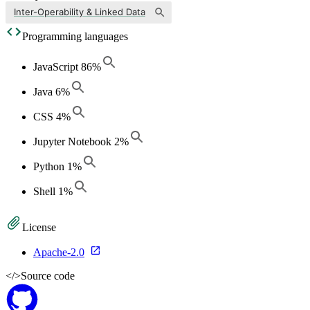
Inter-Operability & Linked Data
Programming languages
JavaScript
86
%
Java
6
%
CSS
4
%
Jupyter Notebook
2
%
Python
1
%
Shell
1
%
License
Apache-2.0
</>
Source code