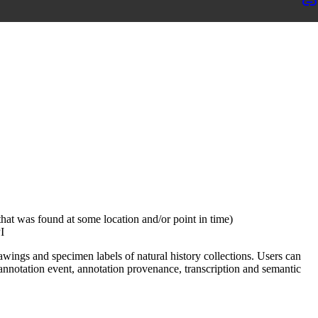
hat was found at some location and/or point in time)
I
wings and specimen labels of natural history collections. Users can
annotation event, annotation provenance, transcription and semantic