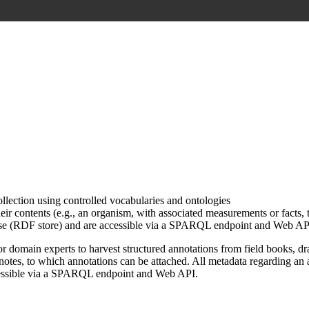
ollection using controlled vocabularies and ontologies
r contents (e.g., an organism, with associated measurements or facts, t
 base (RDF store) and are accessible via a SPARQL endpoint and Web AP
domain experts to harvest structured annotations from field books, dra
otes, to which annotations can be attached. All metadata regarding an 
accessible via a SPARQL endpoint and Web API.