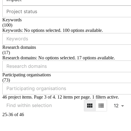
Project status
Keywords
(
100
)
Keywords: No options selected. 100 options available.
Research domains
(
17
)
Research domains: No options selected. 17 options available.
Participating organisations
(
73
)
46 project items. Page 3 of 4. 12 items per page. 1 filters active.
12
25-36 of 46