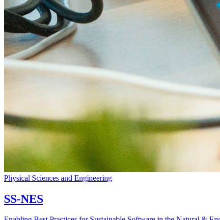
Physical Sciences and Engineering
SS-NES
Enabling Best Practices for Sustainable Software in the Natural & En