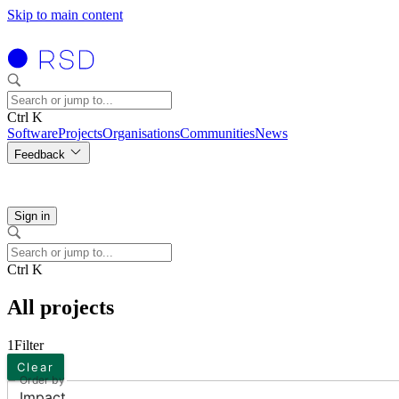
Skip to main content
Ctrl K
Software
Projects
Organisations
Communities
News
Feedback
Sign in
Ctrl K
All projects
1
Filter
Clear
Order by
Impact