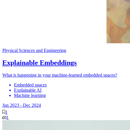
Physical Sciences and Engineering
Explainable Embeddings
What is happening in your machine-learned embedded spaces?
Embedded spaces
Explainable AI
Machine learning
Jun 2023
-
Dec 2024
1
1