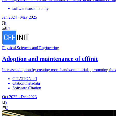
software sustainability
Jan 2024
-
May 2025
1
14
Physical Sciences and Engineering
Adoption and maintenance of cffinit
Increase adoption by creating more hands-on tutorials, promoting the
CITATION.cff
citation metadata
Software Citation
Oct 2022
-
Dec 2023
0
2