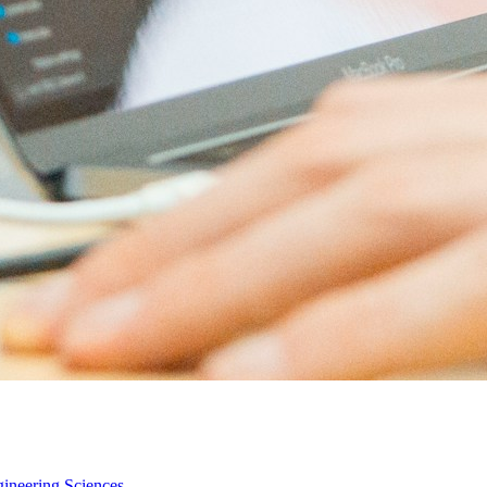
gineering Sciences