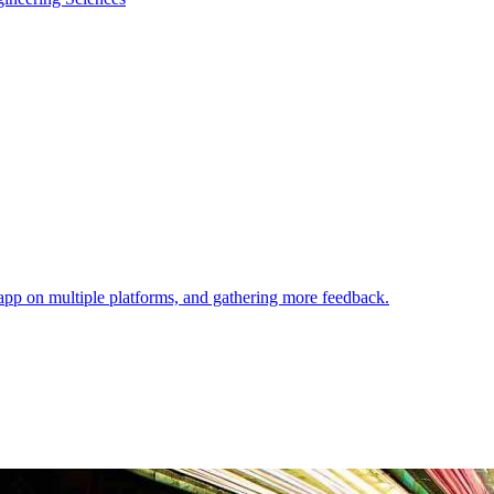
 app on multiple platforms, and gathering more feedback.