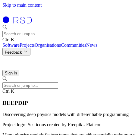
Skip to main content
Ctrl K
Software
Projects
Organisations
Communities
News
Feedback
Sign in
Ctrl K
DEEPDIP
Discovering deep physics models with differentiable programming
Project logo: Sea icons created by Freepik - Flaticon
Many physics models feature terms that are either partially unknown o