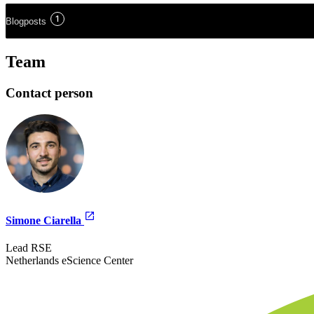
1
Blogposts
Team
Contact person
Simone Ciarella
Lead RSE
Netherlands eScience Center