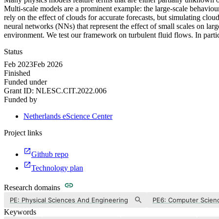
Multi-scale models are a prominent example: the large-scale behaviour
rely on the effect of clouds for accurate forecasts, but simulating c
neural networks (NNs) that represent the effect of small scales on l
environment. We test our framework on turbulent fluid flows. In parti
Status
Feb 2023
Feb 2026
Finished
Funded under
Grant ID:
NLESC.CIT.2022.006
Funded by
Netherlands eScience Center
Project links
Github repo
Technology plan
Research domains
PE: Physical Sciences And Engineering
PE6: Computer Scienc
Keywords