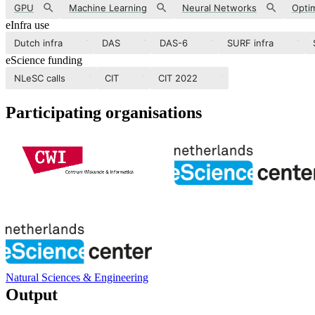
GPU
Machine Learning
Neural Networks
Optim
eInfra use
Dutch infra
DAS
DAS-6
SURF infra
eScience funding
NLeSC calls
CIT
CIT 2022
Participating organisations
Natural Sciences & Engineering
Output