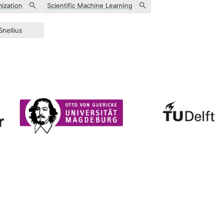
ization
Scientific Machine Learning
Snellius