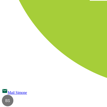
Mail
Simone
BS