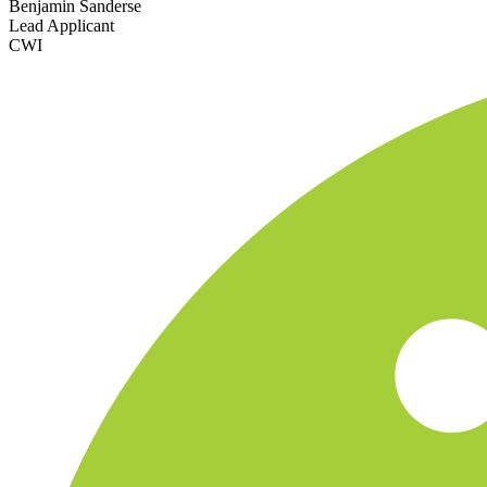
Benjamin Sanderse
Lead Applicant
CWI