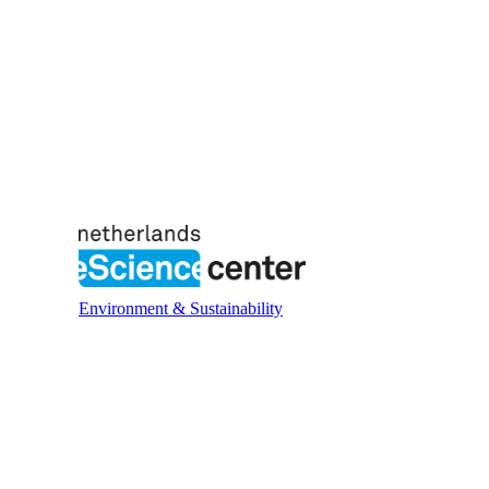
Environment & Sustainability