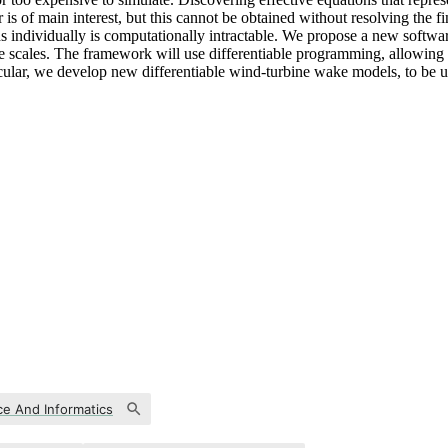
 is of main interest, but this cannot be obtained without resolving the
louds individually is computationally intractable. We propose a new soft
arge scales. The framework will use differentiable programming, allowi
cular, we develop new differentiable wind-turbine wake models, to be u
e And Informatics