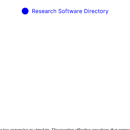
r too expensive to simulate. Discovering effective equations that repre