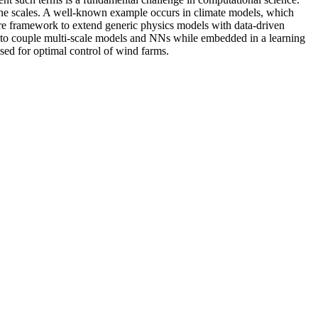
 fine scales. A well-known example occurs in climate models, which
ware framework to extend generic physics models with data-driven
ng to couple multi-scale models and NNs while embedded in a learning
sed for optimal control of wind farms.