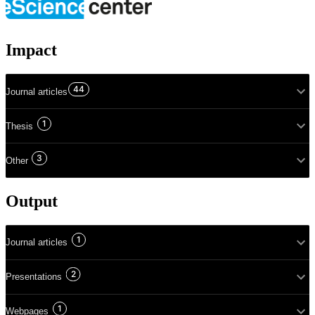
Impact
44
Journal articles
1
Thesis
3
Other
Output
1
Journal articles
2
Presentations
1
Webpages