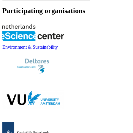
Participating organisations
Environment & Sustainability