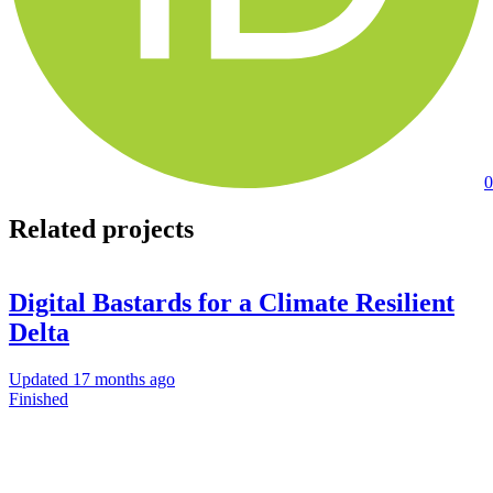
0
Related projects
Digital Bastards for a Climate Resilient
Delta
Updated
17 months ago
Finished