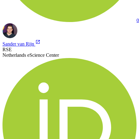
0
Sander van Rijn
RSE
Netherlands eScience Center