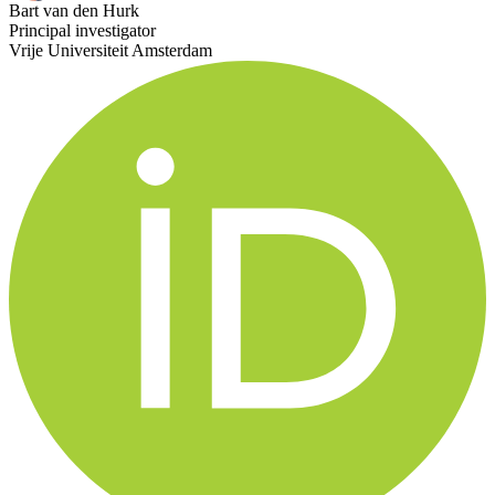
Bart van den Hurk
Principal investigator
Vrije Universiteit Amsterdam