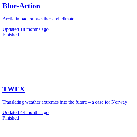
Blue-Action
Arctic impact on weather and climate
Updated
18 months ago
Finished
TWEX
Translating weather extremes into the future – a case for Norway
Updated
44 months ago
Finished