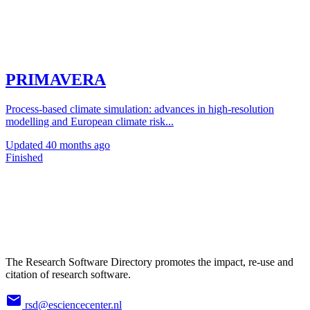
PRIMAVERA
Process-based climate simulation: advances in high-resolution
modelling and European climate risk...
Updated
40 months ago
Finished
The Research Software Directory promotes the impact, re-use and
citation of research software.
rsd@esciencecenter.nl