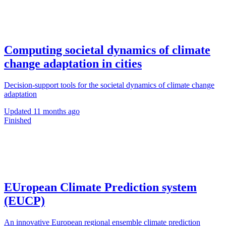
Computing societal dynamics of climate
change adaptation in cities
Decision-support tools for the societal dynamics of climate change
adaptation
Updated
11 months ago
Finished
EUropean Climate Prediction system
(EUCP)
An innovative European regional ensemble climate prediction