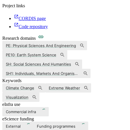
Project links
CORDIS page
Code repository
Research domains
PE: Physical Sciences And Engineering
PE10: Earth System Science
SH: Social Sciences And Humanities
SH1: Individuals, Markets And Organisations
Keywords
Climate Change
Extreme Weather
Visualization
eInfra use
Commercial infra
eScience funding
External
Funding programmes