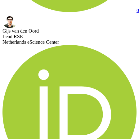
0
Gijs van den Oord
Lead RSE
Netherlands eScience Center