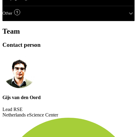
1
Other
Team
Contact person
Gijs van den Oord
Lead RSE
Netherlands eScience Center