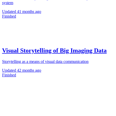
system
Updated
41 months ago
Finished
Visual Storytelling of Big Imaging Data
Storytelling as a means of visual data communication
Updated
42 months ago
Finished