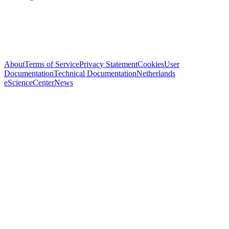
About
Terms of Service
Privacy Statement
Cookies
User
Documentation
Technical Documentation
Netherlands
eScienceCenter
News