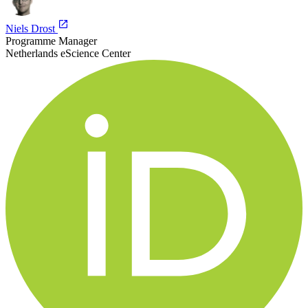
Niels Drost
Programme Manager
Netherlands eScience Center