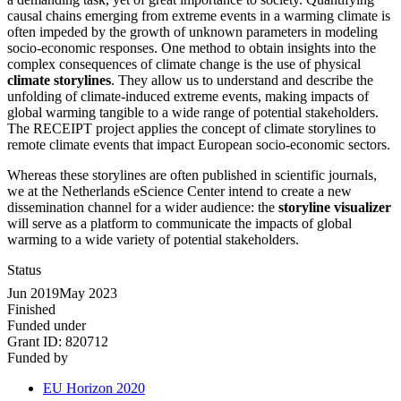
causal chains emerging from extreme events in a warming climate is
often impeded by the growth of unknown parameters in modeling
socio-economic responses. One method to obtain insights into the
complex consequences of climate change is the use of physical
climate storylines
. They allow us to understand and describe the
unfolding of climate-induced extreme events, making impacts of
global warming tangible to a wide range of potential stakeholders.
The RECEIPT project applies the concept of climate storylines to
remote climate events that impact European socio-economic sectors.
Whereas these storylines are often published in scientific journals,
we at the Netherlands eScience Center intend to create a new
dissemination channel for a wider audience: the
storyline visualizer
will serve as a platform to communicate the impacts of global
warming to a wide variety of potential stakeholders.
Status
Jun 2019
May 2023
Finished
Funded under
Grant ID:
820712
Funded by
EU Horizon 2020