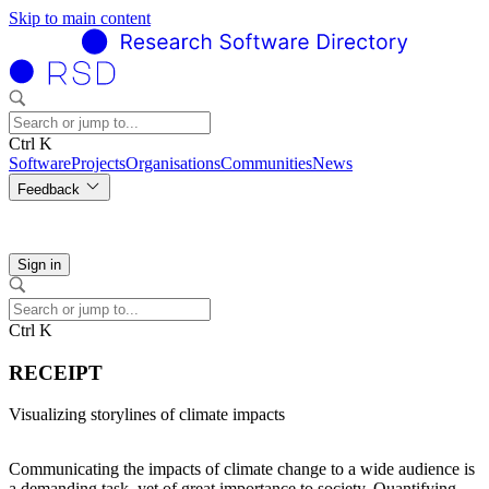
Skip to main content
Ctrl K
Software
Projects
Organisations
Communities
News
Feedback
Sign in
Ctrl K
RECEIPT
Visualizing storylines of climate impacts
Communicating the impacts of climate change to a wide audience is
a demanding task, yet of great importance to society. Quantifying