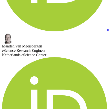
0
Maarten van Meersbergen
eScience Research Engineer
Netherlands eScience Center