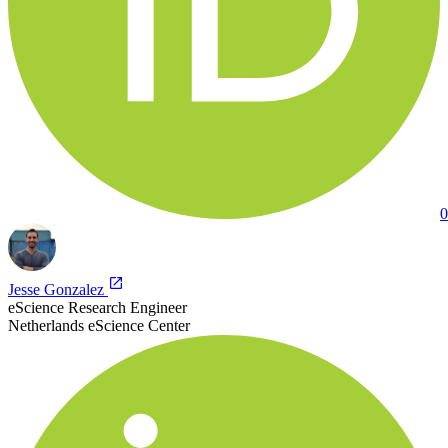
0
Jesse Gonzalez
eScience Research Engineer
Netherlands eScience Center