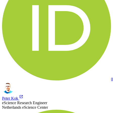
0
Peter Kok
eScience Research Engineer
Netherlands eScience Center