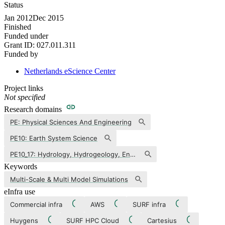
Status
Jan 2012
Dec 2015
Finished
Funded under
Grant ID:
027.011.311
Funded by
Netherlands eScience Center
Project links
Not specified
Research domains
PE: Physical Sciences And Engineering
PE10: Earth System Science
PE10_17: Hydrology, Hydrogeology, Engineering And Environmental Geology, Water And Soil Pollution
Keywords
Multi-Scale & Multi Model Simulations
eInfra use
Commercial infra
AWS
SURF infra
Huygens
SURF HPC Cloud
Cartesius