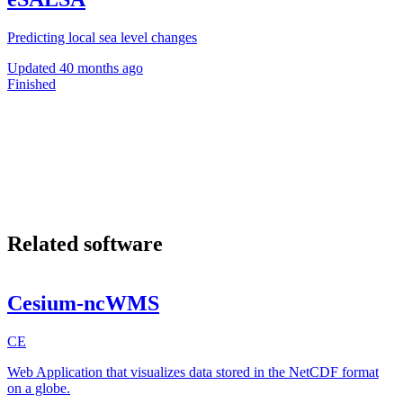
Predicting local sea level changes
Updated
40 months ago
Finished
Related software
Cesium-ncWMS
CE
Web Application that visualizes data stored in the NetCDF format
on a globe.