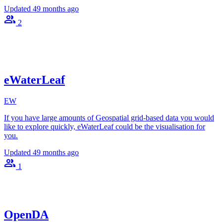
Updated
49 months ago
2
eWaterLeaf
EW
If you have large amounts of Geospatial grid-based data you would
like to explore quickly, eWaterLeaf could be the visualisation for
you.
Updated
49 months ago
1
OpenDA