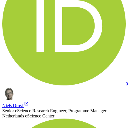
0
Niels Drost
Senior eScience Research Engineer, Programme Manager
Netherlands eScience Center