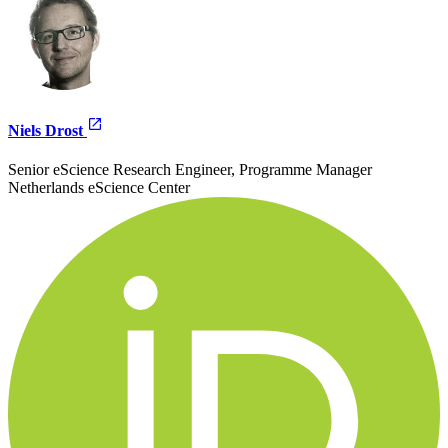
Niels Drost
Senior eScience Research Engineer, Programme Manager
Netherlands eScience Center