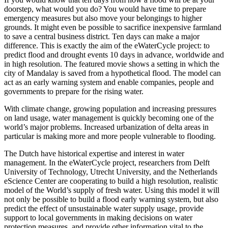
doorstep, what would you do? You would have time to prepare
emergency measures but also move your belongings to higher
grounds. It might even be possible to sacrifice inexpensive farmland
to save a central business district. Ten days can make a major
difference. This is exactly the aim of the eWaterCycle project: to
predict flood and drought events 10 days in advance, worldwide and
in high resolution. The featured movie shows a setting in which the
city of Mandalay is saved from a hypothetical flood. The model can
act as an early warning system and enable companies, people and
governments to prepare for the rising water.
With climate change, growing population and increasing pressures
on land usage, water management is quickly becoming one of the
world’s major problems. Increased urbanization of delta areas in
particular is making more and more people vulnerable to flooding.
The Dutch have historical expertise and interest in water
management. In the eWaterCycle project, researchers from Delft
University of Technology, Utrecht University, and the Netherlands
eScience Center are cooperating to build a high resolution, realistic
model of the World’s supply of fresh water. Using this model it will
not only be possible to build a flood early warning system, but also
predict the effect of unsustainable water supply usage, provide
support to local governments in making decisions on water
protection measures, and provide other information vital to the