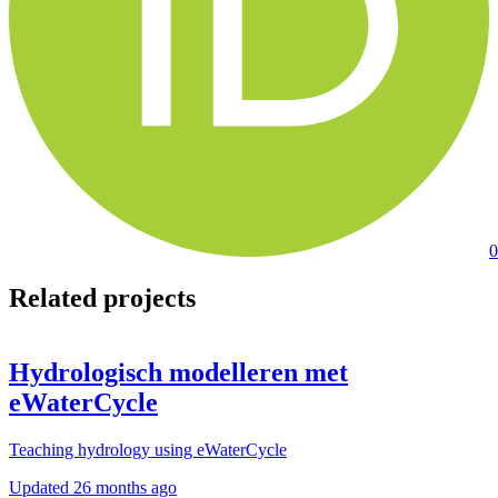
0
Related projects
Hydrologisch modelleren met
eWaterCycle
Teaching hydrology using eWaterCycle
Updated
26 months ago