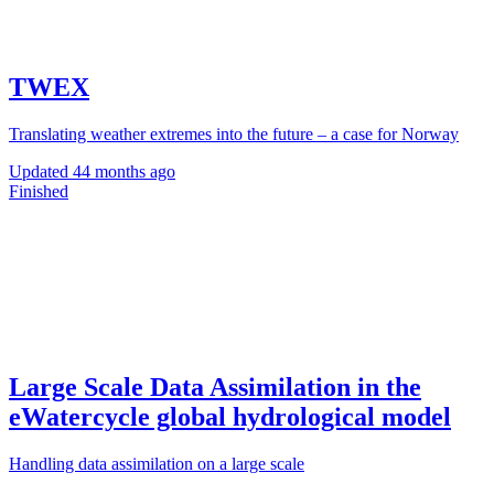
TWEX
Translating weather extremes into the future – a case for Norway
Updated
44 months ago
Finished
Large Scale Data Assimilation in the
eWatercycle global hydrological model
Handling data assimilation on a large scale