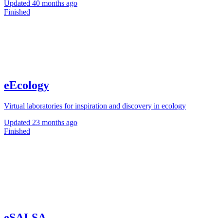
Updated
40 months ago
Finished
eEcology
Virtual laboratories for inspiration and discovery in ecology
Updated
23 months ago
Finished
eSALSA