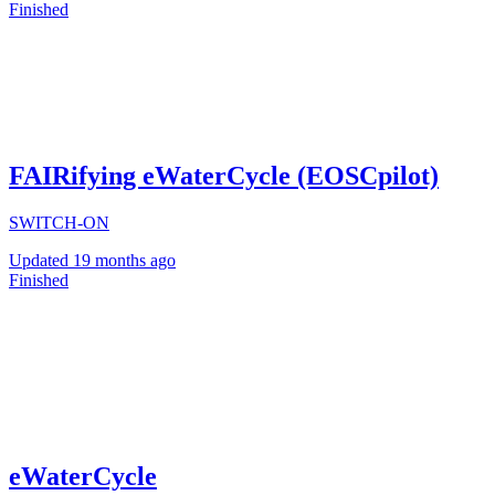
Finished
FAIRifying eWaterCycle (EOSCpilot)
SWITCH-ON
Updated
19 months ago
Finished
eWaterCycle