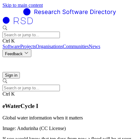
Skip to main content
Ctrl K
Software
Projects
Organisations
Communities
News
Feedback
Sign in
Ctrl K
eWaterCycle I
Global water information when it matters
Image: Andurinha (CC License)
If you would know that ten days from now a flood will be at your