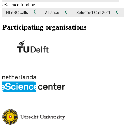
eScience funding
NLeSC calls
Alliance
Selected Call 2011
Participating organisations