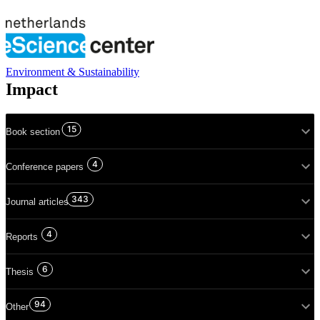
Environment & Sustainability
Impact
15
Book section
4
Conference papers
343
Journal articles
4
Reports
6
Thesis
94
Other