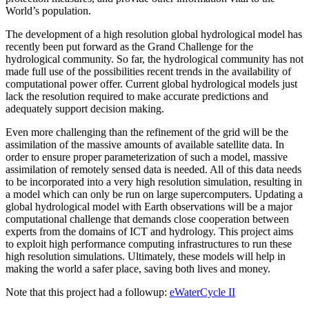
World’s population.
The development of a high resolution global hydrological model has
recently been put forward as the Grand Challenge for the
hydrological community. So far, the hydrological community has not
made full use of the possibilities recent trends in the availability of
computational power offer. Current global hydrological models just
lack the resolution required to make accurate predictions and
adequately support decision making.
Even more challenging than the refinement of the grid will be the
assimilation of the massive amounts of available satellite data. In
order to ensure proper parameterization of such a model, massive
assimilation of remotely sensed data is needed. All of this data needs
to be incorporated into a very high resolution simulation, resulting in
a model which can only be run on large supercomputers. Updating a
global hydrological model with Earth observations will be a major
computational challenge that demands close cooperation between
experts from the domains of ICT and hydrology. This project aims
to exploit high performance computing infrastructures to run these
high resolution simulations. Ultimately, these models will help in
making the world a safer place, saving both lives and money.
Note that this project had a followup:
eWaterCycle II