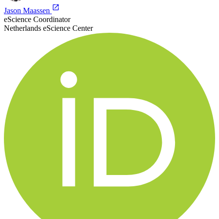
Jason Maassen
eScience Coordinator
Netherlands eScience Center