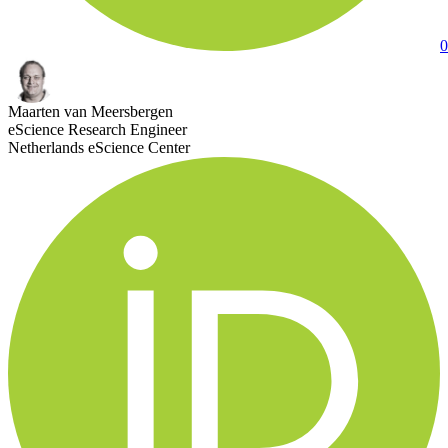
0
Maarten van Meersbergen
eScience Research Engineer
Netherlands eScience Center