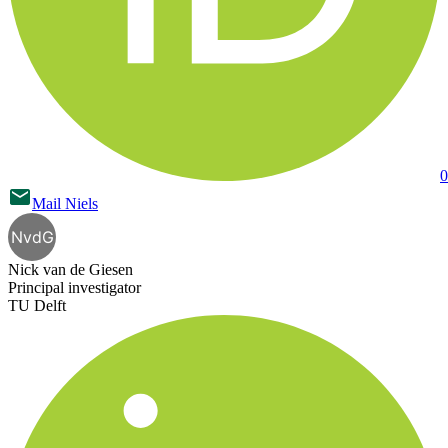
0
Mail
Niels
NvdG
Nick van de Giesen
Principal investigator
TU Delft