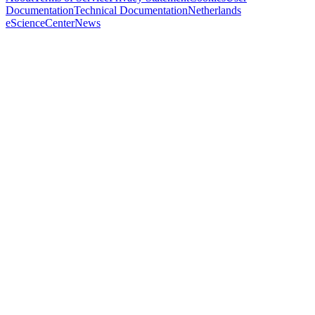
Documentation
Technical Documentation
Netherlands
eScienceCenter
News