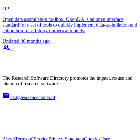
OP
Open data assimilation toolbox. OpenDA is an open interface
standard for a set of tools to quickly implement data-assimilation and
calibration for arbitrary numerical models.
Updated
46 months ago
4
The Research Software Directory promotes the impact, re-use and
citation of research software.
rsd@esciencecenter.nl
About
Terms of Service
Privacy Statement
Cookies
User