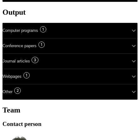
Output
1
Computer programs
1
Conference papers
3
Journal articles
1
Webpages
2
Other
Team
Contact person