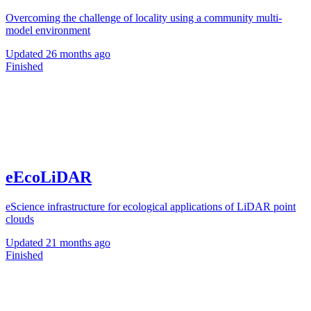
Overcoming the challenge of locality using a community multi-
model environment
Updated
26 months ago
Finished
eEcoLiDAR
eScience infrastructure for ecological applications of LiDAR point
clouds
Updated
21 months ago
Finished