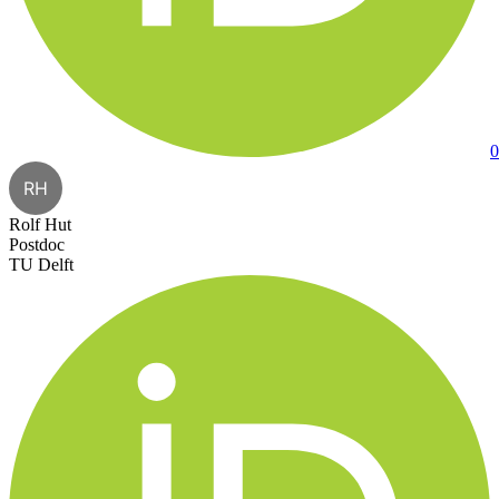
0
RH
Rolf Hut
Postdoc
TU Delft