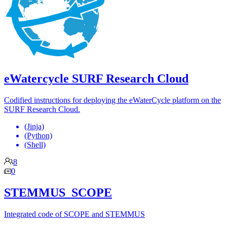
eWatercycle SURF Research Cloud
Codified instructions for deploying the eWaterCycle platform on the
SURF Research Cloud.
(Jinja)
(Python)
(Shell)
8
0
STEMMUS_SCOPE
Integrated code of SCOPE and STEMMUS