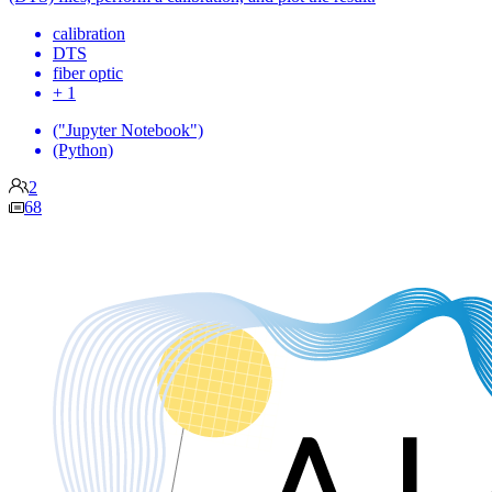
calibration
DTS
fiber optic
+ 1
("Jupyter Notebook")
(Python)
2
68