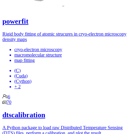
powerfit
Rigid body fitting of atomic strucures in cryo-electron microscopy
density maps
cryo-electron microscopy
macromolecular structure
map fitting
(C)
(Cuda)
(Cython)
+ 2
6
70
dtscalibration
A Python package to load raw Distributed Temperature Sensing
(DTS) files, perform a calibration, and plot the result.