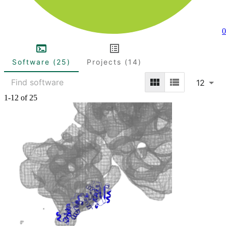
0
Software (25)
Projects (14)
12
1-12 of 25