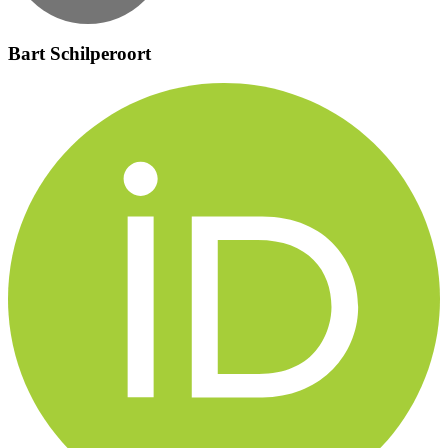
Bart Schilperoort