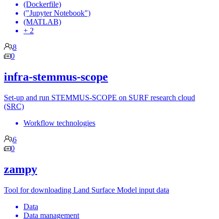
(Dockerfile)
("Jupyter Notebook")
(MATLAB)
+ 2
8
0
infra-stemmus-scope
Set-up and run STEMMUS-SCOPE on SURF research cloud
(SRC)
Workflow technologies
6
0
zampy
Tool for downloading Land Surface Model input data
Data
Data management