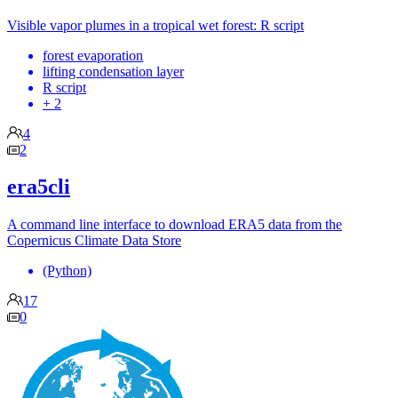
Visible vapor plumes in a tropical wet forest: R script
forest evaporation
lifting condensation layer
R script
+ 2
4
2
era5cli
A command line interface to download ERA5 data from the
Copernicus Climate Data Store
(Python)
17
0