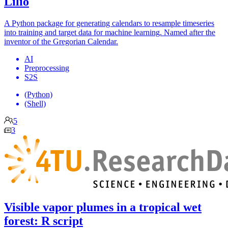
Lilio
A Python package for generating calendars to resample timeseries
into training and target data for machine learning. Named after the
inventor of the Gregorian Calendar.
AI
Preprocessing
S2S
(Python)
(Shell)
5
3
Visible vapor plumes in a tropical wet
forest: R script