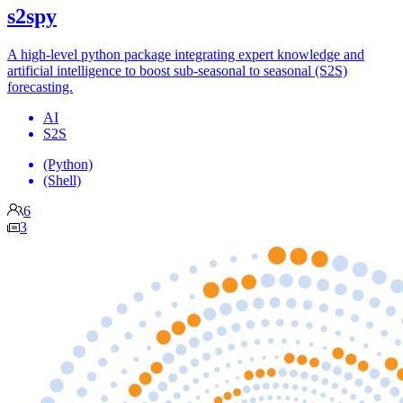
s2spy
A high-level python package integrating expert knowledge and
artificial intelligence to boost sub-seasonal to seasonal (S2S)
forecasting.
AI
S2S
(Python)
(Shell)
6
3