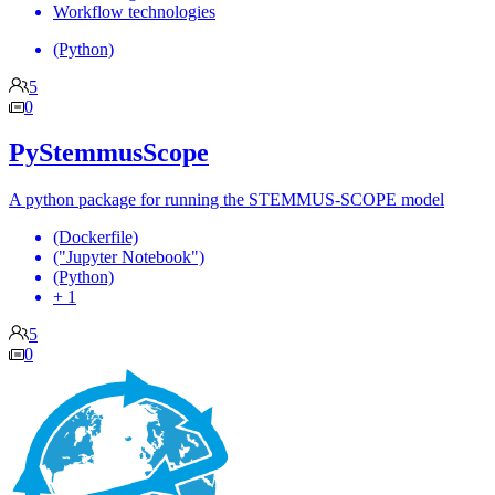
Workflow technologies
(Python)
5
0
PyStemmusScope
A python package for running the STEMMUS-SCOPE model
(Dockerfile)
("Jupyter Notebook")
(Python)
+ 1
5
0