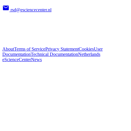
rsd@esciencecenter.nl
About
Terms of Service
Privacy Statement
Cookies
User
Documentation
Technical Documentation
Netherlands
eScienceCenter
News