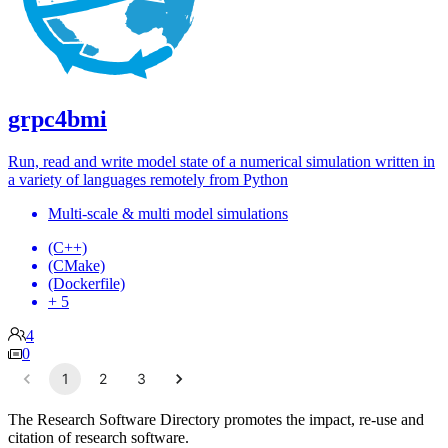
grpc4bmi
Run, read and write model state of a numerical simulation written in
a variety of languages remotely from Python
Multi-scale & multi model simulations
(C++)
(CMake)
(Dockerfile)
+ 5
4
0
1
2
3
The Research Software Directory promotes the impact, re-use and
citation of research software.