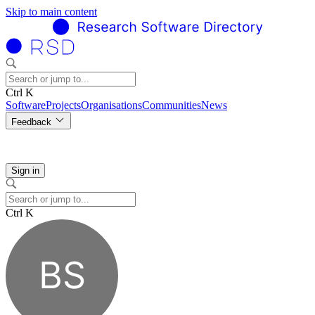
Skip to main content
Ctrl K
Software
Projects
Organisations
Communities
News
Feedback
Sign in
Ctrl K
BS