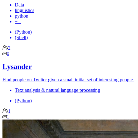
Data
linguistics
python
+ 1
(Python)
(Shell)
2
0
Lysander
Find people on Twitter given a small initial set of interesting people.
Text analysis & natural language processing
(Python)
1
1