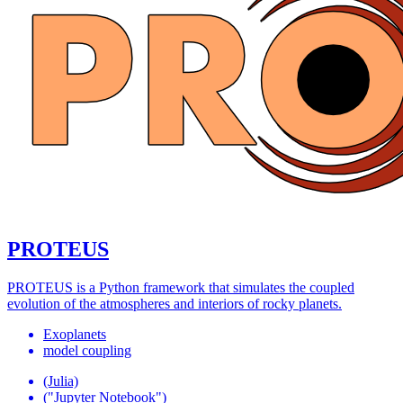
PROTEUS
PROTEUS is a Python framework that simulates the coupled
evolution of the atmospheres and interiors of rocky planets.
Exoplanets
model coupling
(Julia)
("Jupyter Notebook")