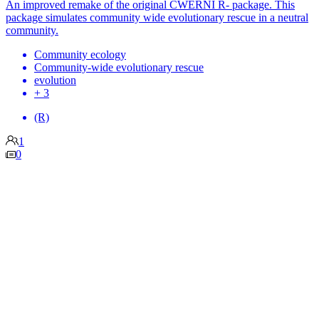
An improved remake of the original CWERNI R- package. This
package simulates community wide evolutionary rescue in a neutral
community.
Community ecology
Community-wide evolutionary rescue
evolution
+ 3
(R)
1
0