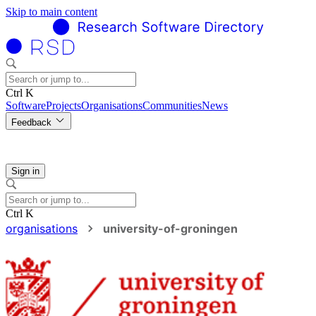
Skip to main content
Ctrl K
Software
Projects
Organisations
Communities
News
Feedback
Sign in
Ctrl K
organisations
university-of-groningen