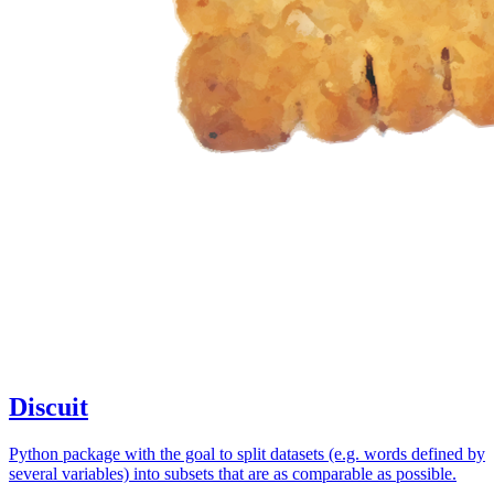
Discuit
Python package with the goal to split datasets (e.g. words defined by
several variables) into subsets that are as comparable as possible.