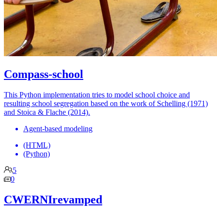
Compass-school
This Python implementation tries to model school choice and
resulting school segregation based on the work of Schelling (1971)
and Stoica & Flache (2014).
Agent-based modeling
(HTML)
(Python)
5
0
CWERNIrevamped