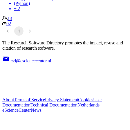
(Python)
+ 2
13
92
1
The Research Software Directory promotes the impact, re-use and
citation of research software.
rsd@esciencecenter.nl
About
Terms of Service
Privacy Statement
Cookies
User
Documentation
Technical Documentation
Netherlands
eScienceCenter
News