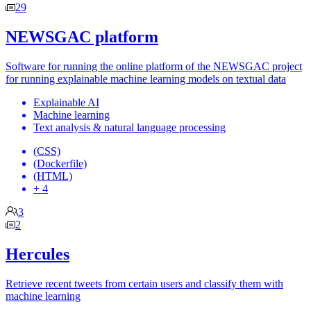
29
NEWSGAC platform
Software for running the online platform of the NEWSGAC project
for running explainable machine learning models on textual data
Explainable AI
Machine learning
Text analysis & natural language processing
(CSS)
(Dockerfile)
(HTML)
+ 4
3
2
Hercules
Retrieve recent tweets from certain users and classify them with
machine learning