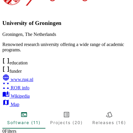
University of Groningen
Groningen
,
The Netherlands
Renowned research university offering a wide range of academic
programs.
education
funder
www.rug.nl
ROR info
Wikipedia
Map
Software (11)
Projects (20)
Releases (16)
0
Filters