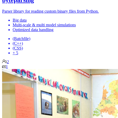
byteparsing
Parser library for reading custom binary files from Python.
Big data
Multi-scale & multi model simulations
Optimized data handling
(Batchfile)
(C++)
(CSS)
+ 5
2
1