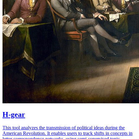
H-gear
This tool analyzes the transmission of political ideas during the
American Revolution. It enables users to track shifts in concepts in
letter correspondence networks, using semi-supervised topic