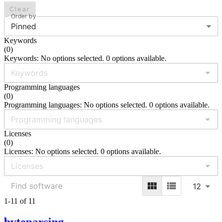
Clear
Order by
Pinned
Keywords
(
0
)
Keywords: No options selected. 0 options available.
Programming languages
(
0
)
Programming languages: No options selected. 0 options available.
Licenses
(
0
)
Licenses: No options selected. 0 options available.
12
1-11 of 11