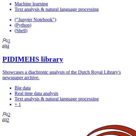
Machine learning
Text analysis & natural language processing
("Jupyter Notebook")
(Python)
(Shell)
1
4
PIDIMEHS library
Showcases a diachronic analysis of the Dutch Royal Library's
newspaper archive.
Big data
Real time data analysis
Text analysis & natural language processing
+ 1
2
2