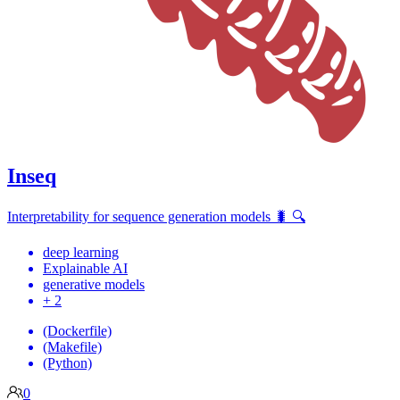
Inseq
Interpretability for sequence generation models 🐛 🔍
deep learning
Explainable AI
generative models
+ 2
(Dockerfile)
(Makefile)
(Python)
0