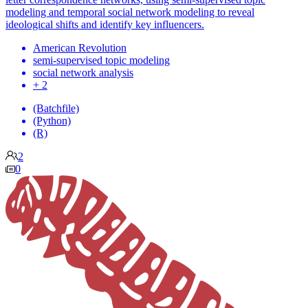
modeling and temporal social network modeling to reveal
ideological shifts and identify key influencers.
American Revolution
semi-supervised topic modeling
social network analysis
+ 2
(Batchfile)
(Python)
(R)
2
0