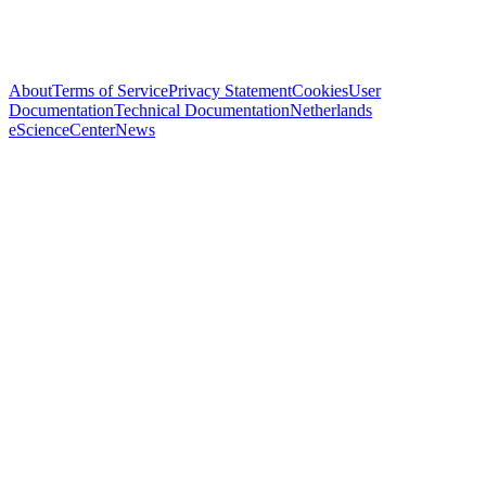
About
Terms of Service
Privacy Statement
Cookies
User
Documentation
Technical Documentation
Netherlands
eScienceCenter
News