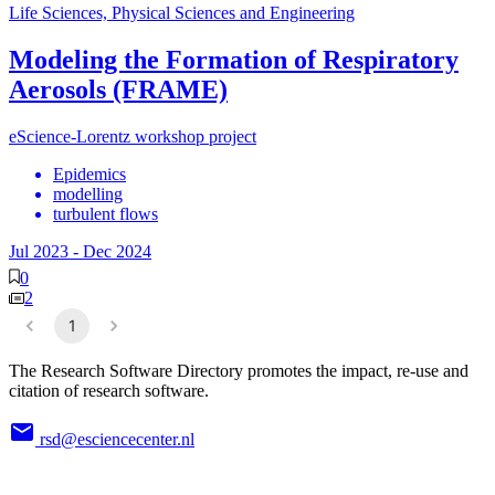
Life Sciences, Physical Sciences and Engineering
Modeling the Formation of Respiratory
Aerosols (FRAME)
eScience-Lorentz workshop project
Epidemics
modelling
turbulent flows
Jul 2023
-
Dec 2024
0
2
1
The Research Software Directory promotes the impact, re-use and
citation of research software.
rsd@esciencecenter.nl