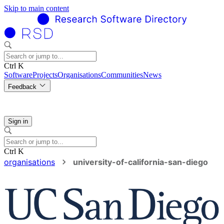
Skip to main content
Ctrl K
Software
Projects
Organisations
Communities
News
Feedback
Sign in
Ctrl K
organisations
university-of-california-san-diego