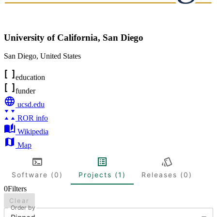
University of California, San Diego
San Diego
,
United States
education
funder
ucsd.edu
ROR info
Wikipedia
Map
Software (0)
Projects (1)
Releases (0)
0
Filters
Clear
Order by