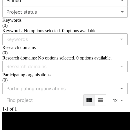
Pinned
Project status
Keywords
(
0
)
Keywords: No options selected. 0 options available.
Research domains
(
0
)
Research domains: No options selected. 0 options available.
Participating organisations
(
0
)
12
1-1 of 1