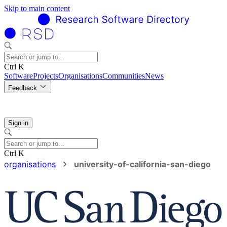
Skip to main content
Ctrl K
Software
Projects
Organisations
Communities
News
Feedback
Sign in
Ctrl K
organisations
university-of-california-san-diego