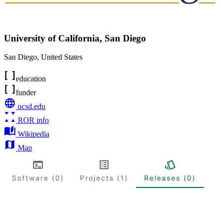
University of California, San Diego
San Diego
,
United States
education
funder
ucsd.edu
ROR info
Wikipedia
Map
Software (0)
Projects (1)
Releases (0)