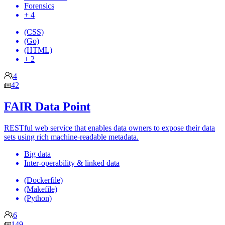
Forensics
+ 4
(CSS)
(Go)
(HTML)
+ 2
4
42
FAIR Data Point
RESTful web service that enables data owners to expose their data
sets using rich machine-readable metadata.
Big data
Inter-operability & linked data
(Dockerfile)
(Makefile)
(Python)
6
149