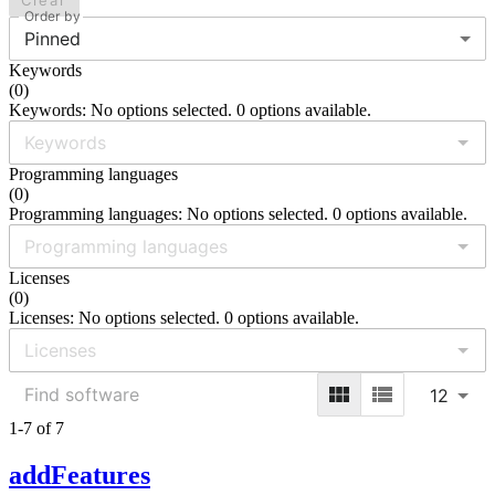
Clear
Order by
Pinned
Keywords
(
0
)
Keywords: No options selected. 0 options available.
Programming languages
(
0
)
Programming languages: No options selected. 0 options available.
Licenses
(
0
)
Licenses: No options selected. 0 options available.
12
1-7 of 7
addFeatures