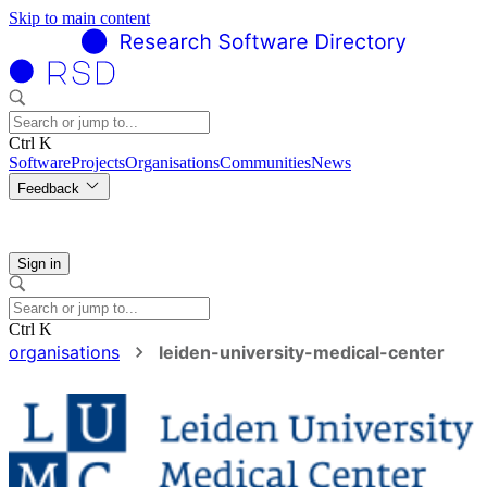
Skip to main content
Ctrl K
Software
Projects
Organisations
Communities
News
Feedback
Sign in
Ctrl K
organisations
leiden-university-medical-center