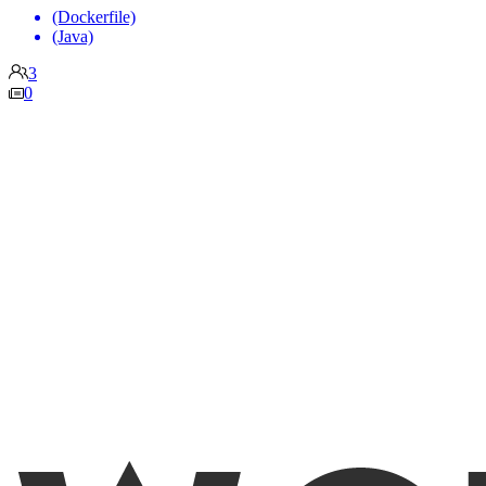
(Dockerfile)
(Java)
3
0