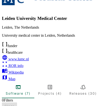
Leiden University Medical Center
Leiden
,
The Netherlands
University medical center in Leiden, Netherlands
funder
healthcare
www.lumc.nl
ROR info
Wikipedia
Map
Software (7)
Projects (4)
Releases (30)
0
Filters