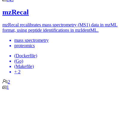
mzRecal
mzRecal recalibrates mass spectrometry (MS1) data in mzML
format, using peptide identifications in mzIdentML.
mass spectrometry
proteomics
(Dockerfile)
(Go)
(Makefile)
+ 2
2
1