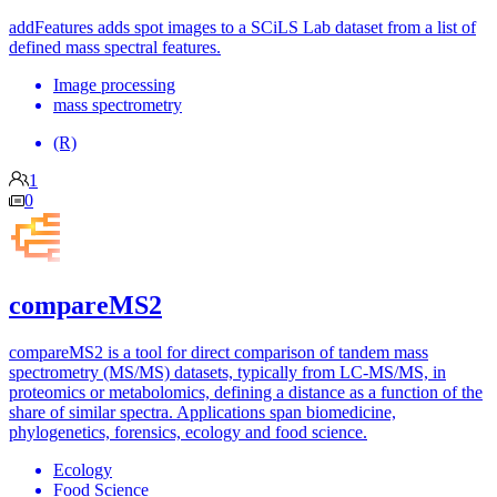
addFeatures adds spot images to a SCiLS Lab dataset from a list of
defined mass spectral features.
Image processing
mass spectrometry
(R)
1
0
compareMS2
compareMS2 is a tool for direct comparison of tandem mass
spectrometry (MS/MS) datasets, typically from LC-MS/MS, in
proteomics or metabolomics, defining a distance as a function of the
share of similar spectra. Applications span biomedicine,
phylogenetics, forensics, ecology and food science.
Ecology
Food Science