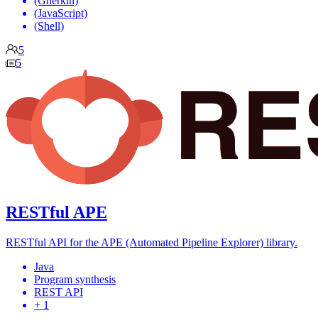
(Gherkin)
(JavaScript)
(Shell)
5
5
RESTful APE
RESTful API for the APE (Automated Pipeline Explorer) library.
Java
Program synthesis
REST API
+ 1