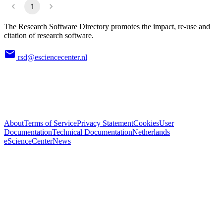
1
The Research Software Directory promotes the impact, re-use and
citation of research software.
rsd@esciencecenter.nl
About
Terms of Service
Privacy Statement
Cookies
User
Documentation
Technical Documentation
Netherlands
eScienceCenter
News