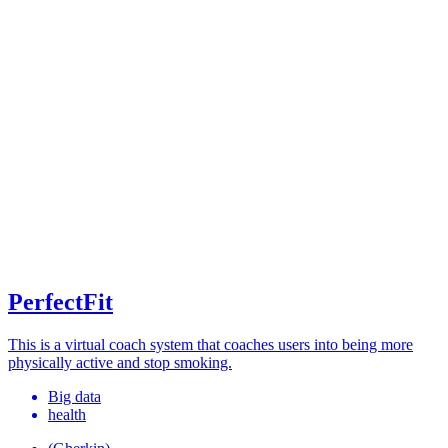
PerfectFit
This is a virtual coach system that coaches users into being more
physically active and stop smoking.
Big data
health