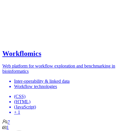
Workflomics
Web platform for workflow exploration and benchmarking in
bioinformatics
Inter-operability & linked data
Workflow technologies
(CSS)
(HTML)
(JavaScript)
+ 1
7
1