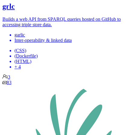
grlc
Builds a web API from SPARQL queries hosted on GitHub to
accessing triple store data.
garlic
Inter-operability & linked data
(CSS)
(Dockerfile)
(HTML)
+ 4
3
83