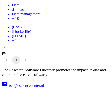
Data
database
Data management
+ 10
(CSS)
(Dockerfile)
(HTML)
+ 1
3
0
1
The Research Software Directory promotes the impact, re-use and
citation of research software.
rsd@esciencecenter.nl