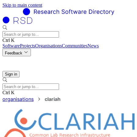
Skip to main content
Ctrl K
Software
Projects
Organisations
Communities
News
Feedback
Sign in
Ctrl K
organisations
clariah