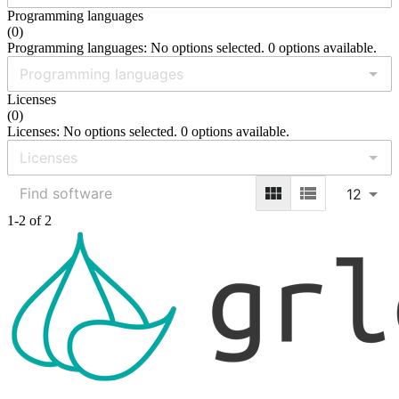
Programming languages
(
0
)
Programming languages: No options selected. 0 options available.
Licenses
(
0
)
Licenses: No options selected. 0 options available.
12
1-2 of 2