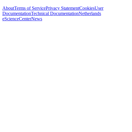
About
Terms of Service
Privacy Statement
Cookies
User
Documentation
Technical Documentation
Netherlands
eScienceCenter
News