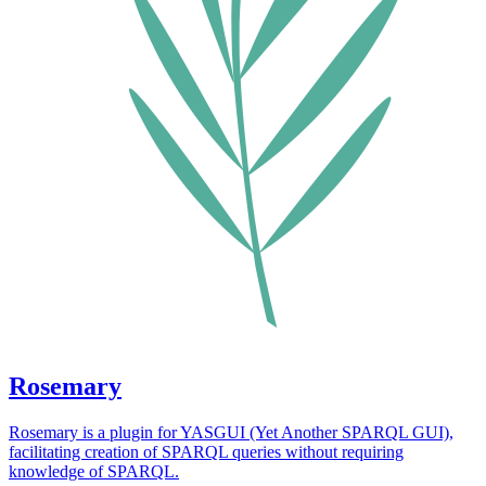
Rosemary
Rosemary is a plugin for YASGUI (Yet Another SPARQL GUI),
facilitating creation of SPARQL queries without requiring
knowledge of SPARQL.