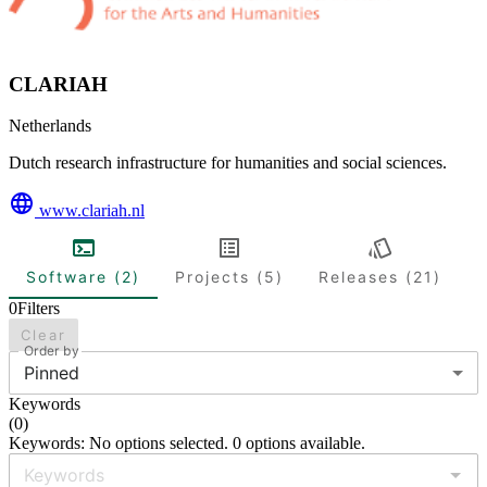
CLARIAH
Netherlands
Dutch research infrastructure for humanities and social sciences.
www.clariah.nl
Software (2)
Projects (5)
Releases (21)
0
Filters
Clear
Order by
Pinned
Keywords
(
0
)
Keywords: No options selected. 0 options available.