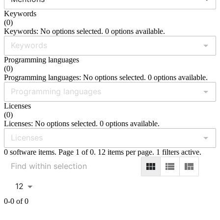
Keywords
(
0
)
Keywords: No options selected. 0 options available.
Programming languages
(
0
)
Programming languages: No options selected. 0 options available.
Licenses
(
0
)
Licenses: No options selected. 0 options available.
0 software items. Page 1 of 0. 12 items per page. 1 filters active.
12
0-0 of 0