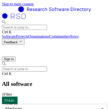
Skip to main content
Ctrl K
Software
Projects
Organisations
Communities
News
Feedback
Sign in
Ctrl K
All software
1
Filter
Clear
Order by
Mentions