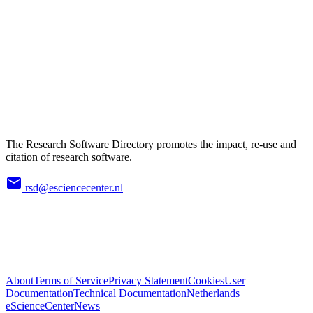
The Research Software Directory promotes the impact, re-use and
citation of research software.
rsd@esciencecenter.nl
About
Terms of Service
Privacy Statement
Cookies
User
Documentation
Technical Documentation
Netherlands
eScienceCenter
News