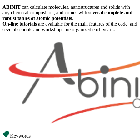
ABINIT
can calculate molecules, nanostructures and solids with
any chemical composition, and comes with
several complete and
robust tables of atomic potentials
.
On-line tutorials
are available for the main features of the code, and
several schools and workshops are organized each year. -
Keywords