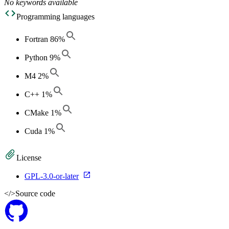
No keywords available
Programming languages
Fortran
86
%
Python
9
%
M4
2
%
C++
1
%
CMake
1
%
Cuda
1
%
License
GPL-3.0-or-later
</>
Source code