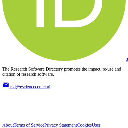
0
The Research Software Directory promotes the impact, re-use and
citation of research software.
rsd@esciencecenter.nl
About
Terms of Service
Privacy Statement
Cookies
User