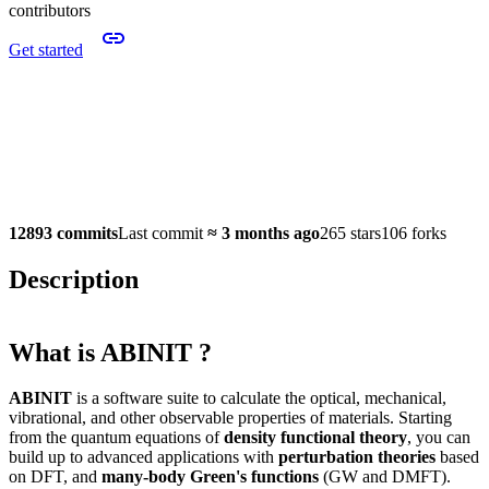
contributors
Get started
12893 commits
Last commit
≈
3 months ago
265 stars
106 forks
Description
What is ABINIT ?
ABINIT
is a software suite to calculate the optical, mechanical,
vibrational, and other observable properties of materials. Starting
from the quantum equations of
density functional theory
, you can
build up to advanced applications with
perturbation theories
based
on DFT, and
many-body Green's functions
(GW and DMFT).