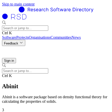
Skip to main content
Ctrl K
Software
Projects
Organisations
Communities
News
Feedback
Sign in
Ctrl K
Abinit
Abinit is a software package based on density functional theory for
calculating the properties of solids.
3