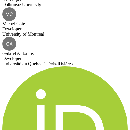
Dalhousie University
MC
Michel Cote
Developer
University of Montreal
GA
Gabriel Antonius
Developer
Université du Québec à Trois-Rivières