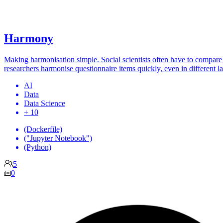
Harmony
Making harmonisation simple. Social scientists often have to compare 
researchers harmonise questionnaire items quickly, even in different l
AI
Data
Data Science
+ 10
(Dockerfile)
("Jupyter Notebook")
(Python)
5
0