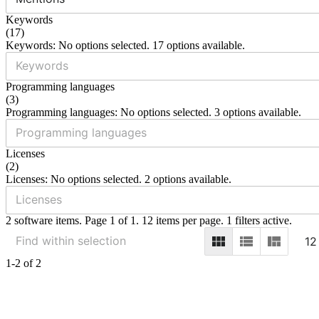
Keywords
(
17
)
Keywords: No options selected. 17 options available.
Programming languages
(
3
)
Programming languages: No options selected. 3 options available.
Licenses
(
2
)
Licenses: No options selected. 2 options available.
2 software items. Page 1 of 1. 12 items per page. 1 filters active.
12
1-2 of 2