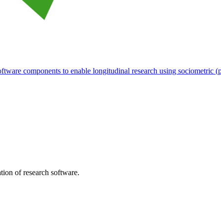
tware components to enable longitudinal research using sociometric (p
tion of research software.