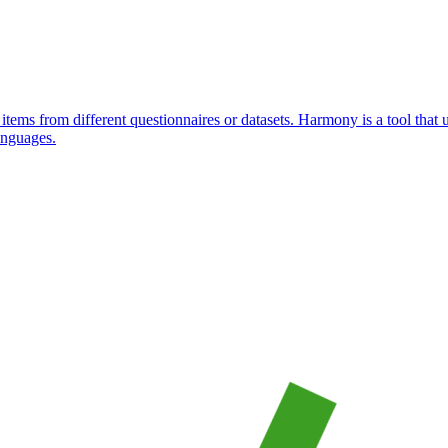
items from different questionnaires or datasets. Harmony is a tool that
anguages.