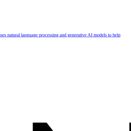
 uses natural language processing and generative AI models to help