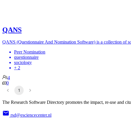
QANS
QANS (Questionnaire And Nomination Software) is a collection of sof
Peer Nomination
questionnaire
sociology
+ 2
4
0
1
The Research Software Directory promotes the impact, re-use and cita
rsd@esciencecenter.nl