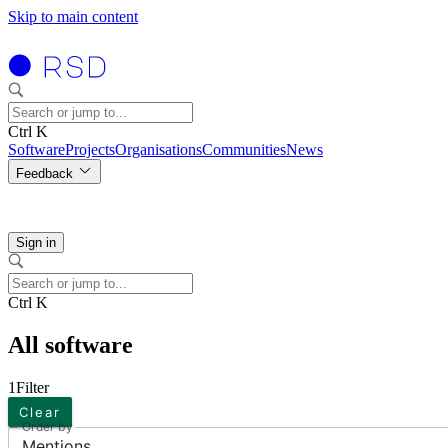
Skip to main content
Ctrl K
Software
Projects
Organisations
Communities
News
Feedback
Sign in
Ctrl K
All software
1
Filter
Clear
Order by
Mentions