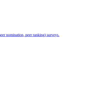
eer nomination, peer ranking) surveys.