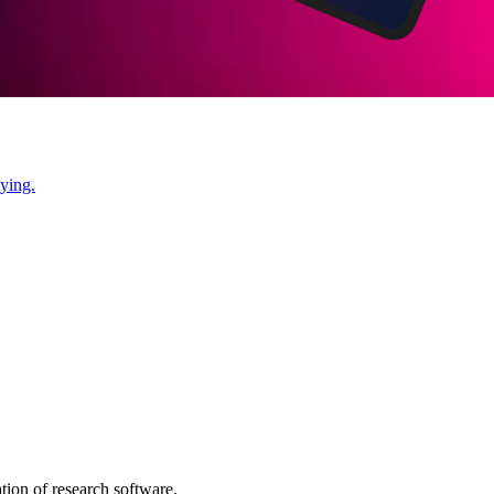
ying.
tion of research software.