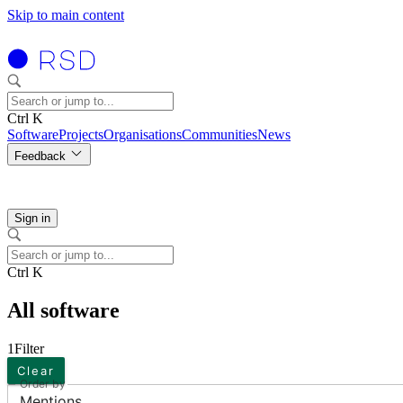
Skip to main content
Ctrl K
Software
Projects
Organisations
Communities
News
Feedback
Sign in
Ctrl K
All software
1
Filter
Clear
Order by
Mentions