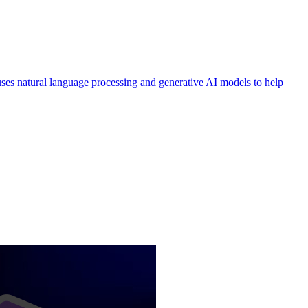
 uses natural language processing and generative AI models to help