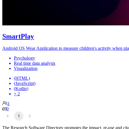
SmartPlay
Android OS Wear Application to measure children's activity when pla
Psychology
Real time data analysis
Visualization
(HTML)
(JavaScript)
(Kotlin)
+ 2
1
0
1
The Research Software Directory promotes the impact, re-use and cita