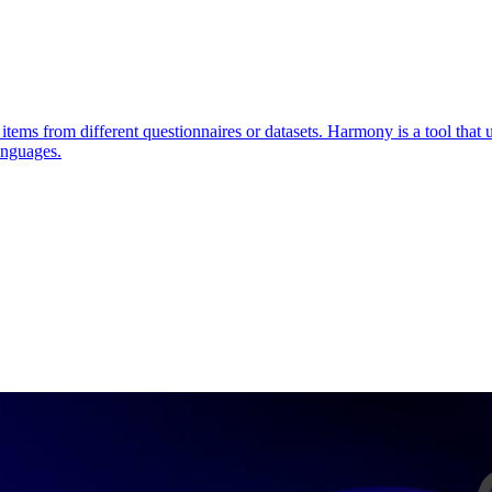
items from different questionnaires or datasets. Harmony is a tool that
anguages.