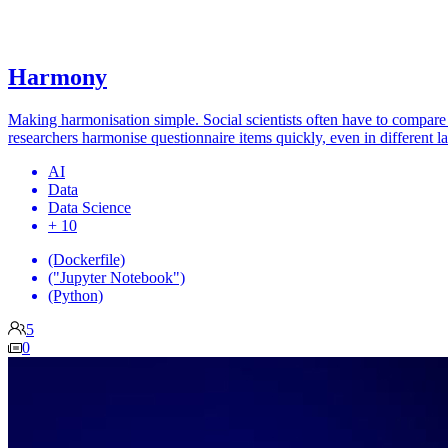
Harmony
Making harmonisation simple. Social scientists often have to compare 
researchers harmonise questionnaire items quickly, even in different l
AI
Data
Data Science
+ 10
(Dockerfile)
("Jupyter Notebook")
(Python)
5
0