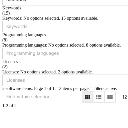
Keywords
(
15
)
Keywords: No options selected. 15 options available.
Programming languages
(
8
)
Programming languages: No options selected. 8 options available.
Licenses
(
2
)
Licenses: No options selected. 2 options available.
2 software items. Page 1 of 1. 12 items per page. 1 filters active.
12
1-2 of 2