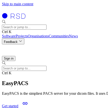
Skip to main content
Ctrl K
Software
Projects
Organisations
Communities
News
Feedback
Sign in
Ctrl K
EasyPACS
EasyPACS is the simpliest PACS server for your dicom files. It uses
Get started