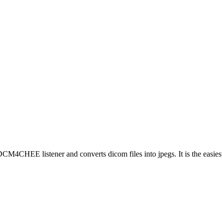
CM4CHEE listener and converts dicom files into jpegs. It is the easiest