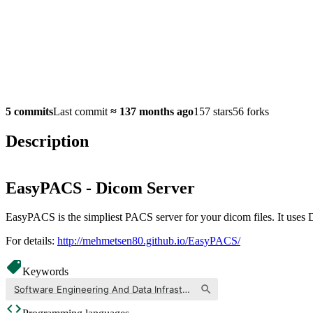
5 commits
Last commit
≈
137 months ago
157 stars
56 forks
Description
EasyPACS - Dicom Server
EasyPACS is the simpliest PACS server for your dicom files. It uses D
For details:
http://mehmetsen80.github.io/EasyPACS/
Keywords
Software Engineering And Data Infrastructure