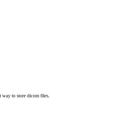
 way to store dicom files.