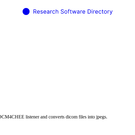
 DCM4CHEE listener and converts dicom files into jpegs.