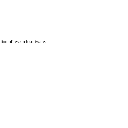
tion of research software.