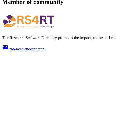
Member of community
The Research Software Directory promotes the impact, re-use and cita
rsd@esciencecenter.nl