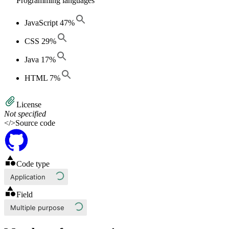
Programming languages
JavaScript
47
%
CSS
29
%
Java
17
%
HTML
7
%
License
Not specified
</>
Source code
Code type
Application
Field
Multiple purpose