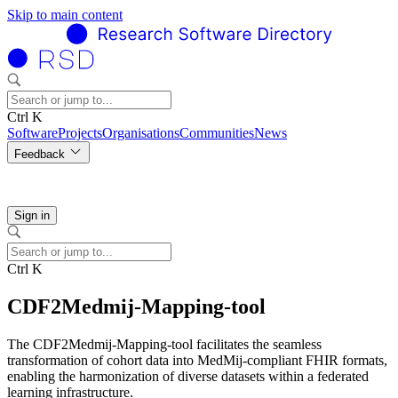
Skip to main content
Ctrl K
Software
Projects
Organisations
Communities
News
Feedback
Sign in
Ctrl K
CDF2Medmij-Mapping-tool
The CDF2Medmij-Mapping-tool facilitates the seamless
transformation of cohort data into MedMij-compliant FHIR formats,
enabling the harmonization of diverse datasets within a federated
learning infrastructure.