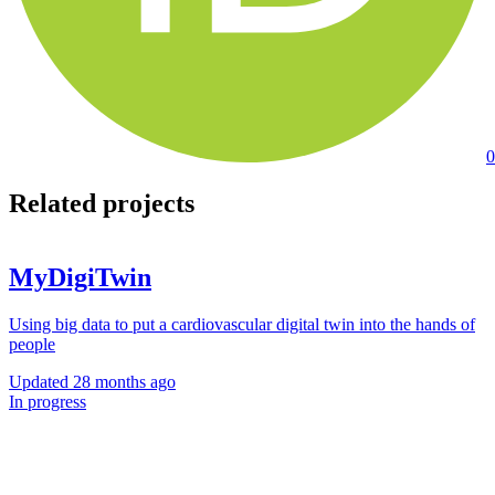
0
Related projects
MyDigiTwin
Using big data to put a cardiovascular digital twin into the hands of
people
Updated
28 months ago
In progress