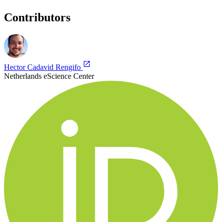
Contributors
Hector Cadavid Rengifo
Netherlands eScience Center