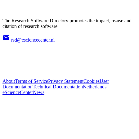
The Research Software Directory promotes the impact, re-use and
citation of research software.
rsd@esciencecenter.nl
About
Terms of Service
Privacy Statement
Cookies
User
Documentation
Technical Documentation
Netherlands
eScienceCenter
News