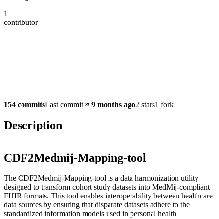
1
contributor
154 commits
Last commit
≈
9 months ago
2 stars
1 fork
Description
CDF2Medmij-Mapping-tool
The CDF2Medmij-Mapping-tool is a data harmonization utility
designed to transform cohort study datasets into MedMij-compliant
FHIR formats. This tool enables interoperability between healthcare
data sources by ensuring that disparate datasets adhere to the
standardized information models used in personal health