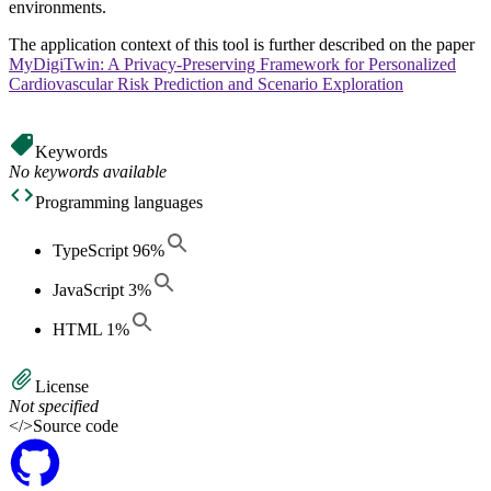
environments.
The application context of this tool is further described on the paper
MyDigiTwin: A Privacy-Preserving Framework for Personalized
Cardiovascular Risk Prediction and Scenario Exploration
Keywords
No keywords available
Programming languages
TypeScript
96
%
JavaScript
3
%
HTML
1
%
License
Not specified
</>
Source code