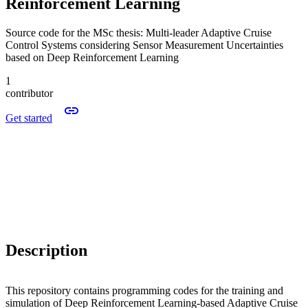
Reinforcement Learning
Source code for the MSc thesis: Multi-leader Adaptive Cruise
Control Systems considering Sensor Measurement Uncertainties
based on Deep Reinforcement Learning
1
contributor
Get started
Description
This repository contains programming codes for the training and
simulation of Deep Reinforcement Learning-based Adaptive Cruise