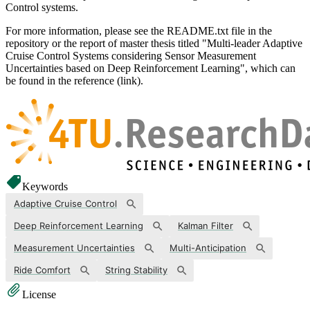
Control systems.
For more information, please see the README.txt file in the
repository or the report of master thesis titled "Multi-leader Adaptive
Cruise Control Systems considering Sensor Measurement
Uncertainties based on Deep Reinforcement Learning", which can
be found in the reference (link).
Keywords
Adaptive Cruise Control
Deep Reinforcement Learning
Kalman Filter
Measurement Uncertainties
Multi-Anticipation
Ride Comfort
String Stability
License