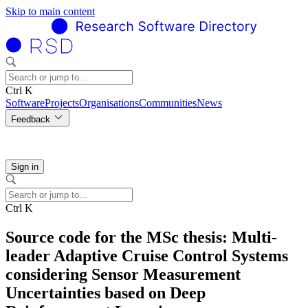
Skip to main content
Ctrl K
Software
Projects
Organisations
Communities
News
Feedback
Sign in
Ctrl K
Source code for the MSc thesis: Multi-
leader Adaptive Cruise Control Systems
considering Sensor Measurement
Uncertainties based on Deep