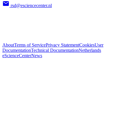
rsd@esciencecenter.nl
About
Terms of Service
Privacy Statement
Cookies
User
Documentation
Technical Documentation
Netherlands
eScienceCenter
News