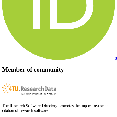
0
Member of community
The Research Software Directory promotes the impact, re-use and
citation of research software.