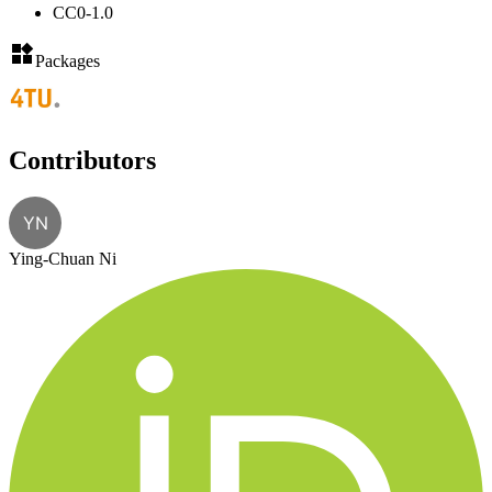
CC0-1.0
Packages
Contributors
YN
Ying-Chuan Ni