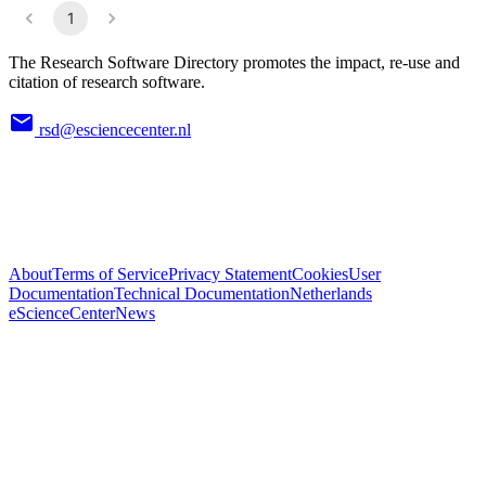
1
The Research Software Directory promotes the impact, re-use and
citation of research software.
rsd@esciencecenter.nl
About
Terms of Service
Privacy Statement
Cookies
User
Documentation
Technical Documentation
Netherlands
eScienceCenter
News