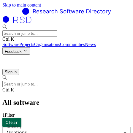
Skip to main content
Ctrl K
Software
Projects
Organisations
Communities
News
Feedback
Sign in
Ctrl K
All software
1
Filter
Clear
Order by
Mentions