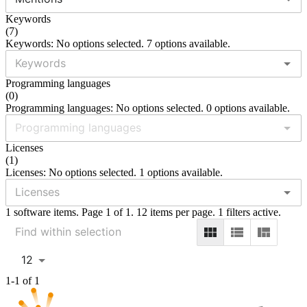
Keywords
(
7
)
Keywords: No options selected. 7 options available.
Programming languages
(
0
)
Programming languages: No options selected. 0 options available.
Licenses
(
1
)
Licenses: No options selected. 1 options available.
1 software items. Page 1 of 1. 12 items per page. 1 filters active.
12
1-1 of 1