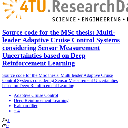
Source code for the MSc thesis: Multi-
leader Adaptive Cruise Control Systems
considering Sensor Measurement
Uncertainties based on Deep
Reinforcement Learning
Source code for the MSc thesis: Multi-leader Adaptive Cruise
Control Systems considering Sensor Measurement Uncertainties
based on Deep Reinforcement Learning
Adaptive Cruise Control
Deep Reinforcement Learning
Kalman filter
+ 4
1
0