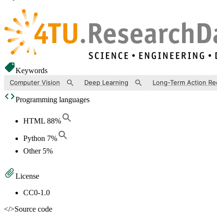
Keywords
Computer Vision
Deep Learning
Long-Term Action Re
Programming languages
HTML
88
%
Python
7
%
Other
5
%
License
CC0-1.0
</>
Source code