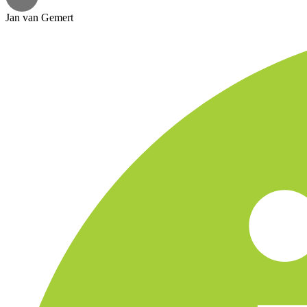
Jan van Gemert