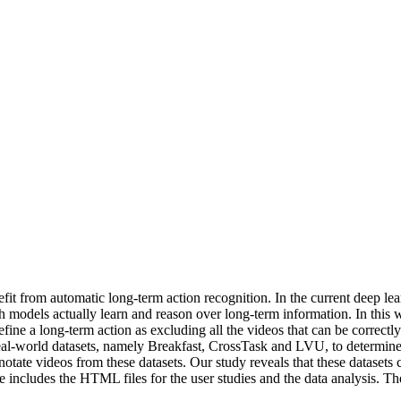
fit from automatic long-term action recognition. In the current deep lea
uch models actually learn and reason over long-term information. In this
fine a long-term action as excluding all the videos that can be correctl
 real-world datasets, namely Breakfast, CrossTask and LVU, to determine 
ate videos from these datasets. Our study reveals that these datasets c
 includes the HTML files for the user studies and the data analysis. The 