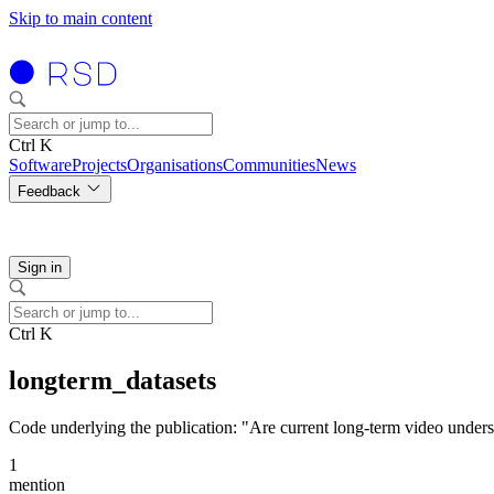
Skip to main content
Ctrl K
Software
Projects
Organisations
Communities
News
Feedback
Sign in
Ctrl K
longterm_datasets
Code underlying the publication: "Are current long-term video unders
1
mention