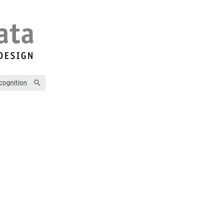
cognition