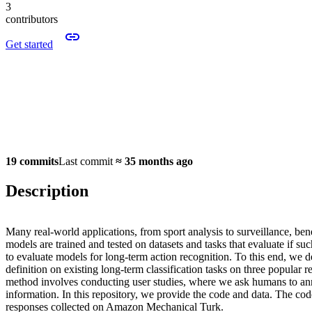
3
contributors
Get started
19 commits
Last commit
≈
35 months ago
Description
Many real-world applications, from sport analysis to surveillance, bene
models are trained and tested on datasets and tasks that evaluate if s
to evaluate models for long-term action recognition. To this end, we de
definition on existing long-term classification tasks on three popular
method involves conducting user studies, where we ask humans to annot
information. In this repository, we provide the code and data. The code
responses collected on Amazon Mechanical Turk.