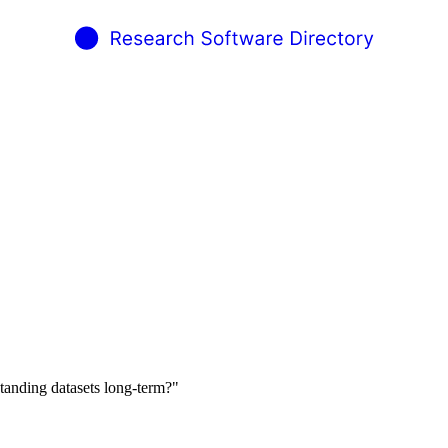
tanding datasets long-term?"