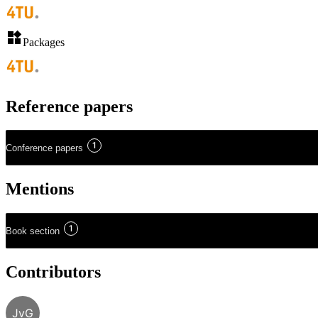
Packages
Reference papers
1
Conference papers
Mentions
1
Book section
Contributors
JvG