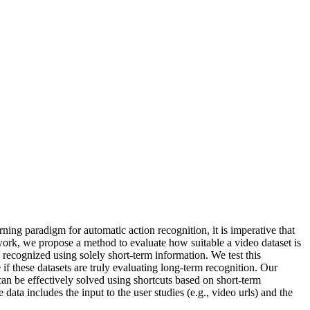
rning paradigm for automatic action recognition, it is imperative that
 work, we propose a method to evaluate how suitable a video dataset is
y recognized using solely short-term information. We test this
if these datasets are truly evaluating long-term recognition. Our
an be effectively solved using shortcuts based on short-term
data includes the input to the user studies (e.g., video urls) and the