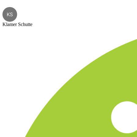
KS
Klamer Schutte