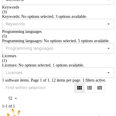
Keywords
(
3
)
Keywords: No options selected. 3 options available.
Programming languages
(
5
)
Programming languages: No options selected. 5 options available.
Licenses
(
1
)
Licenses: No options selected. 1 options available.
1 software items. Page 1 of 1. 12 items per page. 1 filters active.
12
1-1 of 1