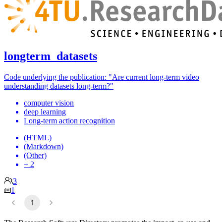
longterm_datasets
Code underlying the publication: "Are current long-term video
understanding datasets long-term?"
computer vision
deep learning
Long-term action recognition
(HTML)
(Markdown)
(Other)
+ 2
3
1
1