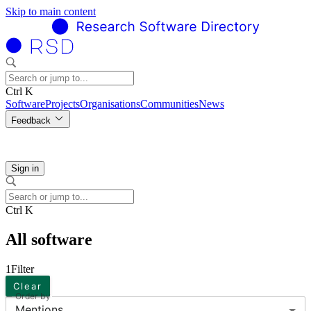
Skip to main content
Ctrl K
Software
Projects
Organisations
Communities
News
Feedback
Sign in
Ctrl K
All software
1
Filter
Clear
Order by
Mentions