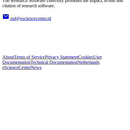
The Research Software Directory promotes the impact, re-use and
citation of research software.
rsd@esciencecenter.nl
About
Terms of Service
Privacy Statement
Cookies
User
Documentation
Technical Documentation
Netherlands
eScienceCenter
News