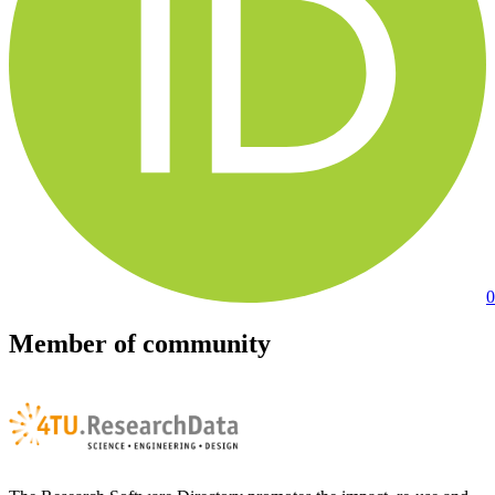
0
Member of community