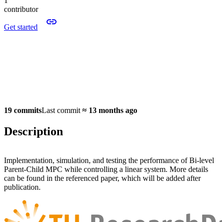
1
contributor
Get started
19 commits
Last commit
≈
13 months ago
Description
Implementation, simulation, and testing the performance of Bi-level
Parent-Child MPC while controlling a linear system. More details
can be found in the referenced paper, which will be added after
publication.