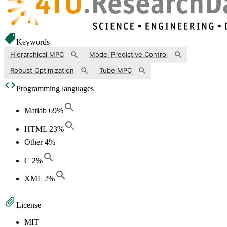
Keywords
Hierarchical MPC
Model Predictive Control
Robust Optimization
Tube MPC
Programming languages
Matlab
69
%
HTML
23
%
Other
4
%
C
2
%
XML
2
%
License
MIT