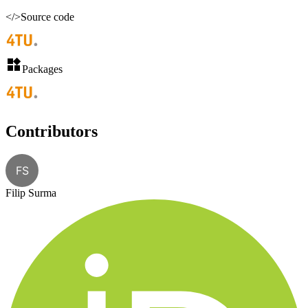
</>
Source code
Packages
Contributors
FS
Filip Surma