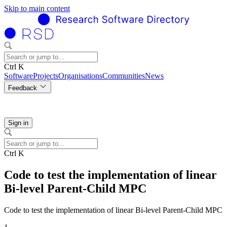
Skip to main content
Ctrl K
Software
Projects
Organisations
Communities
News
Feedback
Sign in
Ctrl K
Code to test the implementation of linear
Bi-level Parent-Child MPC
Code to test the implementation of linear Bi-level Parent-Child MPC