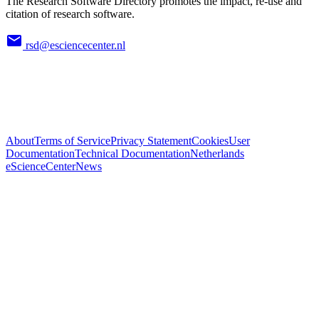
The Research Software Directory promotes the impact, re-use and
citation of research software.
rsd@esciencecenter.nl
About
Terms of Service
Privacy Statement
Cookies
User
Documentation
Technical Documentation
Netherlands
eScienceCenter
News