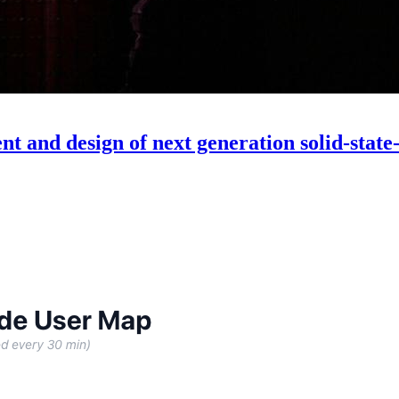
t and design of next generation solid-state-