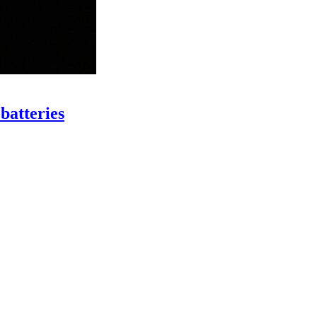
batteries