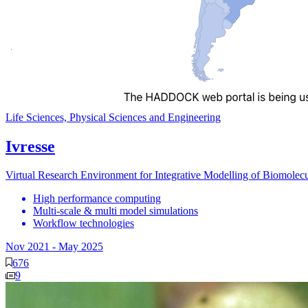
Life Sciences, Physical Sciences and Engineering
Ivresse
Virtual Research Environment for Integrative Modelling of Biomole
High performance computing
Multi-scale & multi model simulations
Workflow technologies
Nov 2021
-
May 2025
676
9