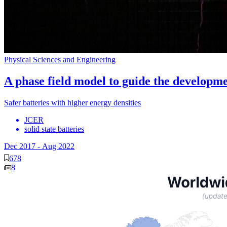
Physical Sciences and Engineering
A phase field model to guide the developmen
Safer batteries with higher energy densities
JCER
solid state batteries
Dec 2017
-
Aug 2022
678
8