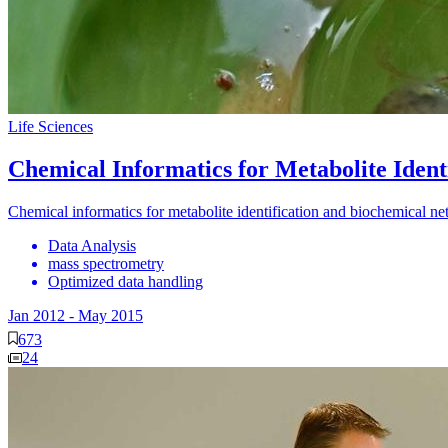
Life Sciences
Chemical Informatics for Metabolite Iden
Chemical informatics for metabolite identification and biochemical ne
Data Analysis
mass spectrometry
Optimized data handling
Jan 2012
-
May 2015
673
24