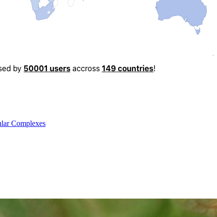
cular Complexes