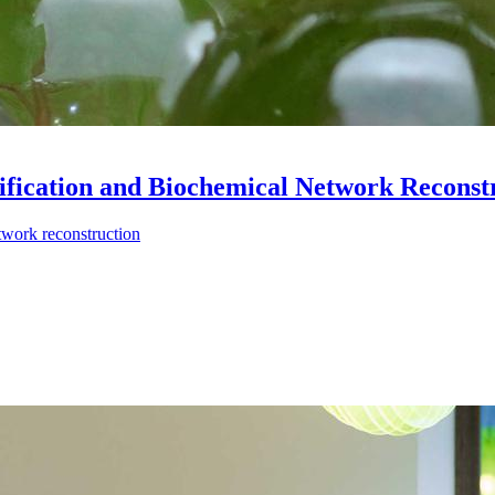
tification and Biochemical Network Reconst
twork reconstruction