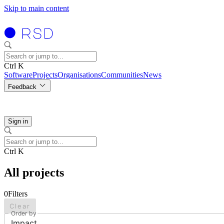
Skip to main content
Ctrl K
Software
Projects
Organisations
Communities
News
Feedback
Sign in
Ctrl K
All projects
0
Filters
Clear
Order by
Impact