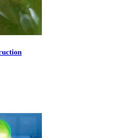
ruction