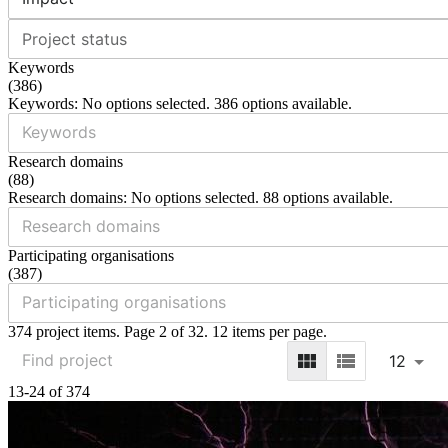
Project status
Keywords
(
386
)
Keywords: No options selected. 386 options available.
Research domains
(
88
)
Research domains: No options selected. 88 options available.
Participating organisations
(
387
)
374 project items. Page 2 of 32. 12 items per page.
12
13-24 of 374