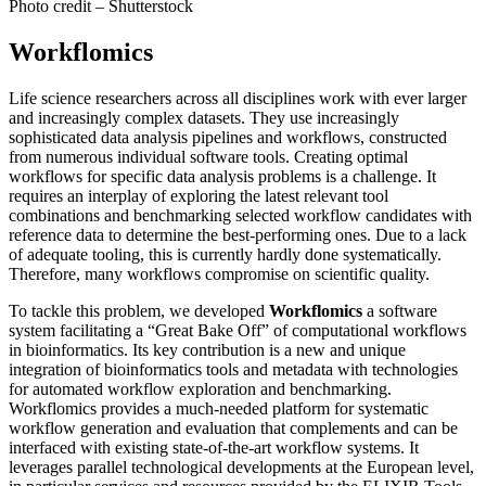
Photo credit – Shutterstock
Workflomics
Life science researchers across all disciplines work with ever larger
and increasingly complex datasets. They use increasingly
sophisticated data analysis pipelines and workflows, constructed
from numerous individual software tools. Creating optimal
workflows for specific data analysis problems is a challenge. It
requires an interplay of exploring the latest relevant tool
combinations and benchmarking selected workflow candidates with
reference data to determine the best-performing ones. Due to a lack
of adequate tooling, this is currently hardly done systematically.
Therefore, many workflows compromise on scientific quality.
To tackle this problem, we developed
Workflomics
a software
system facilitating a “Great Bake Off” of computational workflows
in bioinformatics. Its key contribution is a new and unique
integration of bioinformatics tools and metadata with technologies
for automated workflow exploration and benchmarking.
Workflomics provides a much-needed platform for systematic
workflow generation and evaluation that complements and can be
interfaced with existing state-of-the-art workflow systems. It
leverages parallel technological developments at the European level,