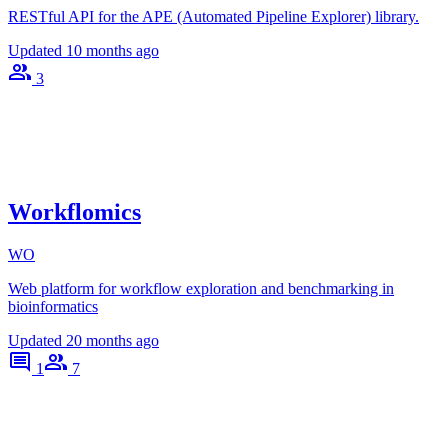
RESTful API for the APE (Automated Pipeline Explorer) library.
Updated
10 months ago
3
Workflomics
WO
Web platform for workflow exploration and benchmarking in
bioinformatics
Updated
20 months ago
1
7