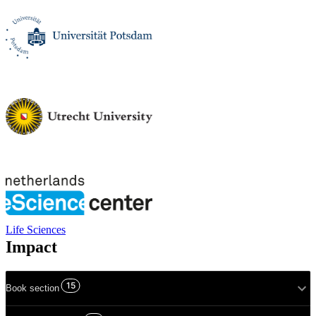
Life Sciences
Impact
15
Book section