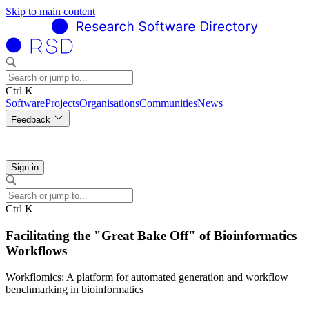
Skip to main content
Ctrl K
Software
Projects
Organisations
Communities
News
Feedback
Sign in
Ctrl K
Facilitating the "Great Bake Off" of Bioinformatics
Workflows
Workflomics: A platform for automated generation and workflow
benchmarking in bioinformatics