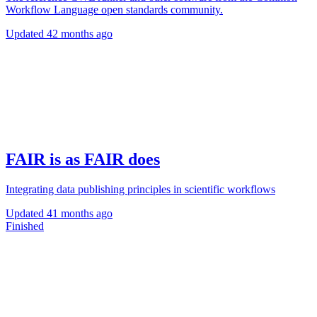
Workflow Language open standards community.
Updated
42 months ago
FAIR is as FAIR does
Integrating data publishing principles in scientific workflows
Updated
41 months ago
Finished