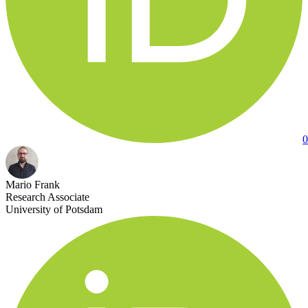
0
Mario Frank
Research Associate
University of Potsdam