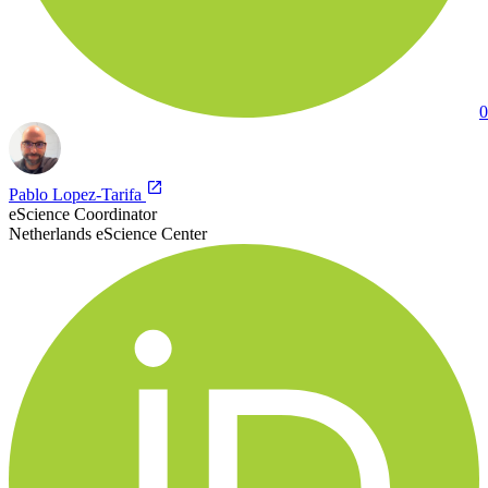
0
Pablo Lopez-Tarifa
eScience Coordinator
Netherlands eScience Center