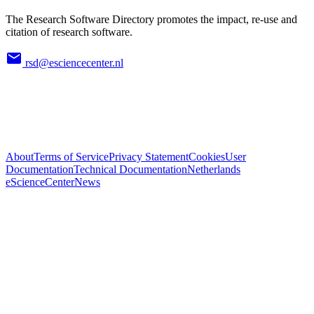
The Research Software Directory promotes the impact, re-use and
citation of research software.
rsd@esciencecenter.nl
About
Terms of Service
Privacy Statement
Cookies
User
Documentation
Technical Documentation
Netherlands
eScienceCenter
News