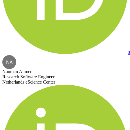
0
NA
Nauman Ahmed
Research Software Engineer
Netherlands eScience Center