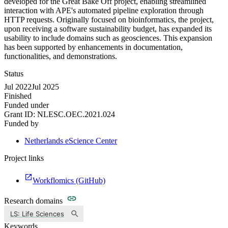
developed for the Great Bake Off project, enabling streamlined
interaction with APE's automated pipeline exploration through
HTTP requests. Originally focused on bioinformatics, the project,
upon receiving a software sustainability budget, has expanded its
usability to include domains such as geosciences. This expansion
has been supported by enhancements in documentation,
functionalities, and demonstrations.
Status
Jul 2022
Jul 2025
Finished
Funded under
Grant ID:
NLESC.OEC.2021.024
Funded by
Netherlands eScience Center
Project links
Workflomics (GitHub)
Research domains
LS: Life Sciences
Keywords