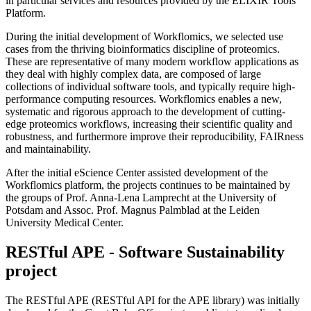
in particular services and resources provided by the ELIXIR Tools
Platform.
During the initial development of Workflomics, we selected use
cases from the thriving bioinformatics discipline of proteomics.
These are representative of many modern workflow applications as
they deal with highly complex data, are composed of large
collections of individual software tools, and typically require high-
performance computing resources. Workflomics enables a new,
systematic and rigorous approach to the development of cutting-
edge proteomics workflows, increasing their scientific quality and
robustness, and furthermore improve their reproducibility, FAIRness
and maintainability.
After the initial eScience Center assisted development of the
Workflomics platform, the projects continues to be maintained by
the groups of Prof. Anna-Lena Lamprecht at the University of
Potsdam and Assoc. Prof. Magnus Palmblad at the Leiden
University Medical Center.
RESTful APE - Software Sustainability
project
The RESTful APE (RESTful API for the APE library) was initially