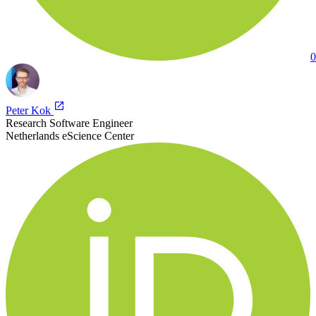
0
Peter Kok
Research Software Engineer
Netherlands eScience Center