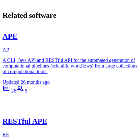
Related software
APE
AP
A CLI, Java API and RESTful API for the automated generation of
computational pipelines (scientific workflows) from large collections
of computational tools.
Updated
26 months ago
26
5
RESTful APE
RE