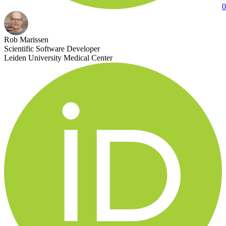
0
Rob Marissen
Scientific Software Developer
Leiden University Medical Center