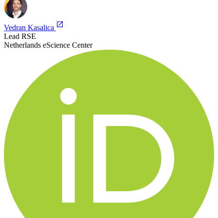
Vedran Kasalica
Lead RSE
Netherlands eScience Center