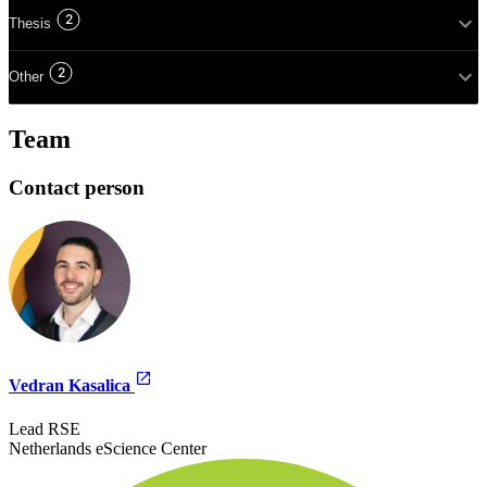
2
Thesis
2
Other
Team
Contact person
Vedran Kasalica
Lead RSE
Netherlands eScience Center