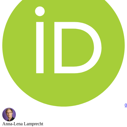
0
Anna-Lena Lamprecht