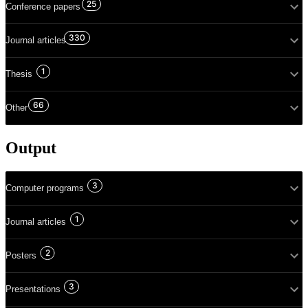
25
Conference papers
330
Journal articles
1
Thesis
66
Other
Output
3
Computer programs
1
Journal articles
2
Posters
3
Presentations