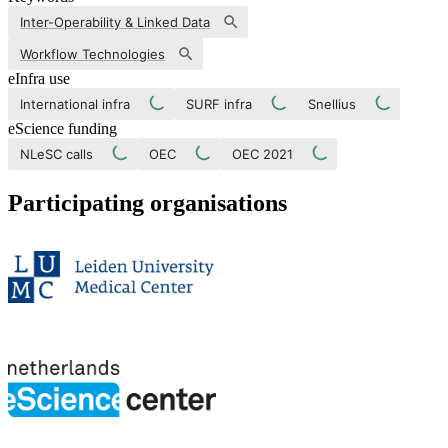
Inter-Operability & Linked Data
Workflow Technologies
eInfra use
International infra
SURF infra
Snellius
eScience funding
NLeSC calls
OEC
OEC 2021
Participating organisations