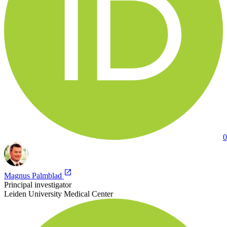
0
Magnus Palmblad
Principal investigator
Leiden University Medical Center