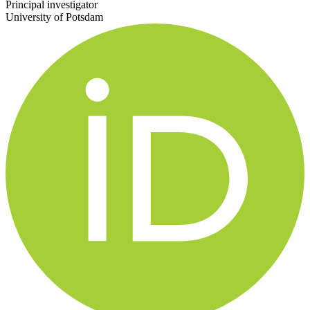
Principal investigator
University of Potsdam