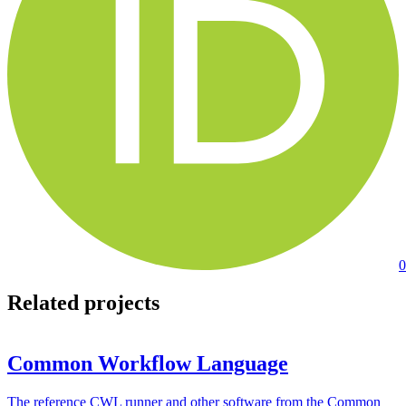
0
Related projects
Common Workflow Language
The reference CWL runner and other software from the Common