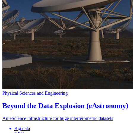
Physical Sciences and Engineering
Beyond the Data Explosion (eAstronomy)
An eScience infrastructure for huge interferometric datasets
Big data