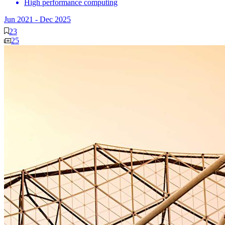
High performance computing
Jun 2021
-
Dec 2025
23
25