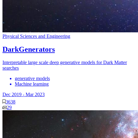
Physical Sciences and Engineering
DarkGenerators
Interpretable large scale deep generative models for Dark Matter
searches
generative models
Machine learning
Dec 2019
-
Mar 2023
3638
29