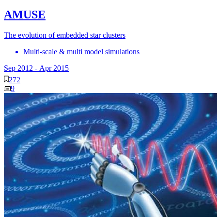
AMUSE
The evolution of embedded star clusters
Multi-scale & multi model simulations
Sep 2012
-
Apr 2015
272
9