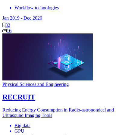
Workflow technologies
Jan 2019
-
Dec 2020
32
16
Physical Sciences and Engineering
RECRUIT
Reducing Energy Consumption in Radio-astronomical and
Ultrasound Imaging Tools
Big data
GPU