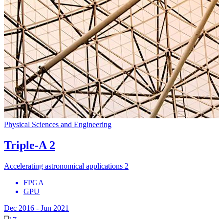
Physical Sciences and Engineering
Triple-A 2
Accelerating astronomical applications 2
FPGA
GPU
Dec 2016
-
Jun 2021