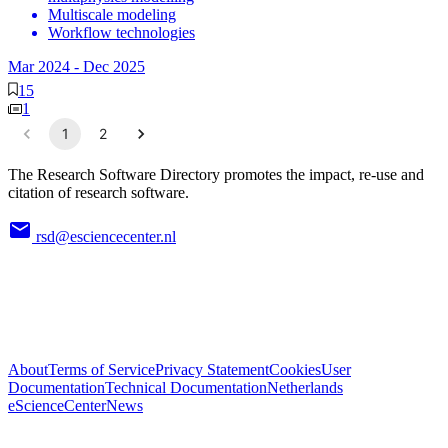
Multiscale modeling
Workflow technologies
Mar 2024
-
Dec 2025
15
1
1
2
The Research Software Directory promotes the impact, re-use and
citation of research software.
rsd@esciencecenter.nl
About
Terms of Service
Privacy Statement
Cookies
User
Documentation
Technical Documentation
Netherlands
eScienceCenter
News