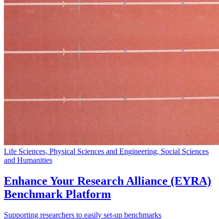
Life Sciences, Physical Sciences and Engineering, Social Sciences
and Humanities
Enhance Your Research Alliance (EYRA)
Benchmark Platform
Supporting researchers to easily set-up benchmarks