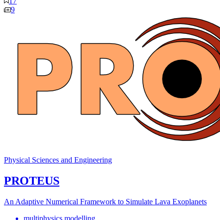
17
9
Physical Sciences and Engineering
PROTEUS
An Adaptive Numerical Framework to Simulate Lava Exoplanets
multiphysics modelling