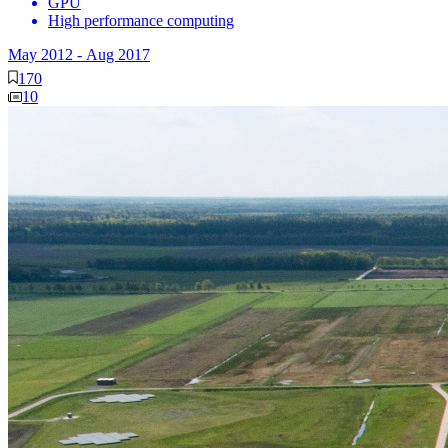
GPU
High performance computing
May 2012
-
Aug 2017
170
10