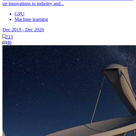
up innovations in industry and...
GPU
Machine learning
Dec 2019
-
Dec 2026
223
46