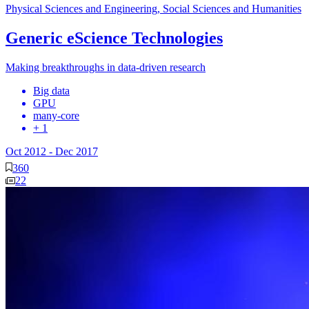
Physical Sciences and Engineering, Social Sciences and Humanities
Generic eScience Technologies
Making breakthroughs in data-driven research
Big data
GPU
many-core
+ 1
Oct 2012
-
Dec 2017
360
22