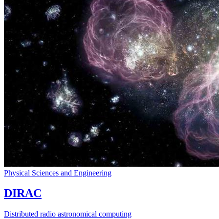
Physical Sciences and Engineering
DIRAC
Distributed radio astronomical computing