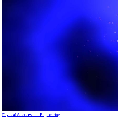
Physical Sciences and Engineering