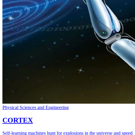
Physical Sciences and Engineering
CORTEX
Self-learning machines hunt for explosions in the universe and speed