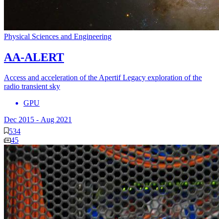
Physical Sciences and Engineering
AA-ALERT
Access and acceleration of the Apertif Legacy exploration of the
radio transient sky
GPU
Dec 2015
-
Aug 2021
534
45