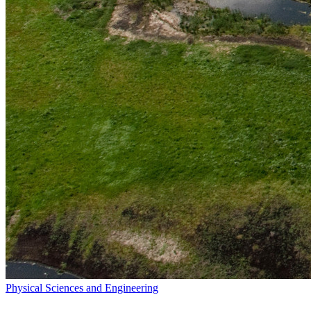
Physical Sciences and Engineering