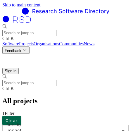
Skip to main content
Ctrl K
Software
Projects
Organisations
Communities
News
Feedback
Sign in
Ctrl K
All projects
1
Filter
Clear
Order by
Impact