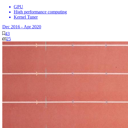
GPU
High performance computing
Kernel Tuner
Dec 2016
-
Apr 2020
43
25