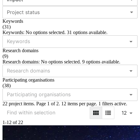
Project status
Keywords
(
31
)
Keywords: No options selected. 31 options available.
Research domains
(
9
)
Research domains: No options selected. 9 options available.
Participating organisations
(
38
)
22 project items. Page 1 of 2. 12 items per page. 1 filters active.
12
1-12 of 22