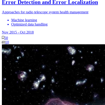
Error Detection and Error Localization
Approaches for radio telescope system health management
Machine learning
Optimized data handling
Nov 2015
-
Oct 2018
50
10