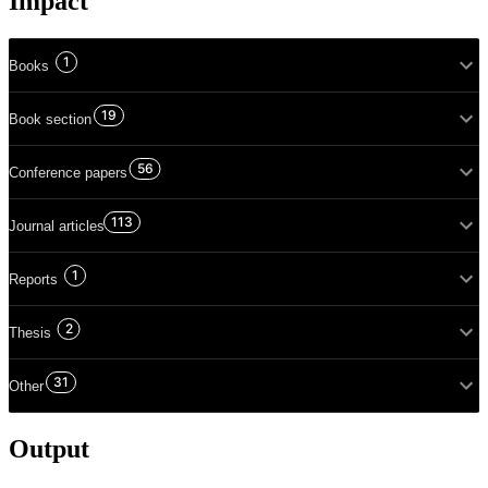
Impact
1
Books
19
Book section
56
Conference papers
113
Journal articles
1
Reports
2
Thesis
31
Other
Output