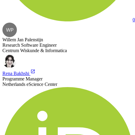
0
WP
Willem Jan Palenstijn
Research Software Engineer
Centrum Wiskunde & Informatica
Rena Bakhshi
Programme Manager
Netherlands eScience Center