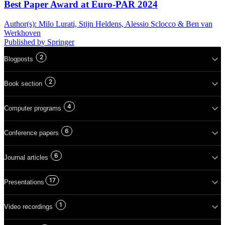
Best Paper Award at Euro-PAR 2024
Author(s):
Milo Lurati, Stijn Heldens, Alessio Sclocco & Ben van
Werkhoven
Published
by Springer
2
Blogposts
2
Book section
4
Computer programs
6
Conference papers
6
Journal articles
17
Presentations
1
Video recordings