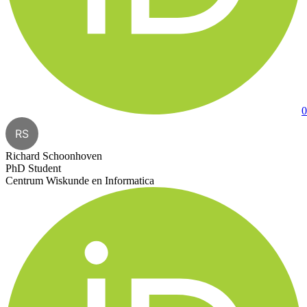
0
RS
Richard Schoonhoven
PhD Student
Centrum Wiskunde en Informatica