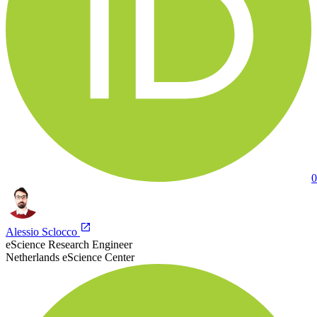
0
Alessio Sclocco
eScience Research Engineer
Netherlands eScience Center