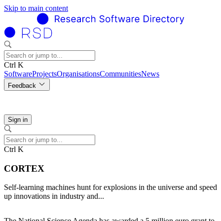
Skip to main content
Ctrl K
Software
Projects
Organisations
Communities
News
Feedback
Sign in
Ctrl K
CORTEX
Self-learning machines hunt for explosions in the universe and speed
up innovations in industry and...
The National Science Agenda has awarded a 5 million euro grant to