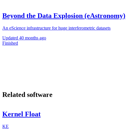
Beyond the Data Explosion (eAstronomy)
An eScience infrastructure for huge interferometric datasets
Updated
40 months ago
Finished
Related software
Kernel Float
KE