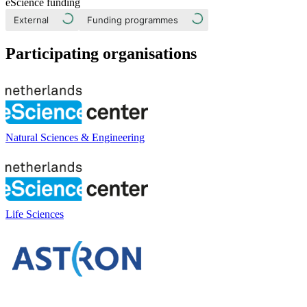
eScience funding
External
Funding programmes
Participating organisations
Natural Sciences & Engineering
Life Sciences