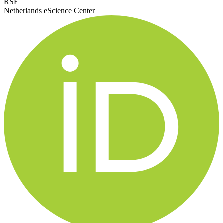
RSE
Netherlands eScience Center