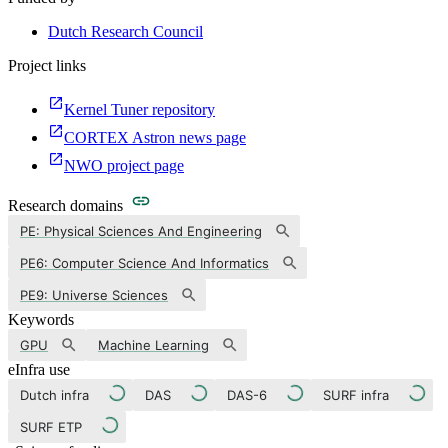
Dutch Research Council
Project links
Kernel Tuner repository
CORTEX Astron news page
NWO project page
Research domains
PE: Physical Sciences And Engineering
PE6: Computer Science And Informatics
PE9: Universe Sciences
Keywords
GPU
Machine Learning
eInfra use
Dutch infra
DAS
DAS-6
SURF infra
SURF ETP