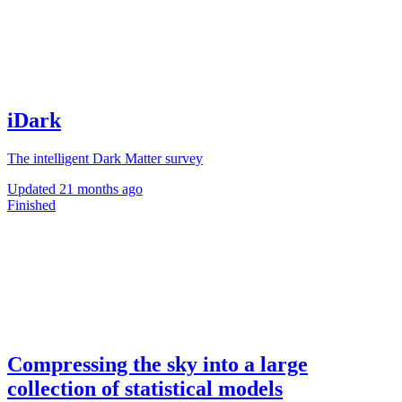
iDark
The intelligent Dark Matter survey
Updated
21 months ago
Finished
Compressing the sky into a large
collection of statistical models