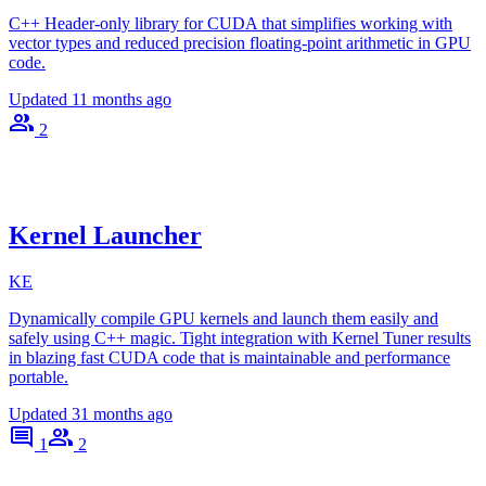
C++ Header-only library for CUDA that simplifies working with
vector types and reduced precision floating-point arithmetic in GPU
code.
Updated
11 months ago
2
Kernel Launcher
KE
Dynamically compile GPU kernels and launch them easily and
safely using C++ magic. Tight integration with Kernel Tuner results
in blazing fast CUDA code that is maintainable and performance
portable.
Updated
31 months ago
1
2