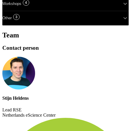
4
Workshops
3
Other
Team
Contact person
Stijn Heldens
Lead RSE
Netherlands eScience Center