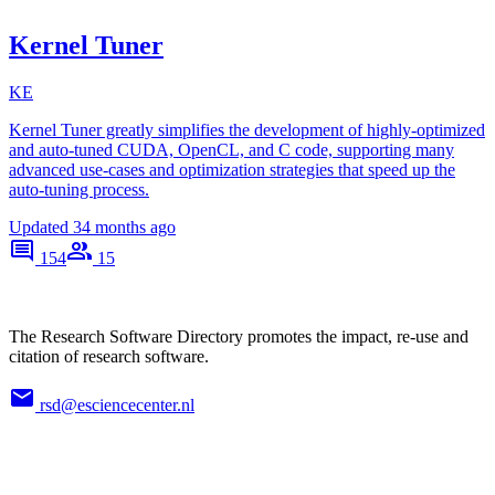
Kernel Tuner
KE
Kernel Tuner greatly simplifies the development of highly-optimized
and auto-tuned CUDA, OpenCL, and C code, supporting many
advanced use-cases and optimization strategies that speed up the
auto-tuning process.
Updated
34 months ago
154
15
The Research Software Directory promotes the impact, re-use and
citation of research software.
rsd@esciencecenter.nl