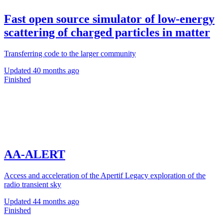
Fast open source simulator of low-energy
scattering of charged particles in matter
Transferring code to the larger community
Updated
40 months ago
Finished
AA-ALERT
Access and acceleration of the Apertif Legacy exploration of the
radio transient sky
Updated
44 months ago
Finished