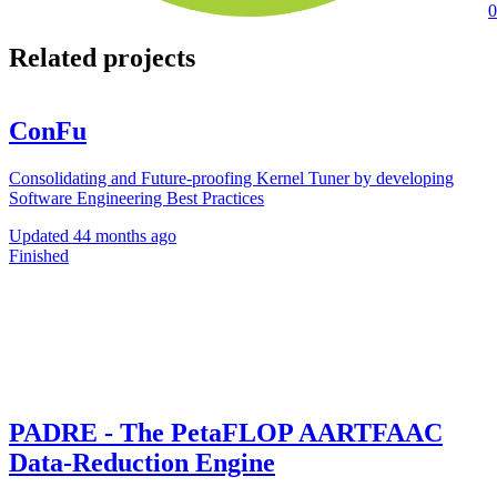
0
Related projects
ConFu
Consolidating and Future-proofing Kernel Tuner by developing
Software Engineering Best Practices
Updated
44 months ago
Finished
PADRE - The PetaFLOP AARTFAAC
Data-Reduction Engine