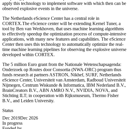
apply this technology to implement software with which then can be
observed explosive events in the universe.
The Netherlands eScience Center has a central role in
CORTEX.The eScience center will be extending Kernel Tuner, a
tool by Ben van Werkhoven, that uses machine learning algorithms
to effectively speedup the optimization process of compute-intensive
applications, with many new features and capabilities. The eScience
Center then uses this technology to automatically optimize the real-
time machine learning pipelines for observing the explosive universe
developed within CORTEX.
The 5 million Euro grant from the Nationale Wetenschapsagenda:
Onderzoek op Routes door Consortia (NWA-ORC) program thus
funds research at partners ASTRON, Nikhef, SURF, Netherlands
eScience Center, Universiteit van Amsterdam, Radboud Universiteit
Nijmegen, Centrum Wiskunde & Informatica, IBM Nederland B.V.,
BrainCreators B.V., ABN AMRO N.V., NVIDIA, NOVA, and
Stichting ILT; in cooperation with Rijksmuseum, Thermo Fisher
B.V., and Leiden University.
Status
Dec 2019
Dec 2026
In progress
Funded by