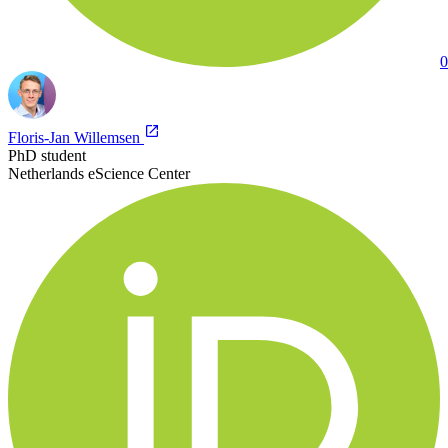
0
Floris-Jan Willemsen
PhD student
Netherlands eScience Center