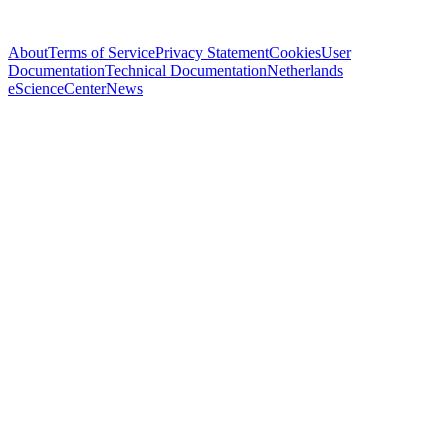
About
Terms of Service
Privacy Statement
Cookies
User
Documentation
Technical Documentation
Netherlands
eScienceCenter
News