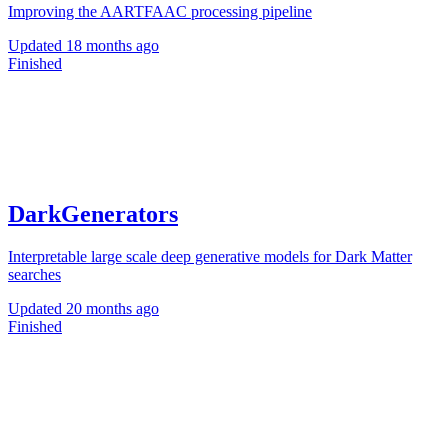
Improving the AARTFAAC processing pipeline
Updated
18 months ago
Finished
DarkGenerators
Interpretable large scale deep generative models for Dark Matter
searches
Updated
20 months ago
Finished