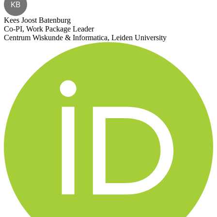
KB
Kees Joost Batenburg
Co-PI, Work Package Leader
Centrum Wiskunde & Informatica, Leiden University