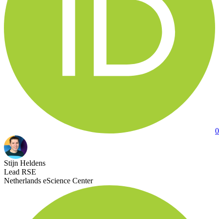
0
Stijn Heldens
Lead RSE
Netherlands eScience Center