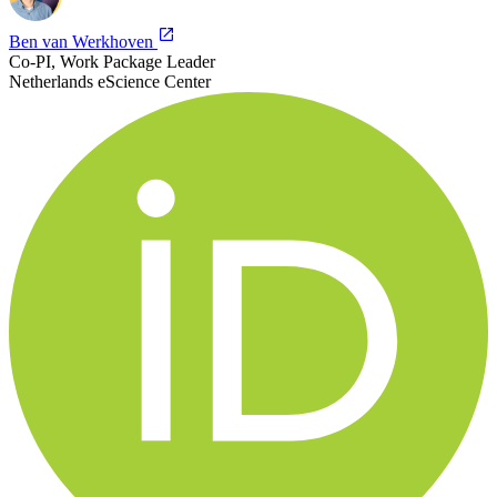
Ben van Werkhoven
Co-PI, Work Package Leader
Netherlands eScience Center