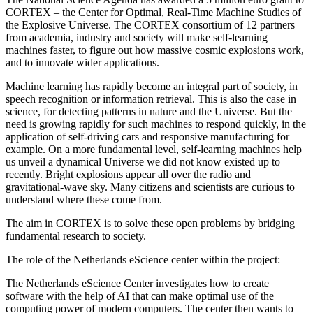
CORTEX – the Center for Optimal, Real-Time Machine Studies of
the Explosive Universe. The CORTEX consortium of 12 partners
from academia, industry and society will make self-learning
machines faster, to figure out how massive cosmic explosions work,
and to innovate wider applications.
Machine learning has rapidly become an integral part of society, in
speech recognition or information retrieval. This is also the case in
science, for detecting patterns in nature and the Universe. But the
need is growing rapidly for such machines to respond quickly, in the
application of self-driving cars and responsive manufacturing for
example. On a more fundamental level, self-learning machines help
us unveil a dynamical Universe we did not know existed up to
recently. Bright explosions appear all over the radio and
gravitational-wave sky. Many citizens and scientists are curious to
understand where these come from.
The aim in CORTEX is to solve these open problems by bridging
fundamental research to society.
The role of the Netherlands eScience center within the project:
The Netherlands eScience Center investigates how to create
software with the help of AI that can make optimal use of the
computing power of modern computers. The center then wants to