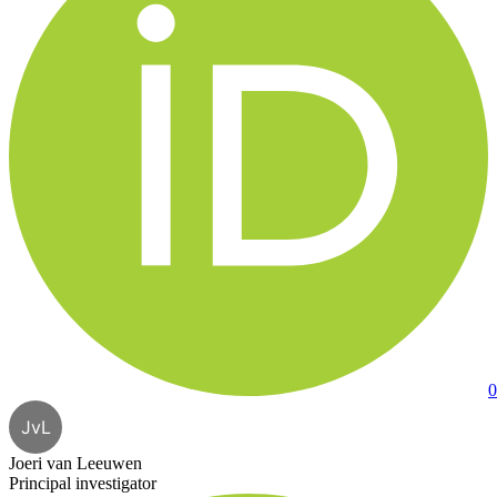
0
JvL
Joeri van Leeuwen
Principal investigator