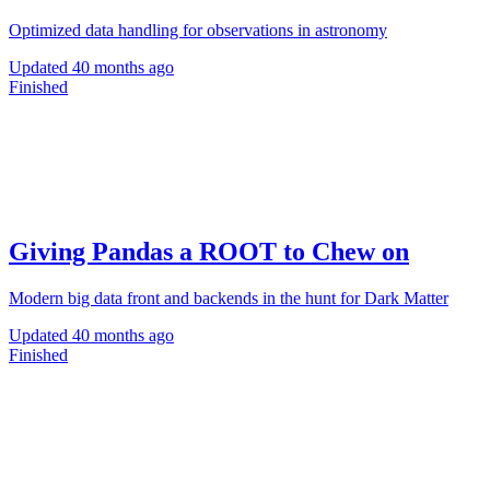
Optimized data handling for observations in astronomy
Updated
40 months ago
Finished
Giving Pandas a ROOT to Chew on
Modern big data front and backends in the hunt for Dark Matter
Updated
40 months ago
Finished