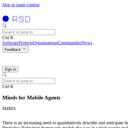
Skip to main content
Ctrl K
Software
Projects
Organisations
Communities
News
Feedback
Sign in
Ctrl K
Minds for Mobile Agents
M4MA
There is an increasing need to quantitatively describe and anticipate t
Predictive Pedestrian framework models the way in which people make st