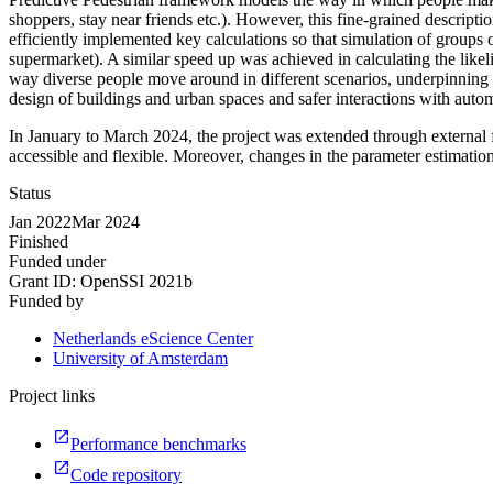
shoppers, stay near friends etc.). However, this fine-grained descripti
efficiently implemented key calculations so that simulation of groups
supermarket). A similar speed up was achieved in calculating the like
way diverse people move around in different scenarios, underpinning m
design of buildings and urban spaces and safer interactions with auto
In January to March 2024, the project was extended through external f
accessible and flexible. Moreover, changes in the parameter estimat
Status
Jan 2022
Mar 2024
Finished
Funded under
Grant ID:
OpenSSI 2021b
Funded by
Netherlands eScience Center
University of Amsterdam
Project links
Performance benchmarks
Code repository