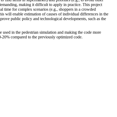
emanding, making it difficult to apply in practice. This project
eal time for complex scenarios (e.g., shoppers in a crowded
 will enable estimation of causes of individual differences in the
mprove public policy and technological developments, such as the
re used in the pedestrian simulation and making the code more
10-20% compared to the previously optimized code.