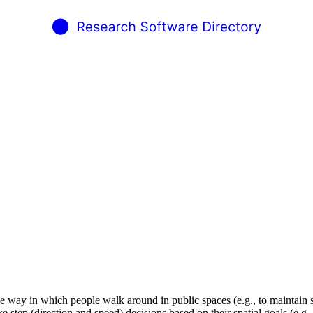
he way in which people walk around in public spaces (e.g., to maintain s
ep (direction and speed) decisions based on their spatial goals (e.g., to