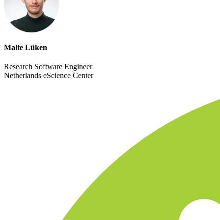
Malte Lüken
Research Software Engineer
Netherlands eScience Center