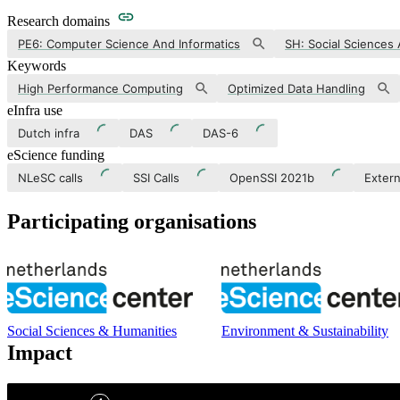
Research domains
PE6: Computer Science And Informatics
SH: Social Sciences
Keywords
High Performance Computing
Optimized Data Handling
eInfra use
Dutch infra
DAS
DAS-6
eScience funding
NLeSC calls
SSI Calls
OpenSSI 2021b
Extern
Participating organisations
Social Sciences & Humanities
Environment & Sustainability
Impact