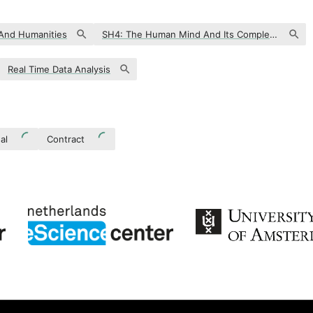
 And Humanities
SH4: The Human Mind And Its Complexity
Real Time Data Analysis
al
Contract