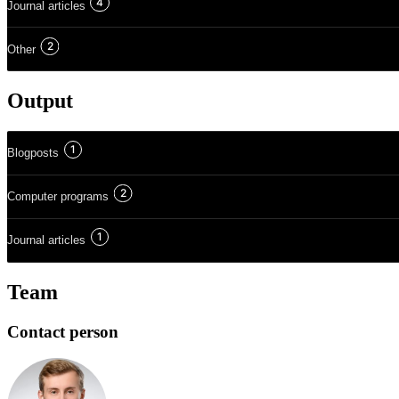
4
Journal articles
2
Other
Output
1
Blogposts
2
Computer programs
1
Journal articles
Team
Contact person