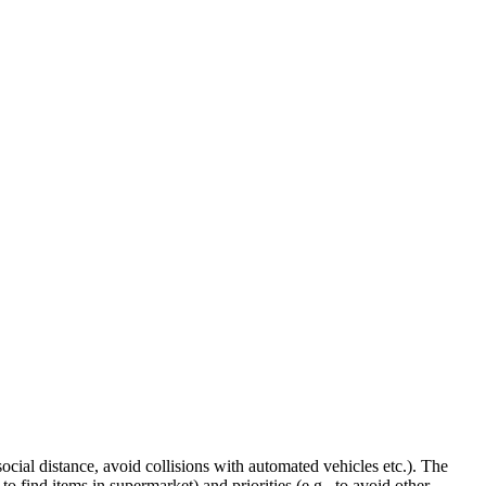
ocial distance, avoid collisions with automated vehicles etc.). The
 find items in supermarket) and priorities (e.g., to avoid other