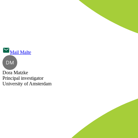
Mail
Malte
DM
Dora Matzke
Principal investigator
University of Amsterdam