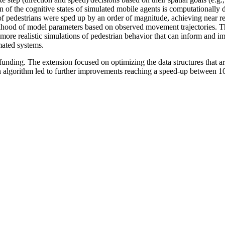
on of the cognitive states of simulated mobile agents is computationally d
 of pedestrians were sped up by an order of magnitude, achieving near r
lihood of model parameters based on observed movement trajectories. This
ore realistic simulations of pedestrian behavior that can inform and i
mated systems.
unding. The extension focused on optimizing the data structures that a
ion algorithm led to further improvements reaching a speed-up between 