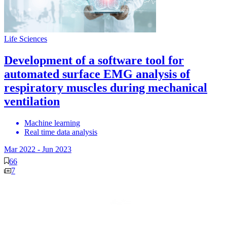
Life Sciences
Development of a software tool for
automated surface EMG analysis of
respiratory muscles during mechanical
ventilation
Machine learning
Real time data analysis
Mar 2022
-
Jun 2023
66
7