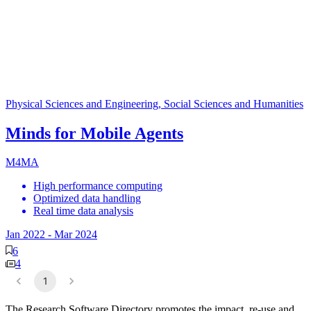
Physical Sciences and Engineering, Social Sciences and Humanities
Minds for Mobile Agents
M4MA
High performance computing
Optimized data handling
Real time data analysis
Jan 2022
-
Mar 2024
6
4
1
The Research Software Directory promotes the impact, re-use and