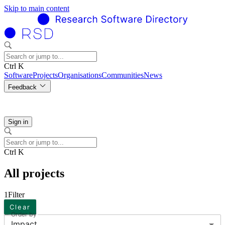
Skip to main content
Ctrl K
Software
Projects
Organisations
Communities
News
Feedback
Sign in
Ctrl K
All projects
1
Filter
Clear
Order by
Impact