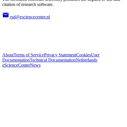
citation of research software.
rsd@esciencecenter.nl
About
Terms of Service
Privacy Statement
Cookies
User
Documentation
Technical Documentation
Netherlands
eScienceCenter
News