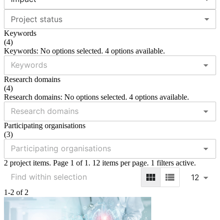
Project status
Keywords
(
4
)
Keywords: No options selected. 4 options available.
Research domains
(
4
)
Research domains: No options selected. 4 options available.
Participating organisations
(
3
)
2 project items. Page 1 of 1. 12 items per page. 1 filters active.
12
1-2 of 2