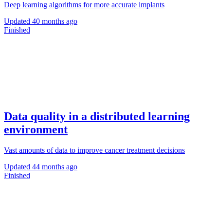
Deep learning algorithms for more accurate implants
Updated
40 months ago
Finished
Data quality in a distributed learning
environment
Vast amounts of data to improve cancer treatment decisions
Updated
44 months ago
Finished