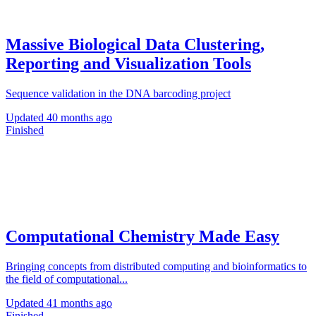
Massive Biological Data Clustering,
Reporting and Visualization Tools
Sequence validation in the DNA barcoding project
Updated
40 months ago
Finished
Computational Chemistry Made Easy
Bringing concepts from distributed computing and bioinformatics to
the field of computational...
Updated
41 months ago
Finished