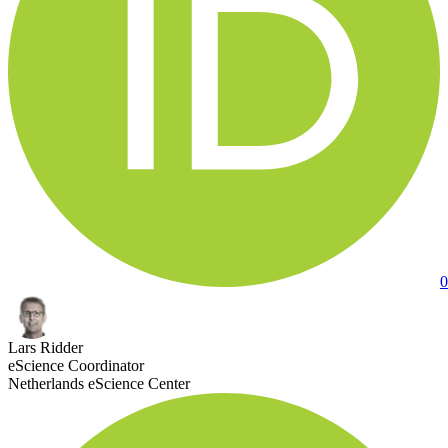
0
Lars Ridder
eScience Coordinator
Netherlands eScience Center