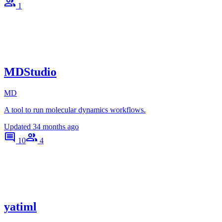
1
MDStudio
MD
A tool to run molecular dynamics workflows.
Updated
34 months ago
10
4
yatiml