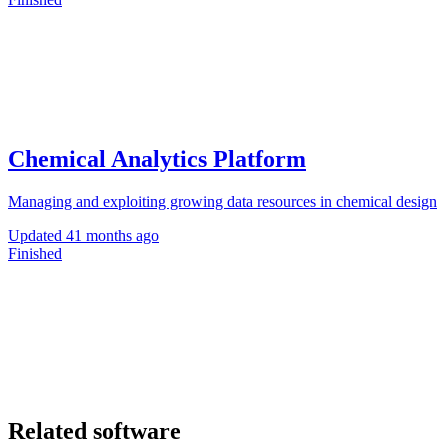
Chemical Analytics Platform
Managing and exploiting growing data resources in chemical design
Updated
41 months ago
Finished
Related software