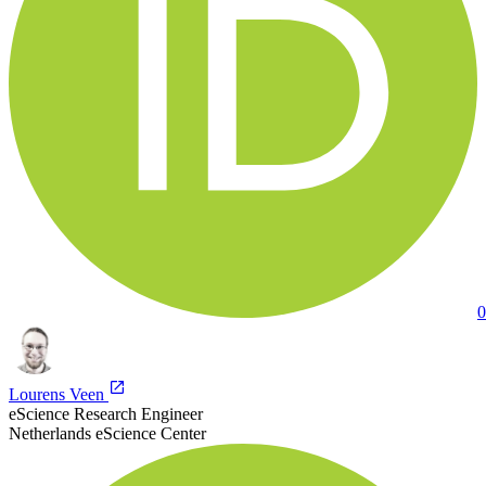
0
Lourens Veen
eScience Research Engineer
Netherlands eScience Center