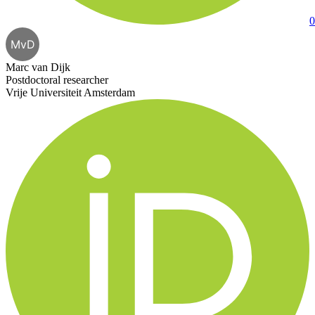
0
MvD
Marc van Dijk
Postdoctoral researcher
Vrije Universiteit Amsterdam