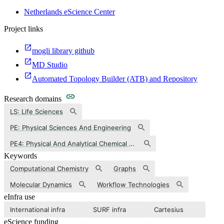
Netherlands eScience Center
Project links
mogli library github
MD Studio
Automated Topology Builder (ATB) and Repository
Research domains
LS: Life Sciences
PE: Physical Sciences And Engineering
PE4: Physical And Analytical Chemical Sciences
Keywords
Computational Chemistry
Graphs
Molecular Dynamics
Workflow Technologies
eInfra use
International infra
SURF infra
Cartesius
eScience funding