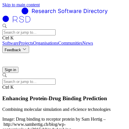
Skip to main content
Ctrl K
Software
Projects
Organisations
Communities
News
Feedback
Sign in
Ctrl K
Enhancing Protein-Drug Binding Prediction
Combining molecular simulation and eScience technologies
Image: Drug binding to receptor protein by Sam Hertig –
http://www.samhertig.ch/blog/wp-