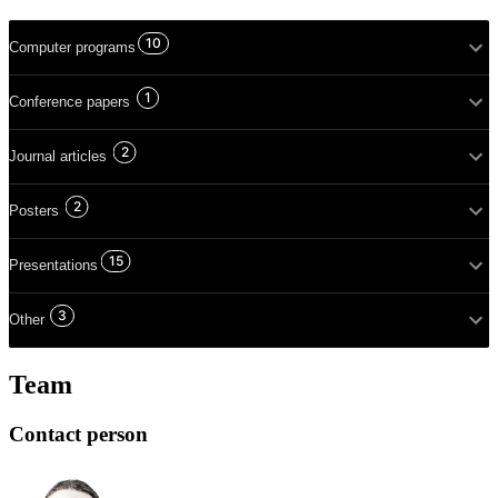
10
Computer programs
1
Conference papers
2
Journal articles
2
Posters
15
Presentations
3
Other
Team
Contact person