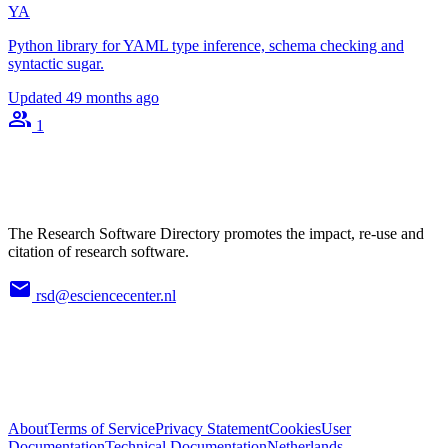
YA
Python library for YAML type inference, schema checking and
syntactic sugar.
Updated
49 months ago
1
The Research Software Directory promotes the impact, re-use and
citation of research software.
rsd@esciencecenter.nl
About
Terms of Service
Privacy Statement
Cookies
User
Documentation
Technical Documentation
Netherlands