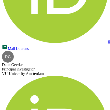
0
Mail
Lourens
DG
Daan Geerke
Principal investigator
VU University Amsterdam