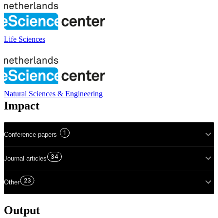
Life Sciences
Natural Sciences & Engineering
Impact
1
Conference papers
34
Journal articles
23
Other
Output