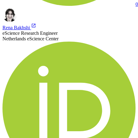
0
Rena Bakhshi
eScience Research Engineer
Netherlands eScience Center