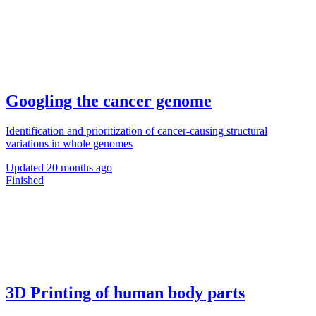
Googling the cancer genome
Identification and prioritization of cancer-causing structural
variations in whole genomes
Updated
20 months ago
Finished
3D Printing of human body parts