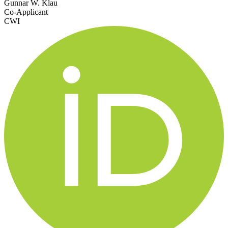
Gunnar W. Klau
Co-Applicant
CWI