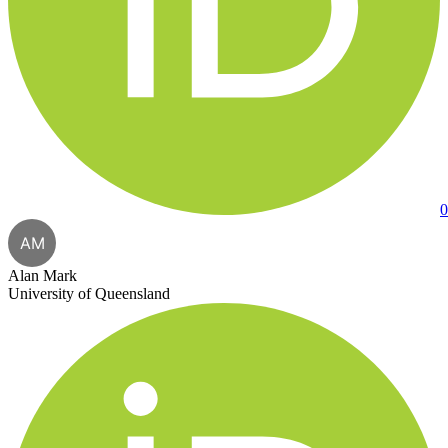
0
AM
Alan Mark
University of Queensland