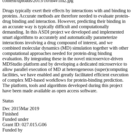
content/uploads/2015/10/m4v1m2.jpg
Drugs typically exert their effects by interactions with and binding to
proteins. Accurate methods are therefore needed to evaluate protein-
drug binding and interaction. However, predicting their binding in
an accurate way is typically difficult and computationally
demanding. In this ASDI project we developed and implemented
smart algorithms to accurately and automatically parameterize
interactions involving a drug compound of interest, and we
combined molecular dynamics (MD) simulation together with other
computational approaches needed for protein-drug binding
evaluation. By integrating these in the novel microservice-driven
MDStudio platform and by developing a dedicated microservice to
allow parallel execution of MD at heterogeneous (super)computing
facilities, we have enabled and greatly facilitated efficient execution
of complex MD-based workflows for protein-binding prediction.
The platform, tools and algorithms developed during this project
have been made available as open access software.
Status
Dec 2015
Mar 2019
Finished
Funded under
Grant ID:
027.015.G06
Funded by