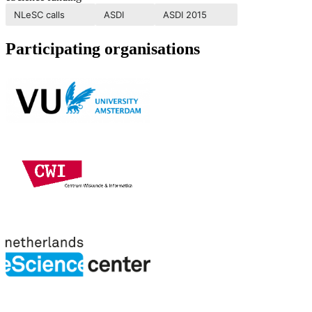
NLeSC calls
ASDI
ASDI 2015
Participating organisations