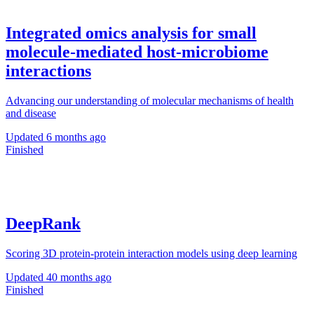
Integrated omics analysis for small
molecule-mediated host-microbiome
interactions
Advancing our understanding of molecular mechanisms of health
and disease
Updated
6 months ago
Finished
DeepRank
Scoring 3D protein-protein interaction models using deep learning
Updated
40 months ago
Finished