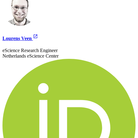
Lourens Veen
eScience Research Engineer
Netherlands eScience Center