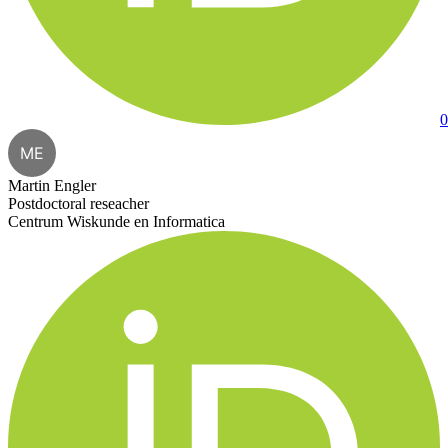
0
ME
Martin Engler
Postdoctoral reseacher
Centrum Wiskunde en Informatica