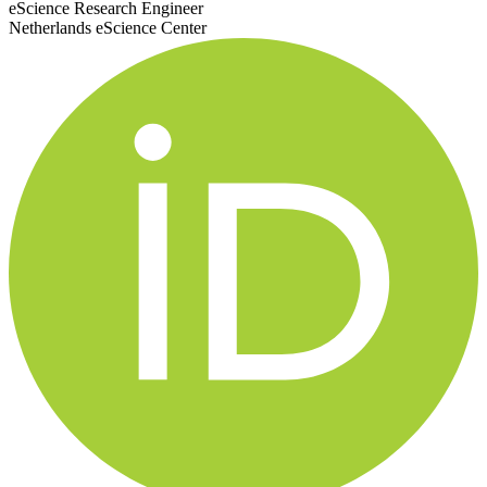
eScience Research Engineer
Netherlands eScience Center