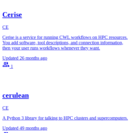
Cerise
CE
Cerise is a service for running CWL workflows on HPC resources.
You add software, tool descriptions, and connection information,
then your user runs workflows whenever they want.
Updated
26 months ago
1
cerulean
CE
A Python 3 library for talking to HPC clusters and supercomputers.
Updated
49 months ago