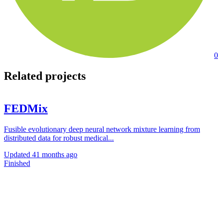
0
Related projects
FEDMix
Fusible evolutionary deep neural network mixture learning from
distributed data for robust medical...
Updated
41 months ago
Finished