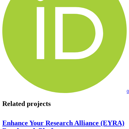
0
Related projects
Enhance Your Research Alliance (EYRA)