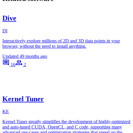
Dive
DI
Interactively explore millions of 2D and 3D data points in your
browser, without the need to install anything.
Updated
49 months ago
16
2
Kernel Tuner
KE
Kernel Tuner greatly simplifies the development of highly-optimized
and auto-tuned CUDA, OpenCL, and C code, supporting many
advanced use-cases and optimization strategies that speed up the