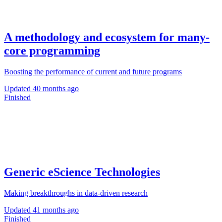
A methodology and ecosystem for many-
core programming
Boosting the performance of current and future programs
Updated
40 months ago
Finished
Generic eScience Technologies
Making breakthroughs in data-driven research
Updated
41 months ago
Finished