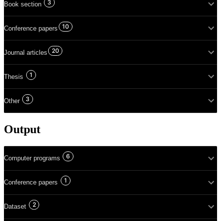
3
Book section
10
Conference papers
20
Journal articles
1
Thesis
3
Other
Output
6
Computer programs
1
Conference papers
2
Dataset