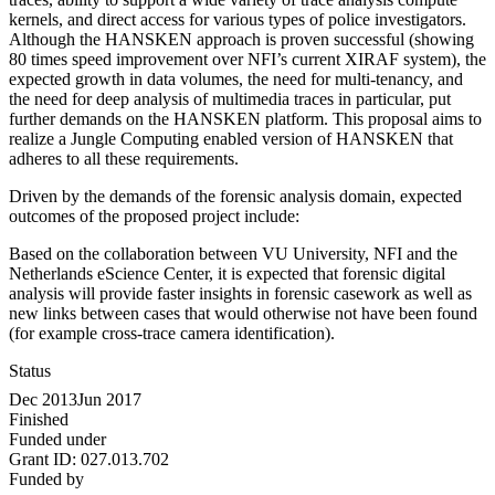
kernels, and direct access for various types of police investigators.
Although the HANSKEN approach is proven successful (showing
80 times speed improvement over NFI’s current XIRAF system), the
expected growth in data volumes, the need for multi-tenancy, and
the need for deep analysis of multimedia traces in particular, put
further demands on the HANSKEN platform. This proposal aims to
realize a Jungle Computing enabled version of HANSKEN that
adheres to all these requirements.
Driven by the demands of the forensic analysis domain, expected
outcomes of the proposed project include:
Based on the collaboration between VU University, NFI and the
Netherlands eScience Center, it is expected that forensic digital
analysis will provide faster insights in forensic casework as well as
new links between cases that would otherwise not have been found
(for example cross-trace camera identification).
Status
Dec 2013
Jun 2017
Finished
Funded under
Grant ID:
027.013.702
Funded by