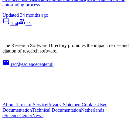
auto-tuning process.
Updated
34 months ago
154
15
The Research Software Directory promotes the impact, re-use and
citation of research software.
rsd@esciencecenter.nl
About
Terms of Service
Privacy Statement
Cookies
User
Documentation
Technical Documentation
Netherlands
eScienceCenter
News