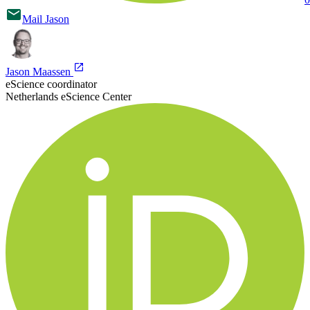
Mail
Jason
Jason Maassen
eScience coordinator
Netherlands eScience Center