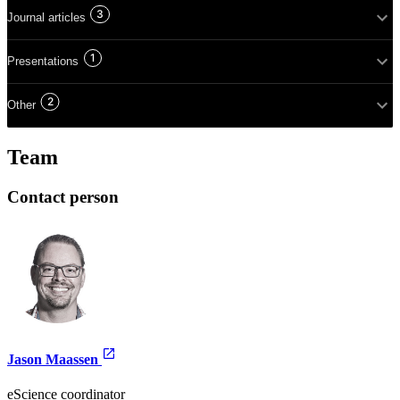
3
Journal articles
1
Presentations
2
Other
Team
Contact person
Jason Maassen
eScience coordinator