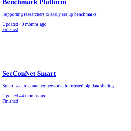
Benchmark Platform
Supporting researchers to easily set-up benchmarks
Updated
40 months ago
Finished
SecConNet Smart
Smart, secure container networks for trusted big data sharing
Updated
44 months ago
Finished