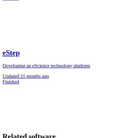
eStep
Developing an eScience technology platform
Updated
21 months ago
Finished
Related software