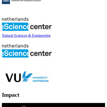
Natural Sciences & Engineering
Impact