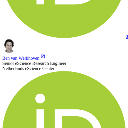
0
Ben van Werkhoven
Senior eScience Research Engineer
Netherlands eScience Center