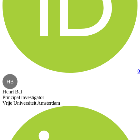
0
HB
Henri Bal
Principal investigator
Vrije Universiteit Amsterdam