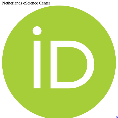
Netherlands eScience Center
0