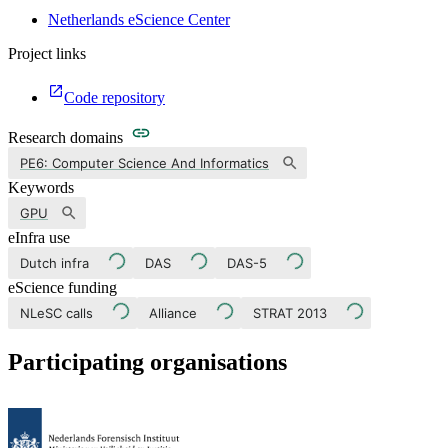
Netherlands eScience Center
Project links
Code repository
Research domains
PE6: Computer Science And Informatics
Keywords
GPU
eInfra use
Dutch infra
DAS
DAS-5
eScience funding
NLeSC calls
Alliance
STRAT 2013
Participating organisations