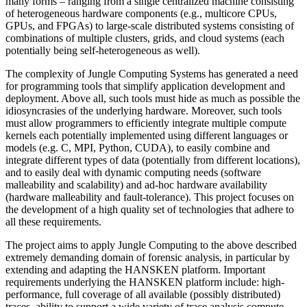
many forms – ranging from a single centralized machine consisting
of heterogeneous hardware components (e.g., multicore CPUs,
GPUs, and FPGAs) to large-scale distributed systems consisting of
combinations of multiple clusters, grids, and cloud systems (each
potentially being self-heterogeneous as well).
The complexity of Jungle Computing Systems has generated a need
for programming tools that simplify application development and
deployment. Above all, such tools must hide as much as possible the
idiosyncrasies of the underlying hardware. Moreover, such tools
must allow programmers to efficiently integrate multiple compute
kernels each potentially implemented using different languages or
models (e.g. C, MPI, Python, CUDA), to easily combine and
integrate different types of data (potentially from different locations),
and to easily deal with dynamic computing needs (software
malleability and scalability) and ad-hoc hardware availability
(hardware malleability and fault-tolerance). This project focuses on
the development of a high quality set of technologies that adhere to
all these requirements.
The project aims to apply Jungle Computing to the above described
extremely demanding domain of forensic analysis, in particular by
extending and adapting the HANSKEN platform. Important
requirements underlying the HANSKEN platform include: high-
performance, full coverage of all available (possibly distributed)
traces, ability to support a wide variety of trace analysis compute