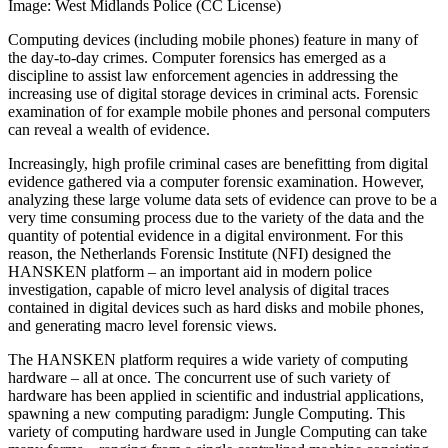
Image: West Midlands Police (CC License)
Computing devices (including mobile phones) feature in many of
the day-to-day crimes. Computer forensics has emerged as a
discipline to assist law enforcement agencies in addressing the
increasing use of digital storage devices in criminal acts. Forensic
examination of for example mobile phones and personal computers
can reveal a wealth of evidence.
Increasingly, high profile criminal cases are benefitting from digital
evidence gathered via a computer forensic examination. However,
analyzing these large volume data sets of evidence can prove to be a
very time consuming process due to the variety of the data and the
quantity of potential evidence in a digital environment. For this
reason, the Netherlands Forensic Institute (NFI) designed the
HANSKEN platform – an important aid in modern police
investigation, capable of micro level analysis of digital traces
contained in digital devices such as hard disks and mobile phones,
and generating macro level forensic views.
The HANSKEN platform requires a wide variety of computing
hardware – all at once. The concurrent use of such variety of
hardware has been applied in scientific and industrial applications,
spawning a new computing paradigm: Jungle Computing. This
variety of computing hardware used in Jungle Computing can take