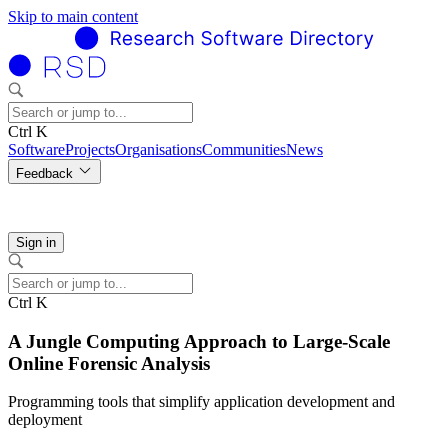
Skip to main content
Ctrl K
Software
Projects
Organisations
Communities
News
Feedback
Sign in
Ctrl K
A Jungle Computing Approach to Large-Scale
Online Forensic Analysis
Programming tools that simplify application development and
deployment